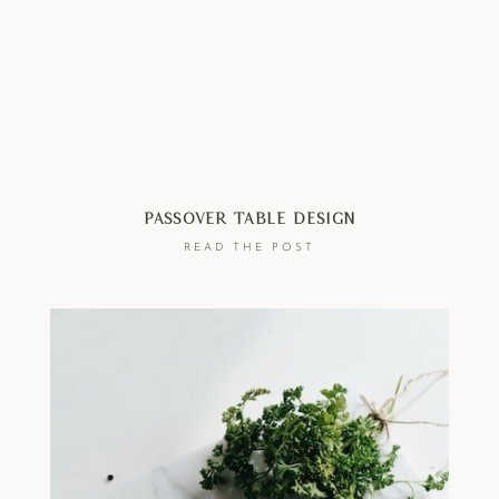
Passover Table Design
READ THE POST