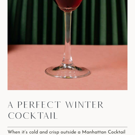
A Perfect Winter
Cocktail
When it’s cold and crisp outside a Manhattan Cocktail