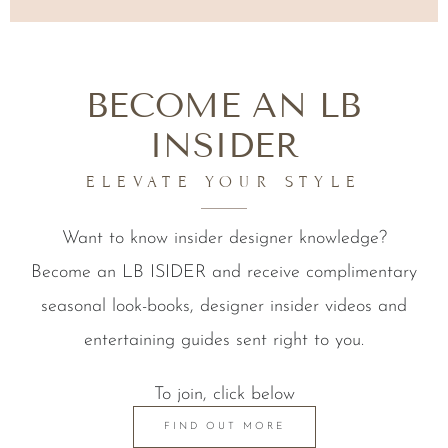
BECOME AN LB
INSIDER
ELEVATE YOUR STYLE
Want to know insider designer knowledge?
Become an LB ISIDER and receive complimentary
seasonal look-books, designer insider videos and
entertaining guides sent right to you.
To join, click below
FIND OUT MORE