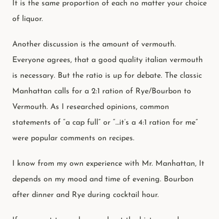
It is the same proportion of each no matter your choice
of liquor.
Another discussion is the amount of vermouth.
Everyone agrees, that a good quality italian vermouth
is necessary. But the ratio is up for debate. The classic
Manhattan calls for a 2:1 ration of Rye/Bourbon to
Vermouth. As I researched opinions, common
statements of “a cap full” or “…it’s a 4:1 ration for me”
were popular comments on recipes.
I know from my own experience with Mr. Manhattan, It
depends on my mood and time of evening. Bourbon
after dinner and Rye during cocktail hour.