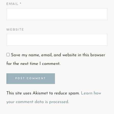
EMAIL
*
WEBSITE
Save my name, email, and website in this browser
for the next time I comment.
This site uses Akismet to reduce spam.
Learn how
your comment data is processed.