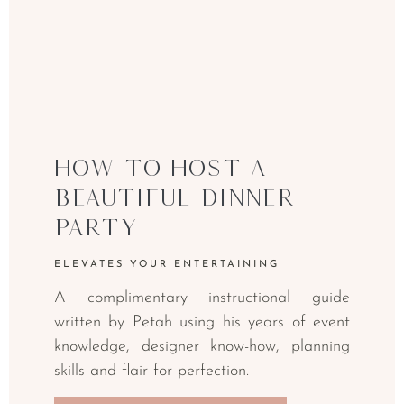
How to Host a
Beautiful Dinner
Party
ELEVATES YOUR ENTERTAINING
A complimentary instructional guide
written by Petah using his years of event
knowledge, designer know-how, planning
skills and flair for perfection.