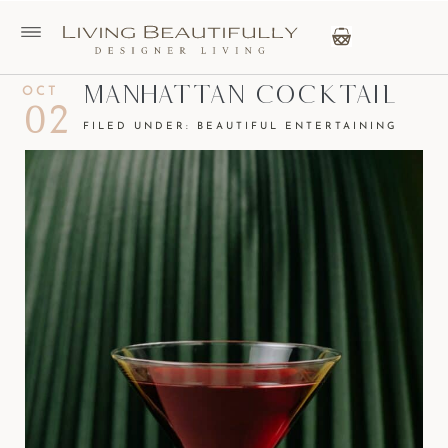
Manhattan Cocktail
OCT
02
FILED UNDER:
BEAUTIFUL ENTERTAINING