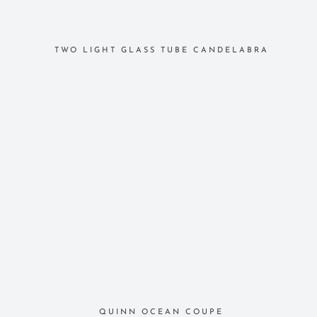
TWO LIGHT GLASS TUBE CANDELABRA
QUINN OCEAN COUPE