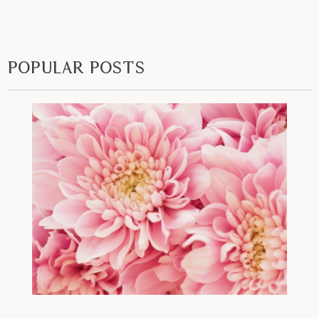
Popular Posts