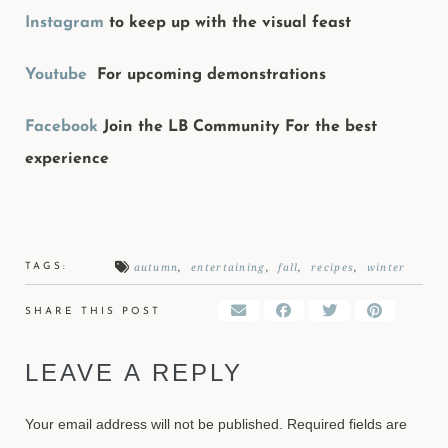
Instagram
to keep up with the visual feast
Youtube
For upcoming demonstrations
Facebook
Join the LB Community For the best
experience
autumn
,
entertaining
,
fall
,
recipes
,
winter
TAGS:
SHARE THIS POST
LEAVE A REPLY
Your email address will not be published.
Required fields are