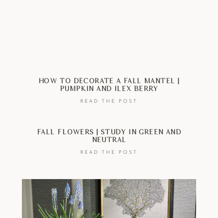
How To Decorate A Fall Mantel |
Pumpkin And Ilex Berry
READ THE POST
Fall Flowers | Study In Green And
Neutral
READ THE POST