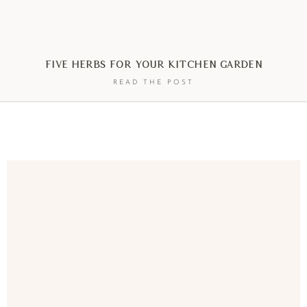
Five Herbs For Your Kitchen Garden
READ THE POST