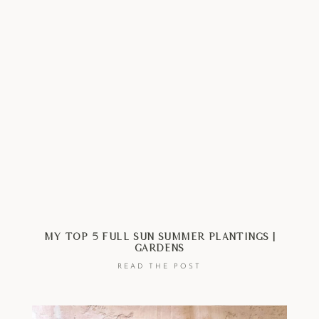
My Top 5 Full Sun Summer Plantings |
Gardens
READ THE POST