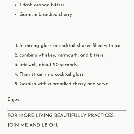
1 dash orange bitters
Garnish: brandied
cherry
In mixing glass or cocktail shaker filled with ice
combine whiskey, vermouth, and bitters.
Stir well, about 20 seconds,
Then strain into cocktail glass.
Garnish with a brandied cherry and serve.
Enjoy!
FOR MORE LIVING BEAUTIFULLY PRACTICES,
JOIN ME AND LB ON: