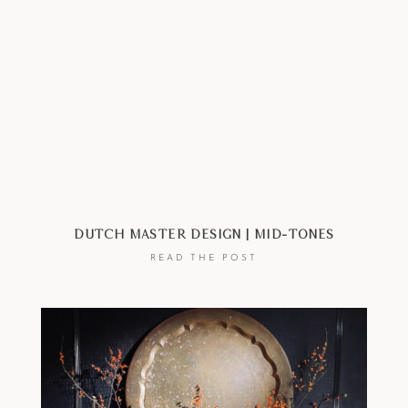
Dutch Master Design | Mid-Tones
READ THE POST