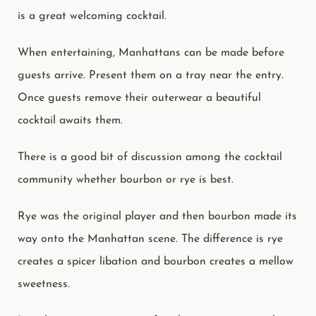
is a great welcoming cocktail.
When entertaining, Manhattans can be made before
guests arrive. Present them on a tray near the entry.
Once guests remove their outerwear a beautiful
cocktail awaits them.
There is a good bit of discussion among the cocktail
community whether bourbon or rye is best.
Rye was the original player and then bourbon made its
way onto the Manhattan scene. The difference is rye
creates a spicer libation and bourbon creates a mellow
sweetness.