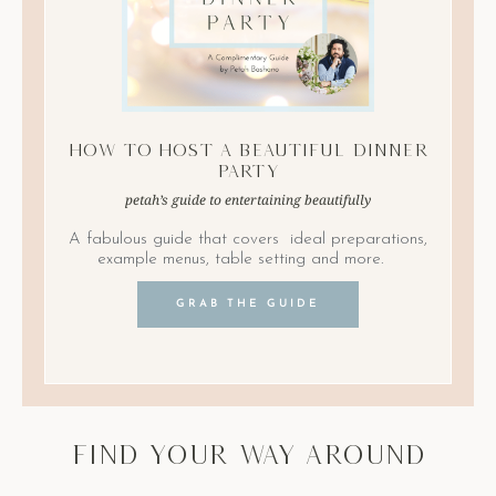
How to Host A Beautiful Dinner
Party
petah’s guide to entertaining beautifully
A fabulous guide that covers ideal preparations,
example menus, table setting and more.
GRAB THE GUIDE
find your way around