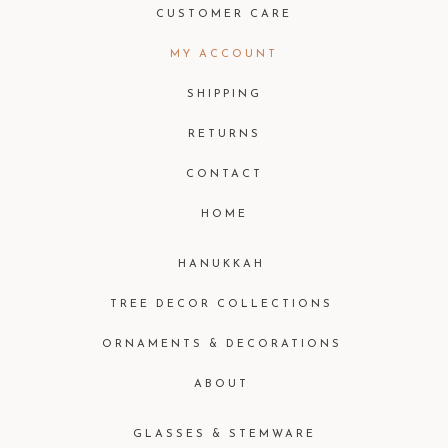
CUSTOMER CARE
MY ACCOUNT
SHIPPING
RETURNS
CONTACT
HOME
HANUKKAH
TREE DECOR COLLECTIONS
ORNAMENTS & DECORATIONS
ABOUT
GLASSES & STEMWARE