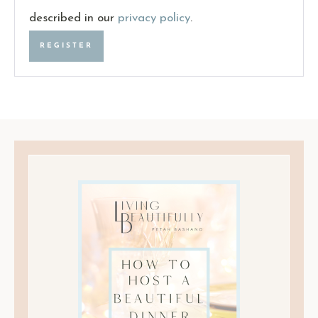
described in our
privacy policy
.
REGISTER