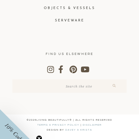
OBJECTS & VESSELS
SERVEWARE
FIND US ELSEWHERE
©2026LIVING BEAUTIFULLY® | ALL RIGHTS RESERVED
10% Code
TERMS & PRIVACY POLICY
|
DISCLAIMER
DESIGN BY
DAVEY & KRISTA