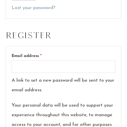
Lost your password?
Register
Email address
*
A link to set a new password will be sent to your
email address.
Your personal data will be used to support your
experience throughout this website, to manage
access to your account, and for other purposes