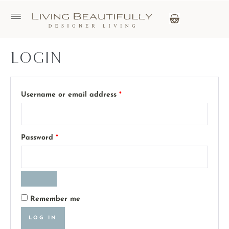
Login
Username or email address
*
Password
*
Remember me
LOG IN