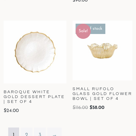
$
96.00
Out of stock
Sale!
SMALL RUFOLO
BAROQUE WHITE
GLASS GOLD FLOWER
GOLD DESSERT PLATE
BOWL | SET OF 4
| SET OF 4
$
116.00
$
58.00
$
24.00
1
2
3
→