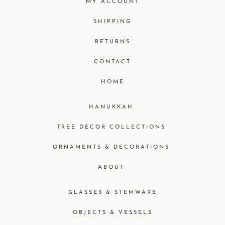
MY ACCOUNT
SHIPPING
RETURNS
CONTACT
HOME
HANUKKAH
TREE DECOR COLLECTIONS
ORNAMENTS & DECORATIONS
ABOUT
GLASSES & STEMWARE
OBJECTS & VESSELS