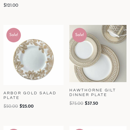
$
121.00
Sale!
Sale!
HAWTHORNE GILT
ARBOR GOLD SALAD
DINNER PLATE
PLATE
$
75.00
$
37.50
$
50.00
$
25.00