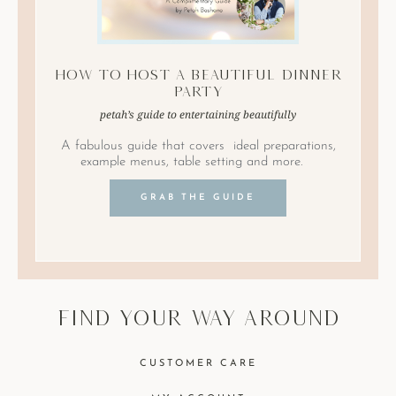
How to Host A Beautiful Dinner
Party
petah’s guide to entertaining beautifully
A fabulous guide that covers ideal preparations,
example menus, table setting and more.
GRAB THE GUIDE
find your way around
CUSTOMER CARE