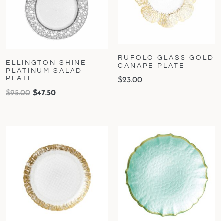
RUFOLO GLASS GOLD
ELLINGTON SHINE
CANAPE PLATE
PLATINUM SALAD
PLATE
$
23.00
$
95.00
$
47.50