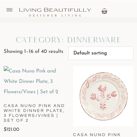
Category: Dinnerware
Showing 1–16 of 40 results
CASA NUNO PINK AND
WHITE DINNER PLATE,
3 FLOWERS/VINES |
SET OF 2
$
121.00
CASA NUNO PINK