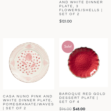
AND WHITE DINNER
PLATE, 3
FLOWERS/SHELLS |
SET OF 2
$
121.00
Sale!
BAROQUE RED GOLD
CASA NUNO PINK AND
DESSERT PLATE |
WHITE DINNER PLATE,
SET OF 4
POMEGRANATE/WAVES
| SET OF 2
$
96.00
$
48.00