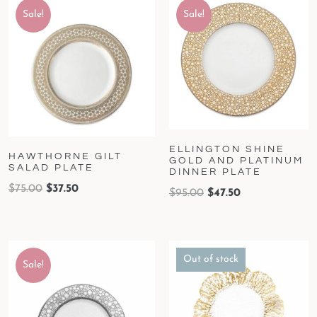
Sale!
Sale!
ELLINGTON SHINE
HAWTHORNE GILT
GOLD AND PLATINUM
SALAD PLATE
DINNER PLATE
$
75.00
$
37.50
$
95.00
$
47.50
Out of stock
Sale!