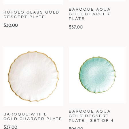
BAROQUE AQUA
RUFOLO GLASS GOLD
GOLD CHARGER
DESSERT PLATE
PLATE
$
30.00
$
37.00
BAROQUE AQUA
BAROQUE WHITE
GOLD DESSERT
GOLD CHARGER PLATE
PLATE | SET OF 4
$
37.00