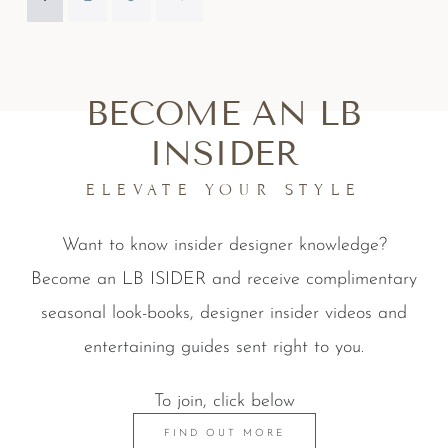
BECOME AN LB
INSIDER
ELEVATE YOUR STYLE
Want to know insider designer knowledge?
Become an LB ISIDER and receive complimentary
seasonal look-books, designer insider videos and
entertaining guides sent right to you.
To join, click below
FIND OUT MORE