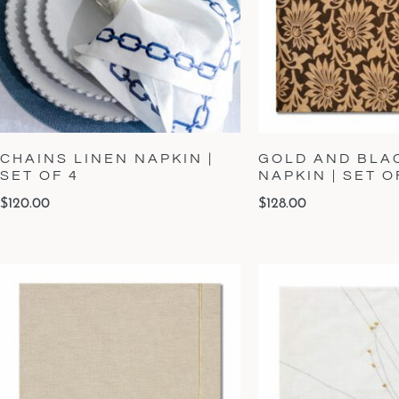
CHAINS LINEN NAPKIN |
GOLD AND BLA
SET OF 4
NAPKIN | SET O
$
120.00
$
128.00