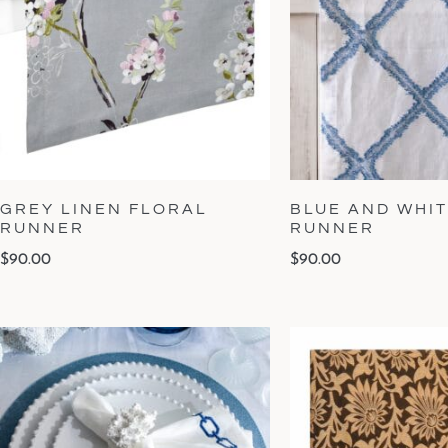
GREY LINEN FLORAL
BLUE AND WHIT
RUNNER
RUNNER
$
90.00
$
90.00