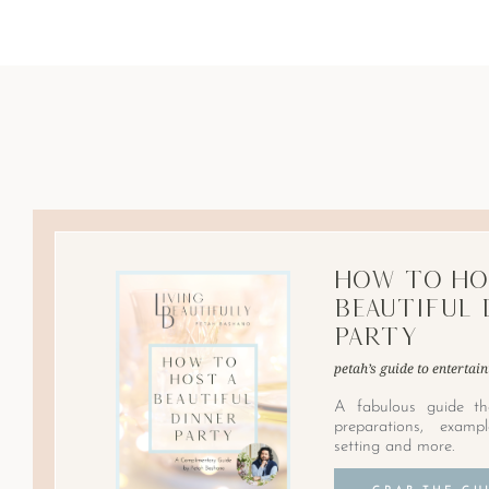
How to Ho
Beautiful 
Party
petah’s guide to entertain
A fabulous guide th
preparations, examp
setting and more.