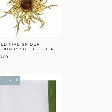
LD FIRE SPIDER
PKIN RING | SET OF 4
0.00
Out of stock