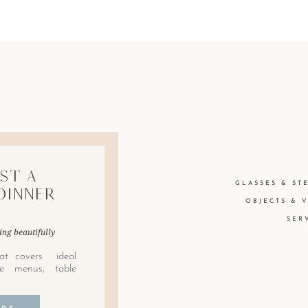
st A
GLASSES & ST
Dinner
OBJECTS & 
SER
ing beautifully
at covers ideal
le menus, table