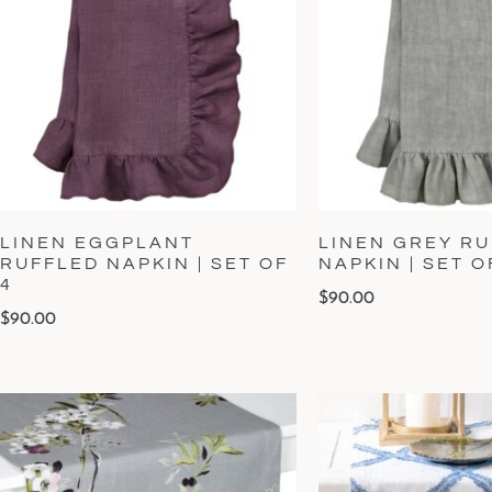
LINEN EGGPLANT
LINEN GREY R
RUFFLED NAPKIN | SET OF
NAPKIN | SET O
4
$
90.00
$
90.00