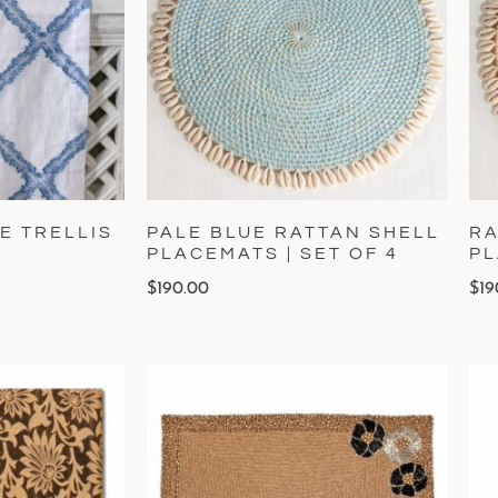
E TRELLIS
PALE BLUE RATTAN SHELL
RA
PLACEMATS | SET OF 4
PL
$
190.00
$
19