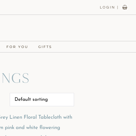
LOGIN |
FOR YOU
GIFTS
ings