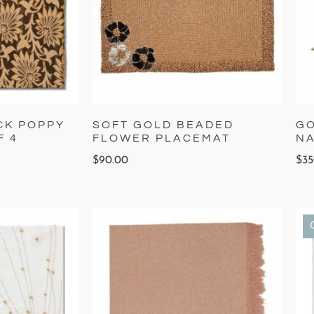
CK POPPY
SOFT GOLD BEADED
GO
F 4
FLOWER PLACEMAT
NA
$
90.00
$
35