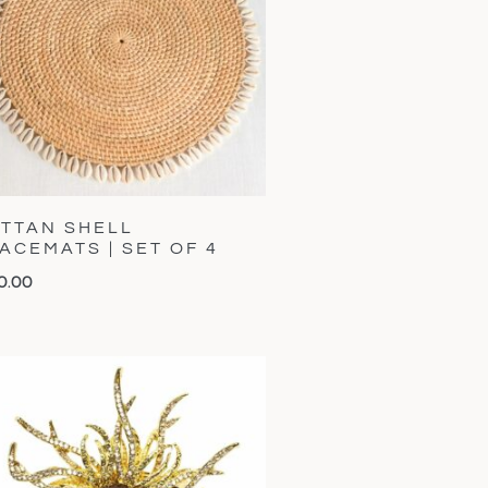
TTAN SHELL
ACEMATS | SET OF 4
0.00