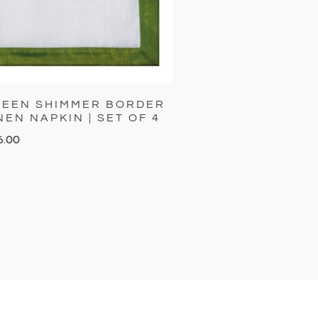
EEN SHIMMER BORDER
NEN NAPKIN | SET OF 4
6.00