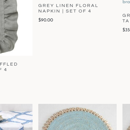
GREY LINEN FLORAL
NAPKIN | SET OF 4
GR
$
90.00
T
$
35
UFFLED
F 4