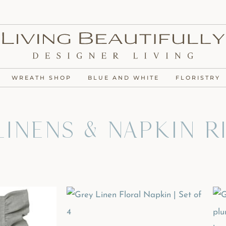
WREATH SHOP
BLUE AND WHITE
FLORISTRY
inens & Napkin R