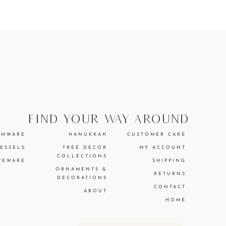
find your way around
EMWARE
HANUKKAH
CUSTOMER CARE
VESSELS
TREE DECOR
MY ACCOUNT
COLLECTIONS
VEWARE
SHIPPING
ORNAMENTS &
RETURNS
DECORATIONS
CONTACT
ABOUT
HOME