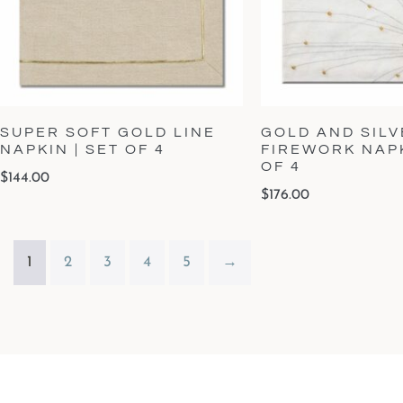
SUPER SOFT GOLD LINE
GOLD AND SILV
NAPKIN | SET OF 4
FIREWORK NAPK
OF 4
$
144.00
$
176.00
1
2
3
4
5
→