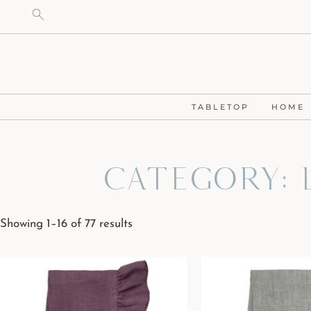
TABLETOP
HOME
Category: L
Showing 1–16 of 77 results