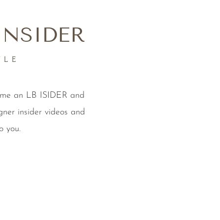
INSIDER
YLE
come an LB ISIDER and
gner insider videos and
o you.