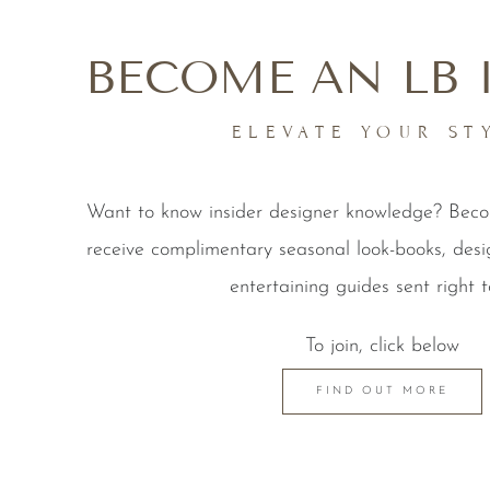
BECOME AN LB 
ELEVATE YOUR ST
Want to know insider designer knowledge? Be
receive complimentary seasonal look-books, desi
entertaining guides sent right t
To join, click below
FIND OUT MORE