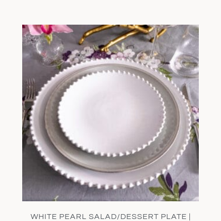
WHITE PEARL SALAD/DESSERT PLATE |