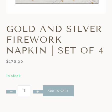
GOLD AND SILVER
FIREWORK
NAPKIN | SET OF 4
$
176.00
In stock
ADD TO CART