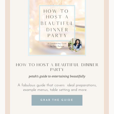
How to Host A Beautiful Dinner
Party
petah’s guide to entertaining beautifully
A fabulous guide that covers ideal preparations,
example menus, table setting and more.
GRAB THE GUIDE