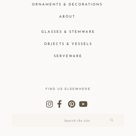
ORNAMENTS & DECORATIONS
ABOUT
GLASSES & STEMWARE
OBJECTS & VESSELS
SERVEWARE
FIND US ELSEWHERE