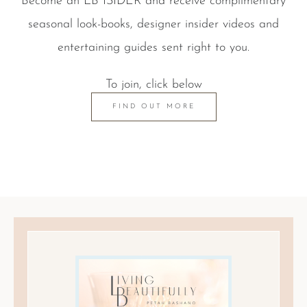
Become an LB ISIDER and receive complimentary
seasonal look-books, designer insider videos and
entertaining guides sent right to you.
To join, click below
FIND OUT MORE