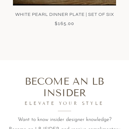
WHITE PEARL DINNER PLATE | SET OF SIX
$
165.00
BECOME AN LB
INSIDER
ELEVATE YOUR STYLE
Want to know insider designer knowledge?