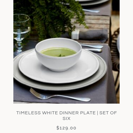
TIMELESS WHITE DINNER PLATE | SET OF
SIX
$
129.00