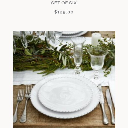
SET OF SIX
$
129.00