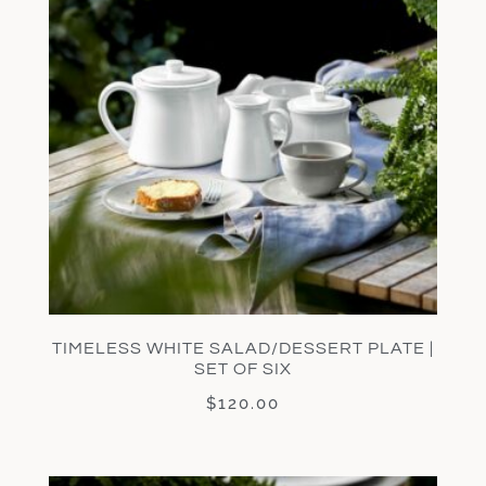
TIMELESS WHITE SALAD/DESSERT PLATE |
SET OF SIX
$
120.00