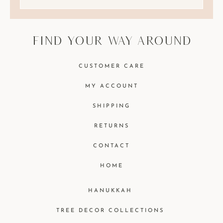
find your way around
CUSTOMER CARE
MY ACCOUNT
SHIPPING
RETURNS
CONTACT
HOME
HANUKKAH
TREE DECOR COLLECTIONS