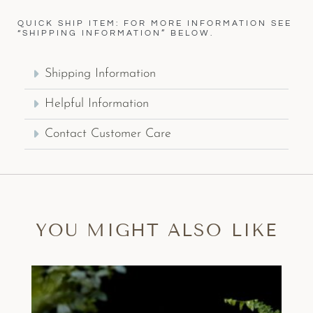
QUICK SHIP ITEM: FOR MORE INFORMATION SEE
“SHIPPING INFORMATION” BELOW.
Shipping Information
Helpful Information
Contact Customer Care
YOU MIGHT ALSO LIKE