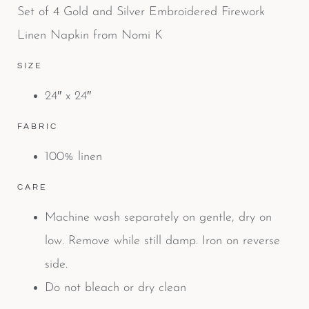
Set of 4 Gold and Silver Embroidered Firework
Linen Napkin from Nomi K
SIZE
24″ x 24″
FABRIC
100% linen
CARE
Machine wash separately on gentle, dry on
low. Remove while still damp. Iron on reverse
side.
Do not bleach or dry clean