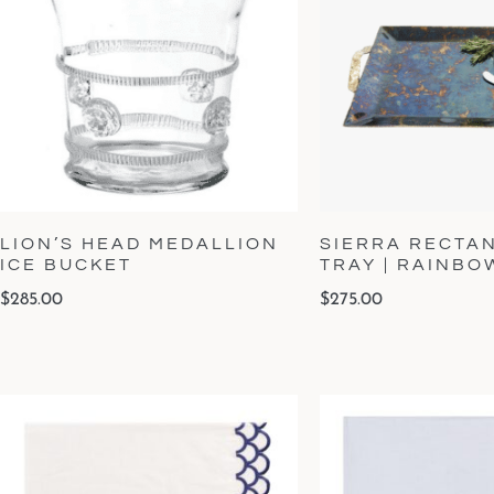
LION’S HEAD MEDALLION
SIERRA RECTA
ICE BUCKET
TRAY | RAINB
$
285.00
$
275.00