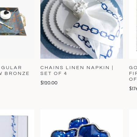
NGULAR
CHAINS LINEN NAPKIN |
GO
OW BRONZE
SET OF 4
FI
OF
$
120.00
$
17