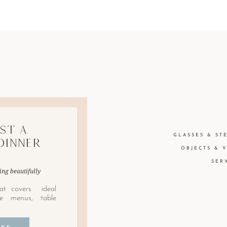
st A
GLASSES & ST
Dinner
OBJECTS & 
SER
ing beautifully
at covers ideal
le menus, table