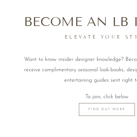
BECOME AN LB 
ELEVATE YOUR ST
Want to know insider designer knowledge? Be
receive complimentary seasonal look-books, desi
entertaining guides sent right t
To join, click below
FIND OUT MORE