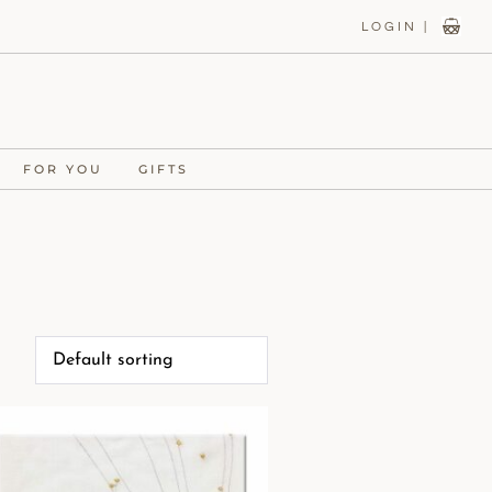
LOGIN |
FOR YOU
GIFTS