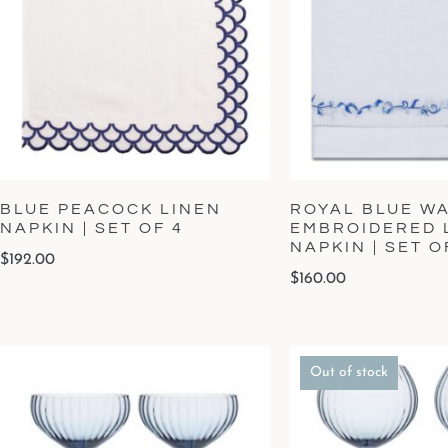
BLUE PEACOCK LINEN
ROYAL BLUE W
NAPKIN | SET OF 4
EMBROIDERED 
NAPKIN | SET O
$
192.00
$
160.00
Out of stock