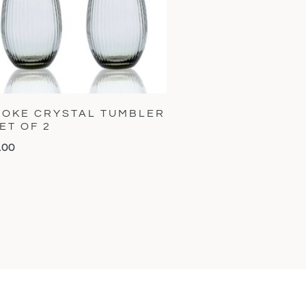
OKE CRYSTAL TUMBLER
SET OF 2
.00