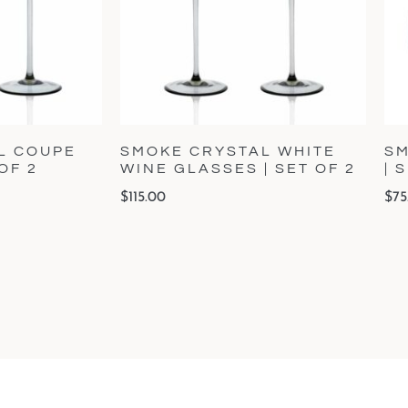
L COUPE
SMOKE CRYSTAL WHITE
SM
OF 2
WINE GLASSES | SET OF 2
| 
$
115.00
$
75