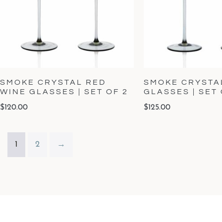
SMOKE CRYSTAL RED
SMOKE CRYSTA
WINE GLASSES | SET OF 2
GLASSES | SET 
$
120.00
$
125.00
1
2
→