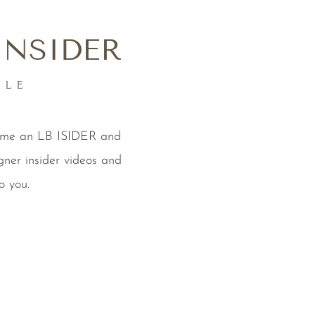
INSIDER
YLE
come an LB ISIDER and
gner insider videos and
o you.