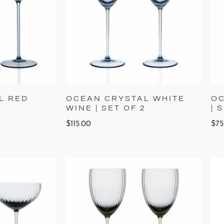
L RED
OCEAN CRYSTAL WHITE
OC
2
WINE | SET OF 2
| 
$
115.00
$
75