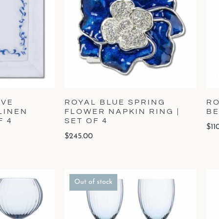
AVE
ROYAL BLUE SPRING
RO
LINEN
FLOWER NAPKIN RING |
BE
F 4
SET OF 4
$
11
$
245.00
Out of stock