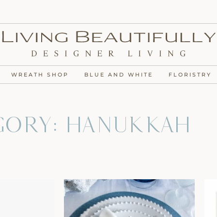
WREATH SHOP
BLUE AND WHITE
FLORISTRY
gory: Hanukkah