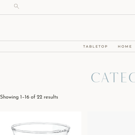
TABLETOP
HOME
Cate
Showing 1–16 of 22 results