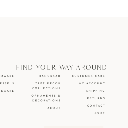
find your way around
EMWARE
HANUKKAH
CUSTOMER CARE
VESSELS
TREE DECOR
MY ACCOUNT
COLLECTIONS
VEWARE
SHIPPING
ORNAMENTS &
RETURNS
DECORATIONS
CONTACT
ABOUT
HOME