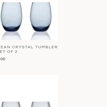
EAN CRYSTAL TUMBLER
SET OF 2
.00