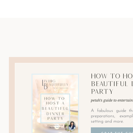
How to Ho
Beautiful 
Party
petah’s guide to entertain
A fabulous guide th
preparations, examp
setting and more.