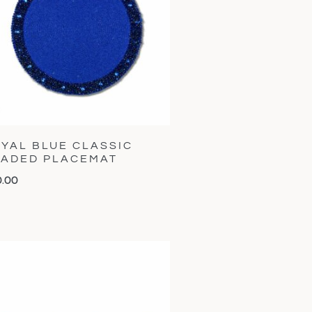
YAL BLUE CLASSIC
ADED PLACEMAT
0.00