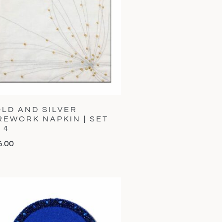
LD AND SILVER
REWORK NAPKIN | SET
 4
6.00