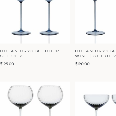
OCEAN CRYSTAL COUPE |
OCEAN CRYSTA
SET OF 2
WINE | SET OF 
$
125.00
$
120.00