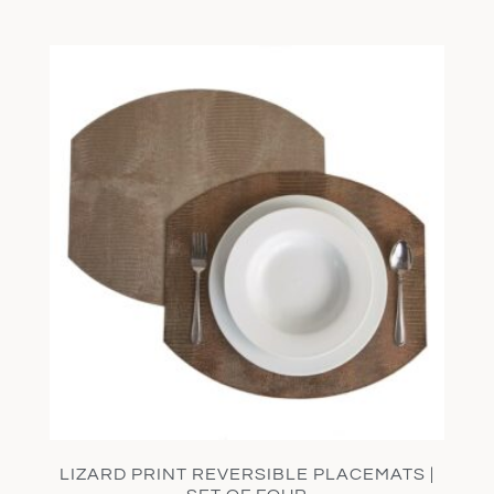
LIZARD PRINT REVERSIBLE PLACEMATS |