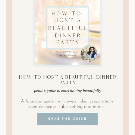
How to Host A Beautiful Dinner
Party
petah’s guide to entertaining beautifully
A fabulous guide that covers ideal preparations,
example menus, table setting and more.
GRAB THE GUIDE