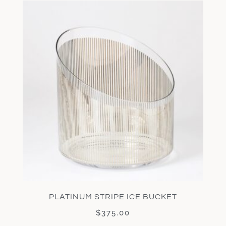
PLATINUM STRIPE ICE BUCKET
$
375.00