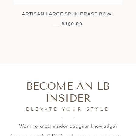
ARTISAN LARGE SPUN BRASS BOWL
$
150.00
$
300.00
BECOME AN LB
INSIDER
ELEVATE YOUR STYLE
Want to know insider designer knowledge?