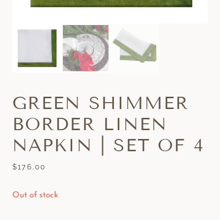
GREEN SHIMMER
BORDER LINEN
NAPKIN | SET OF 4
$
176.00
Out of stock