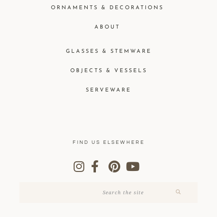
ORNAMENTS & DECORATIONS
ABOUT
GLASSES & STEMWARE
OBJECTS & VESSELS
SERVEWARE
FIND US ELSEWHERE