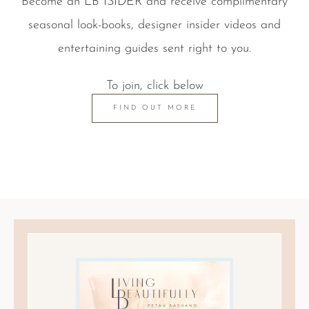
Become an LB ISIDER and receive complimentary
seasonal look-books, designer insider videos and
entertaining guides sent right to you.
To join, click below
FIND OUT MORE