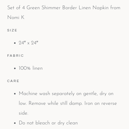
Set of 4 Green Shimmer Border Linen Napkin from
Nomi K
SIZE
24″ x 24″
FABRIC
100% linen
CARE
Machine wash separately on gentle, dry on
low. Remove while still damp. Iron on reverse
side.
Do not bleach or dry clean