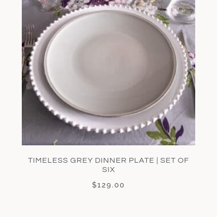
TIMELESS GREY DINNER PLATE | SET OF
SIX
$
129.00