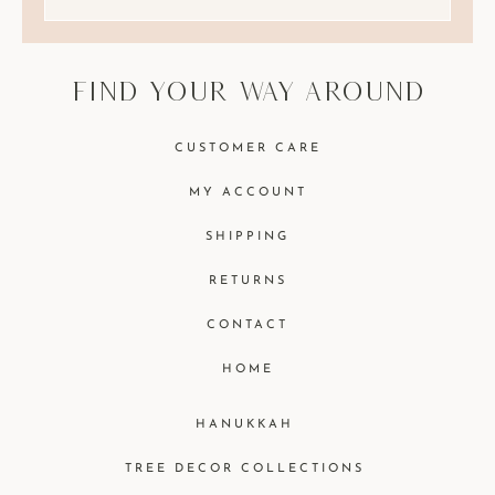
find your way around
CUSTOMER CARE
MY ACCOUNT
SHIPPING
RETURNS
CONTACT
HOME
HANUKKAH
TREE DECOR COLLECTIONS