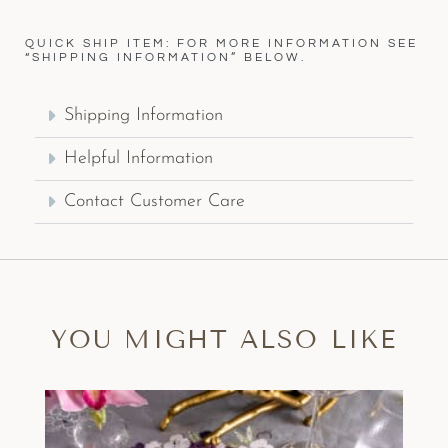
QUICK SHIP ITEM: FOR MORE INFORMATION SEE
“SHIPPING INFORMATION” BELOW.
Shipping Information
Helpful Information
Contact Customer Care
YOU MIGHT ALSO LIKE