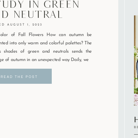
udy In Green
nd Neutral
AUGUST 1, 2023
olor of Fall Flowers How can autumn be
ted into only warm and colorful palettes? The
us shades of green and neutrals sends the
e of autumn in an unexpected way Daily, we
READ THE POST
H
B