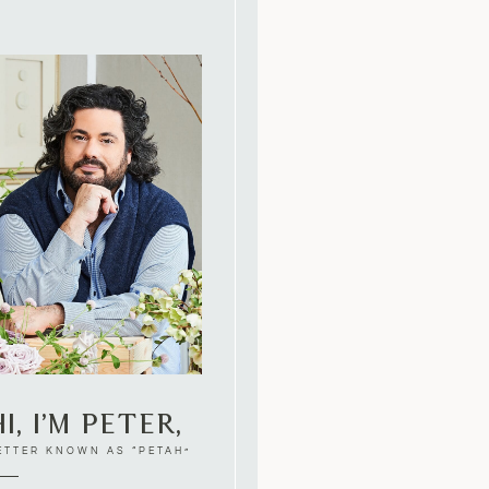
i, I’m Peter,
ETTER KNOWN AS “PETAH”