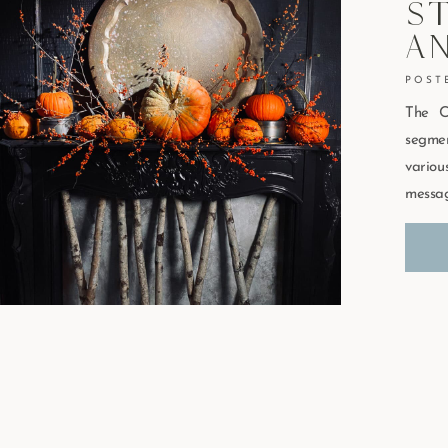
St
A
The C
segmen
vario
messag