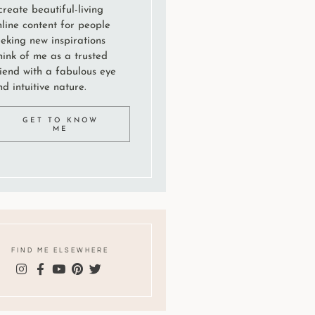
create beautiful-living
nline content for people
eeking new inspirations
hink of me as a trusted
riend with a fabulous eye
d intuitive nature.
GET TO KNOW
ME
FIND ME ELSEWHERE