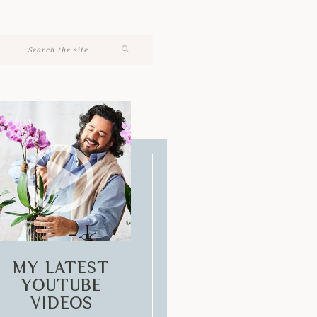
My Latest
Youtube
Videos