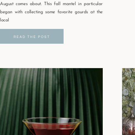
August comes about. This fall mantel in particular
began with collecting some favorite gourds at the
local
READ THE POST