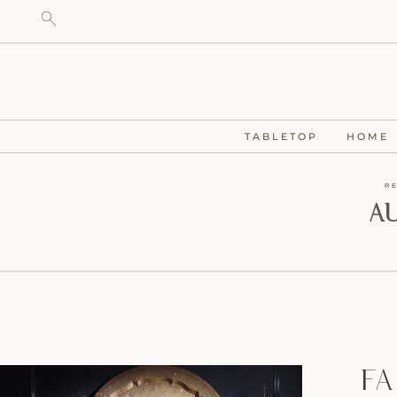
TABLETOP
HOME
R
A
Fa