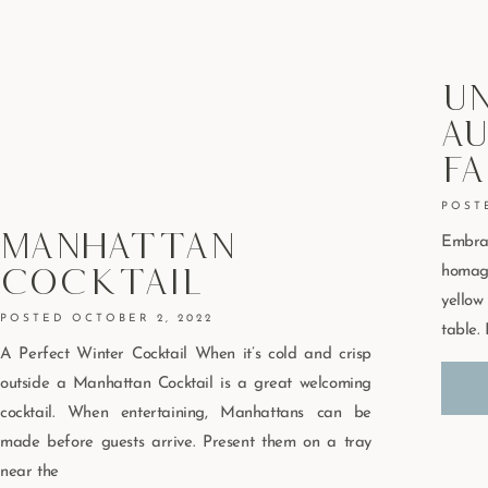
U
Au
Fa
Manhattan
Embra
Cocktail
homag
yello
OCTOBER 2, 2022
table. 
A Perfect Winter Cocktail When it’s cold and crisp
outside a Manhattan Cocktail is a great welcoming
cocktail. When entertaining, Manhattans can be
made before guests arrive. Present them on a tray
near the