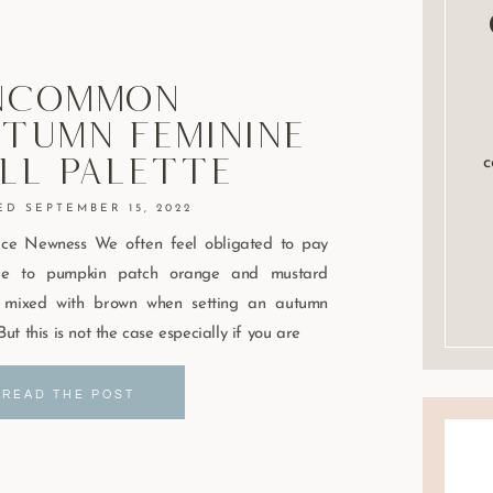
ncommon
tumn Feminine
ll Palette
c
SEPTEMBER 15, 2022
ce Newness We often feel obligated to pay
e to pumpkin patch orange and mustard
w mixed with brown when setting an autumn
But this is not the case especially if you are
READ THE POST