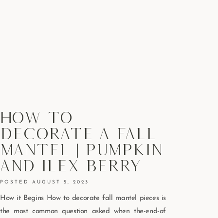
How To
Decorate A Fall
Mantel | Pumpkin
And Ilex Berry
AUGUST 5, 2023
How it Begins How to decorate fall mantel pieces is
the most common question asked when the-end-of