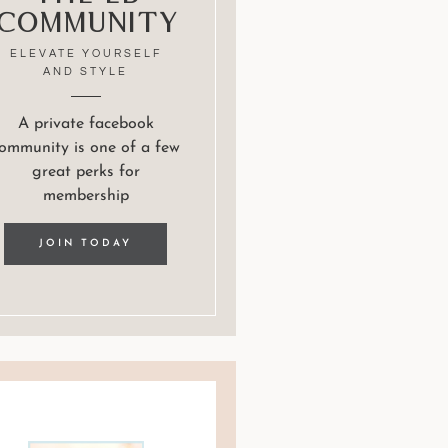
Community
ELEVATE YOURSELF
AND STYLE
A private facebook
ommunity is one of a few
great perks for
membership
JOIN TODAY