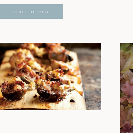
READ THE POST