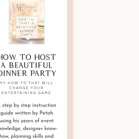
How to Host
a Beautiful
Dinner Party
MY HOW-TO THAT WILL
CHANGE YOUR
ENTERTAINING GAME
 step by step instruction
guide written by Petah
using his years of event
nowledge, designer know-
how, planning skills and