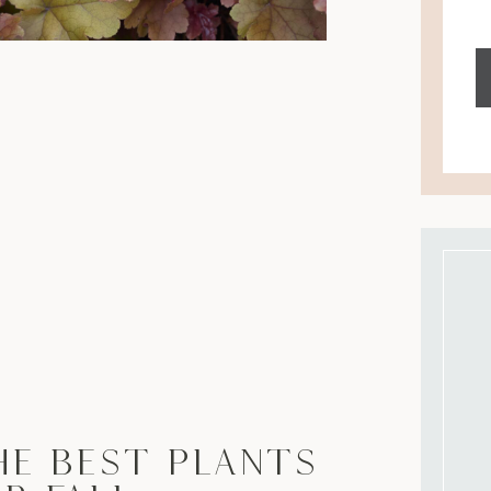
he Best Plants