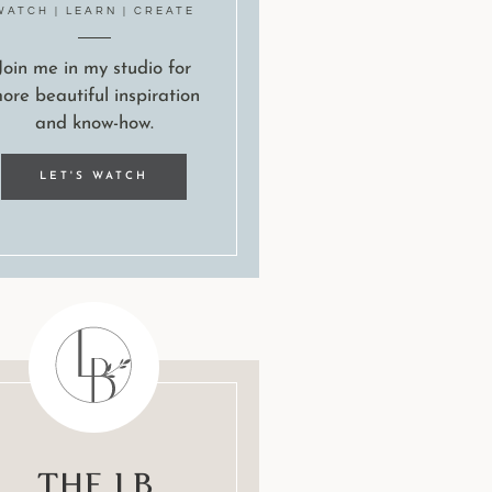
WATCH | LEARN | CREATE
Join me in my studio for
ore beautiful inspiration
and know-how.
LET'S WATCH
The LB