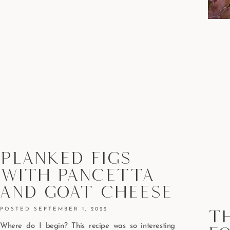
Planked Figs
With Pancetta
And Goat Cheese
T
SEPTEMBER 1, 2022
Where do I begin? This recipe was so interesting