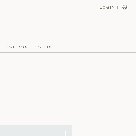
LOGIN |
FOR YOU
GIFTS