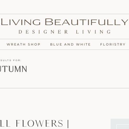
WREATH SHOP
BLUE AND WHITE
FLORISTRY
ESULTS FOR:
utumn
ll Flowers |