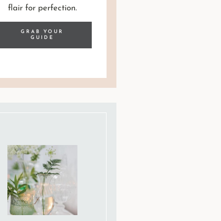
flair for perfection.
GRAB YOUR
GUIDE