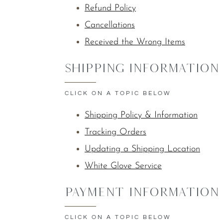
Refund Policy
Cancellations
Received the Wrong Items
Shipping Information
CLICK ON A TOPIC BELOW
Shipping Policy & Information
Tracking Orders
Updating a Shipping Location
White Glove Service
Payment Information
CLICK ON A TOPIC BELOW