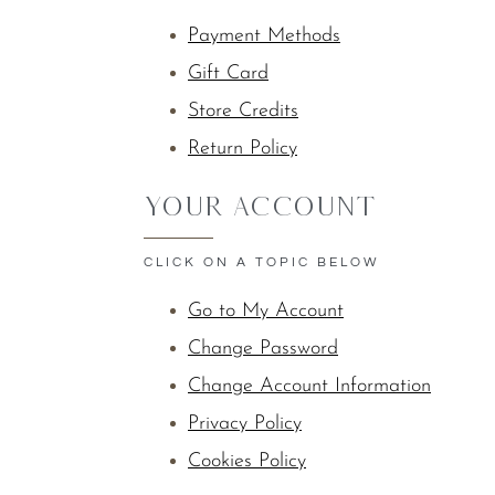
Payment Methods
Gift Card
Store Credits
Return Policy
YOUR ACCOUNT
CLICK ON A TOPIC BELOW
Go to My Account
Change Password
Change Account Information
Privacy Policy
Cookies Policy