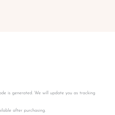
de is generated. We will update you as tracking
ilable after purchasing.