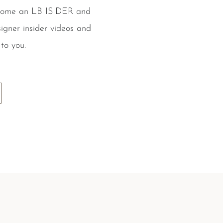
ecome an LB ISIDER and
igner insider videos and
to you.