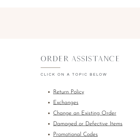
Order Assistance
CLICK ON A TOPIC BELOW
Return Policy
Exchanges
Change an Existing Order
Damaged or Defective Items
Promotional Codes