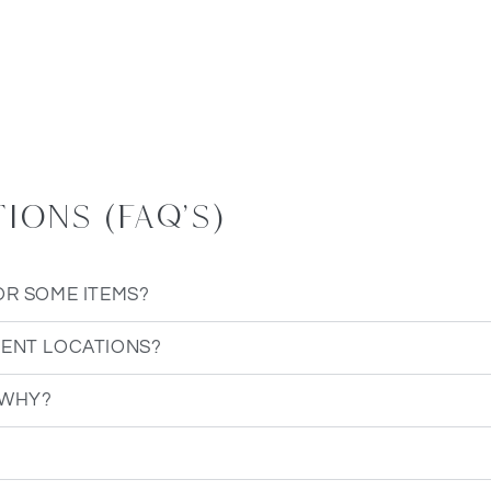
ons (FAQ's)
OR SOME ITEMS?
RENT LOCATIONS?
 WHY?