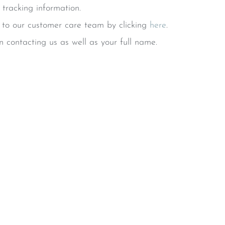
 tracking information.
t to our customer care team by clicking
here
.
 contacting us as well as your full name.