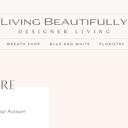
WREATH SHOP
BLUE AND WHITE
FLORISTRY
re
our Account