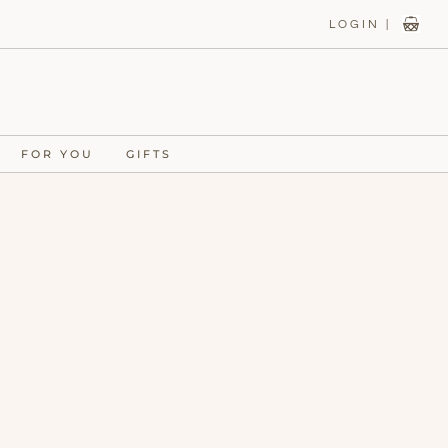
LOGIN |
FOR YOU
GIFTS