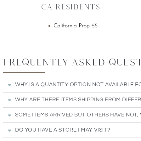
CA Residents
California Prop 65
Frequently Asked Questi
WHY IS A QUANTITY OPTION NOT AVAILABLE F
WHY ARE THERE ITEMS SHIPPING FROM DIFFE
SOME ITEMS ARRIVED BUT OTHERS HAVE NOT,
DO YOU HAVE A STORE I MAY VISIT?