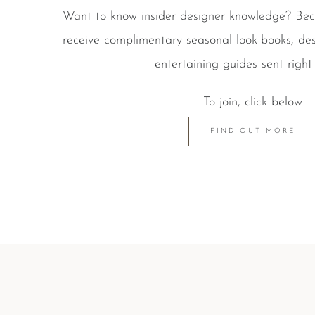
Want to know insider designer knowledge? B
receive complimentary seasonal look-books, des
entertaining guides sent right 
To join, click below
FIND OUT MORE