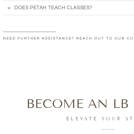
DOES PETAH TEACH CLASSES?
NEED FURTHER ASSISTANCE? REACH OUT TO OUR C
BECOME AN LB 
ELEVATE YOUR S