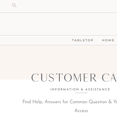
TABLETOP
HOME
Customer Ca
INFORMATION & ASSISTANCE
Find Help, Answers for Common Question & Y
Access