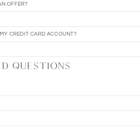
AN OFFER?
 MY CREDIT CARD ACCOUNT?
ed questions