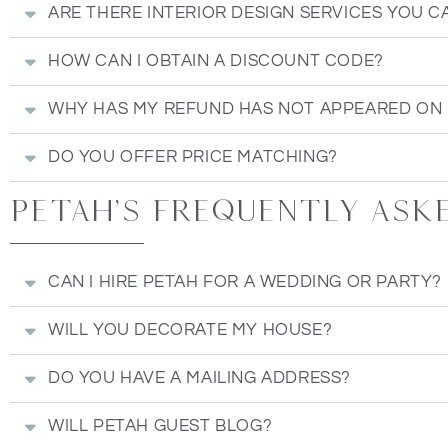
ARE THERE INTERIOR DESIGN SERVICES YOU C
HOW CAN I OBTAIN A DISCOUNT CODE?
WHY HAS MY REFUND HAS NOT APPEARED ON
DO YOU OFFER PRICE MATCHING?
Petah's Frequently ask
CAN I HIRE PETAH FOR A WEDDING OR PARTY?
WILL YOU DECORATE MY HOUSE?
DO YOU HAVE A MAILING ADDRESS?
WILL PETAH GUEST BLOG?