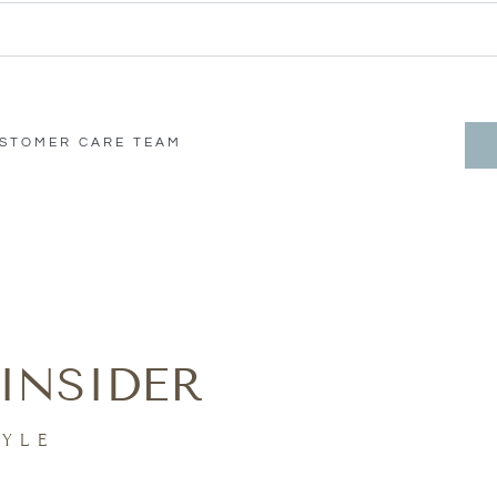
USTOMER CARE TEAM
INSIDER
TYLE