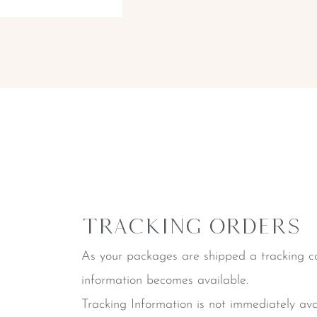
Tracking Orders
As your packages are shipped a tracking co
information becomes available.
Tracking Information is not immediately ava