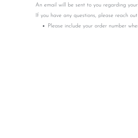
An email will be sent to you regarding your
If you have any questions, please reach ou
Please include your order number when