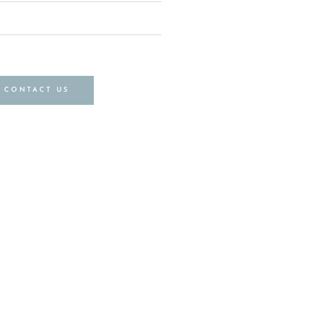
CONTACT US