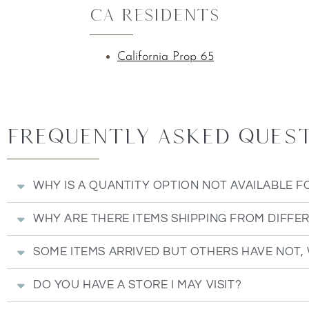
CA Residents
California Prop 65
Frequently Asked Questi
WHY IS A QUANTITY OPTION NOT AVAILABLE F
WHY ARE THERE ITEMS SHIPPING FROM DIFFE
SOME ITEMS ARRIVED BUT OTHERS HAVE NOT,
DO YOU HAVE A STORE I MAY VISIT?