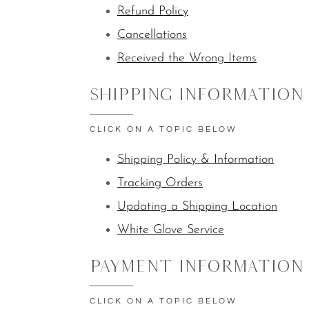
Refund Policy
Cancellations
Received the Wrong Items
Shipping Information
CLICK ON A TOPIC BELOW
Shipping Policy & Information
Tracking Orders
Updating a Shipping Location
White Glove Service
Payment Information
CLICK ON A TOPIC BELOW