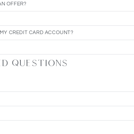
AN OFFER?
 MY CREDIT CARD ACCOUNT?
ed questions