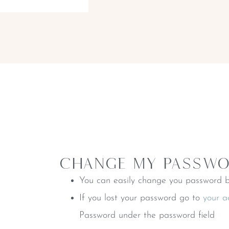
CHange My Passw
You can easily change you password b
If you lost your password go to
your a
Password under the password field