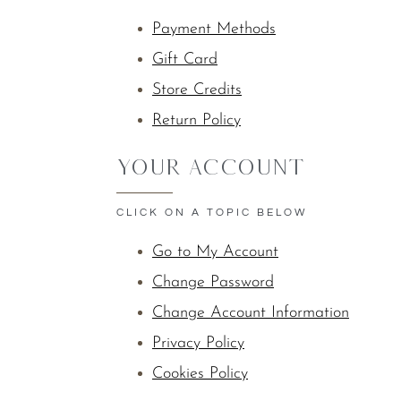
Payment Methods
Gift Card
Store Credits
Return Policy
YOUR ACCOUNT
CLICK ON A TOPIC BELOW
Go to My Account
Change Password
Change Account Information
Privacy Policy
Cookies Policy