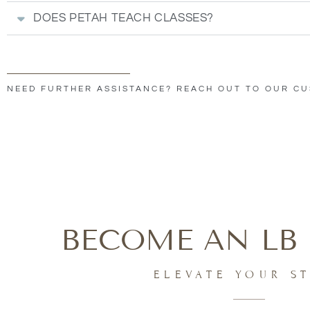
DOES PETAH TEACH CLASSES?
NEED FURTHER ASSISTANCE? REACH OUT TO OUR C
BECOME AN LB 
ELEVATE YOUR S