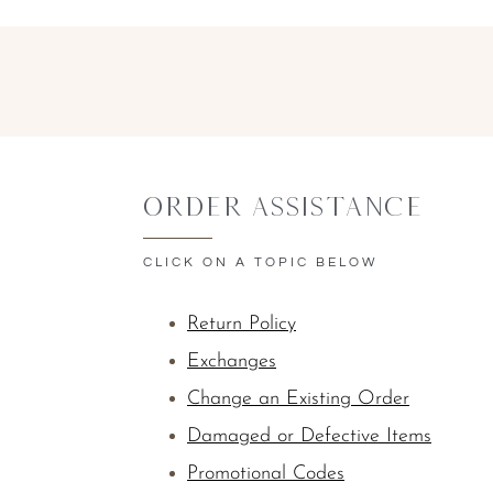
Order Assistance
CLICK ON A TOPIC BELOW
Return Policy
Exchanges
Change an Existing Order
Damaged or Defective Items
Promotional Codes