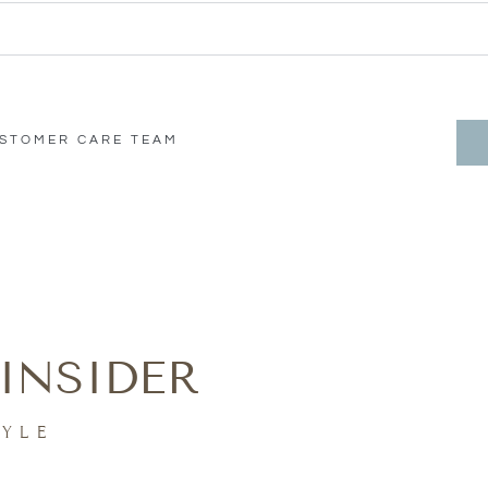
USTOMER CARE TEAM
INSIDER
TYLE