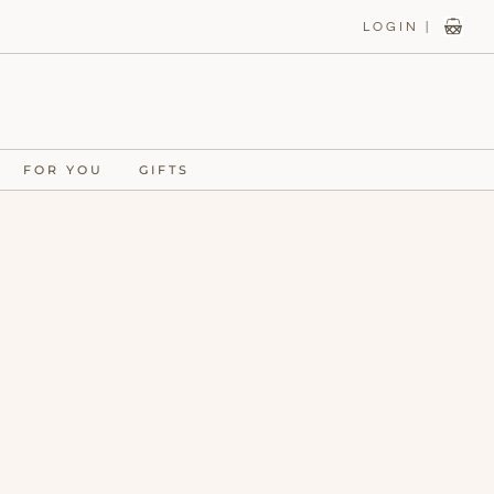
LOGIN |
FOR YOU
GIFTS