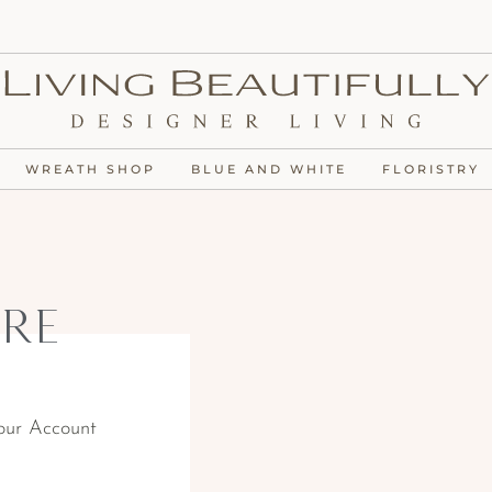
WREATH SHOP
BLUE AND WHITE
FLORISTRY
re
our Account