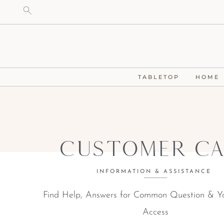
TABLETOP
HOME
Customer Ca
INFORMATION & ASSISTANCE
Find Help, Answers for Common Question & Y
Access