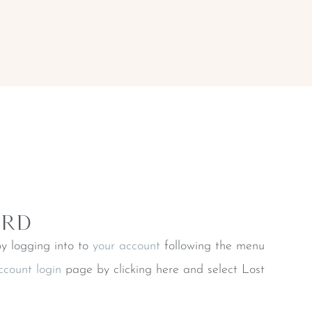
ord
y logging into to
your account
following the menu
ccount login
page by clicking here and select Lost