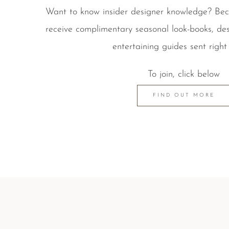
Want to know insider designer knowledge? B
receive complimentary seasonal look-books, des
entertaining guides sent right 
To join, click below
FIND OUT MORE