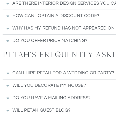
ARE THERE INTERIOR DESIGN SERVICES YOU C
HOW CAN I OBTAIN A DISCOUNT CODE?
WHY HAS MY REFUND HAS NOT APPEARED ON
DO YOU OFFER PRICE MATCHING?
Petah's Frequently ask
CAN I HIRE PETAH FOR A WEDDING OR PARTY?
WILL YOU DECORATE MY HOUSE?
DO YOU HAVE A MAILING ADDRESS?
WILL PETAH GUEST BLOG?