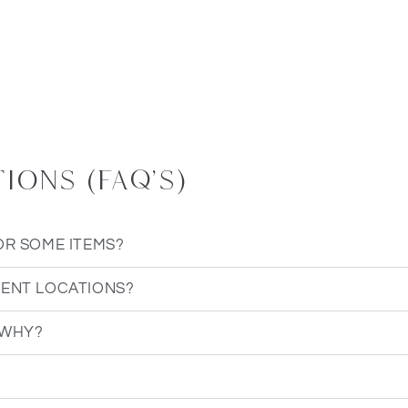
ons (FAQ's)
OR SOME ITEMS?
RENT LOCATIONS?
 WHY?