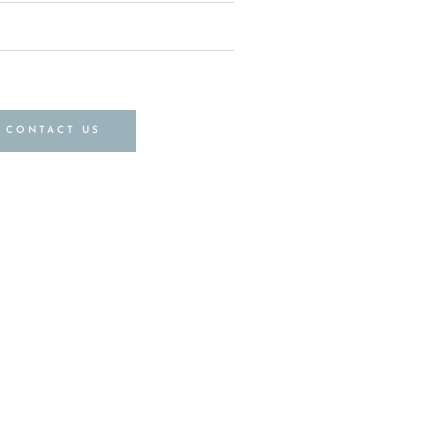
CONTACT US