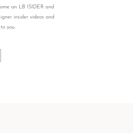
ecome an LB ISIDER and
igner insider videos and
to you.