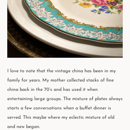
I love to note that the vintage china has been in my
family for years. My mother collected stacks of fine
china back in the 70’s and has used it when
entertaining large groups. The mixture of plates always
starts a few conversations when a buffet dinner is
served. This maybe where my eclectic mixture of old
and new began.