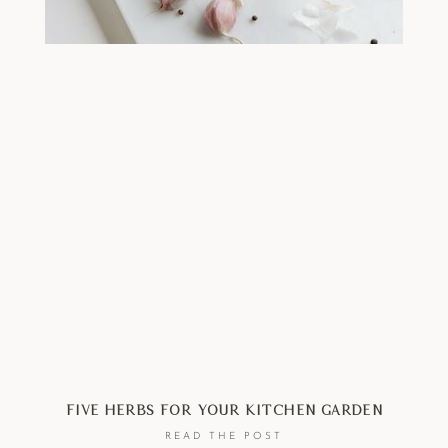
Five Herbs For Your Kitchen Garden
READ THE POST