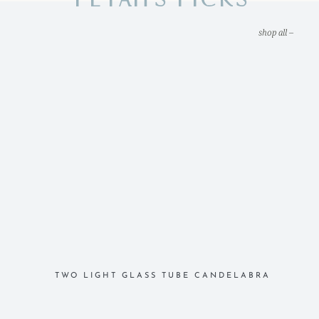
shop all –
TWO LIGHT GLASS TUBE CANDELABRA