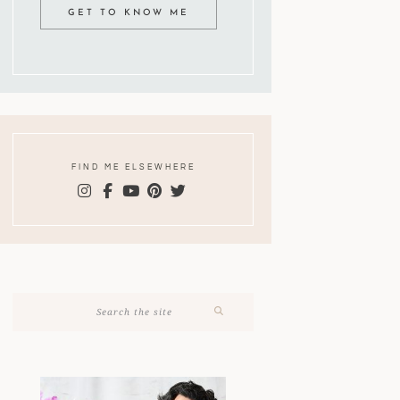
GET TO KNOW ME
FIND ME ELSEWHERE