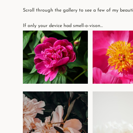
Scroll through the gallery to see a few of my beauti
If only your device had smell-o-vison…