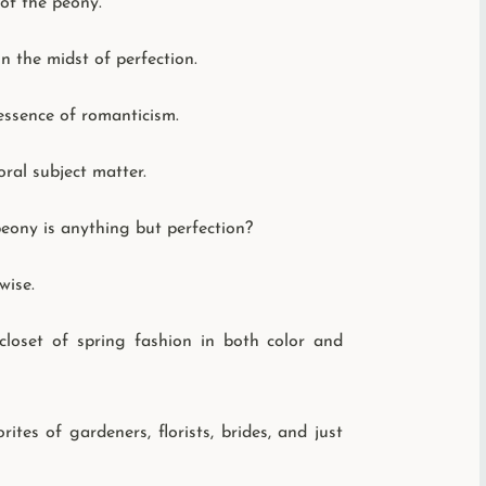
 of the peony.
n the midst of perfection.
 essence of romanticism.
ral subject matter.
eony is anything but perfection?
wise.
 closet of spring fashion in both color and
es of gardeners, florists, brides, and just