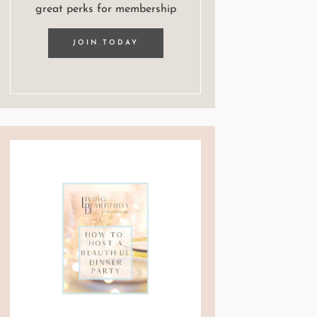
great perks for membership
JOIN TODAY