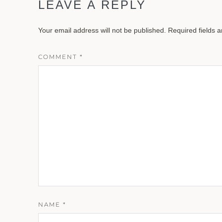
LEAVE A REPLY
Your email address will not be published.
Required fields 
COMMENT
*
NAME
*