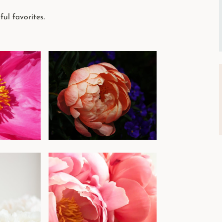
ful favorites.