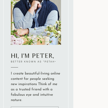
Hi, I’m Peter,
BETTER KNOWN AS “PETAH”
I create beautiful-living online
content for people seeking
new inspirations Think of me
as a trusted friend with a
fabulous eye and intuitive
nature.