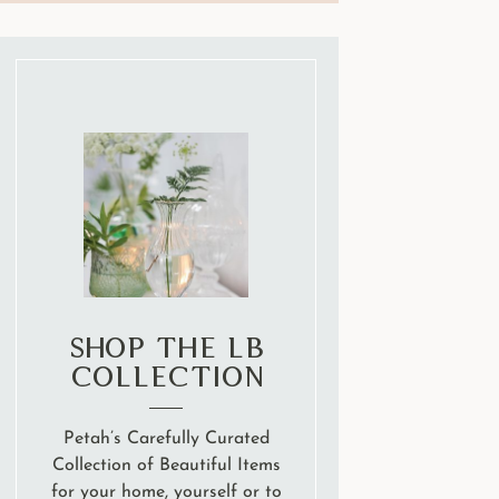
Shop the LB
Collection
Petah’s Carefully Curated
Collection of Beautiful Items
for your home, yourself or to