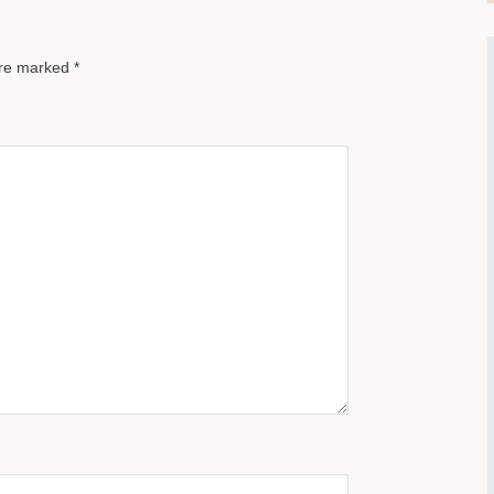
are marked
*