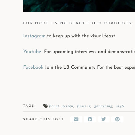
FOR MORE LIVING BEAUTIFULLY PRACTICES, 
Instagram
to keep up with the visual feast
Youtube
For upcoming interviews and demonstrati
Facebook
Join the LB Community For the best expe
floral design
,
flowers
,
gardening
,
style
TAGS:
SHARE THIS POST