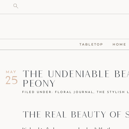
TABLETOP
HOME
The Undeniable Be
MAY
25
Peony
FILED UNDER:
FLORAL JOURNAL
,
THE STYLISH 
THE REAL BEAUTY OF 