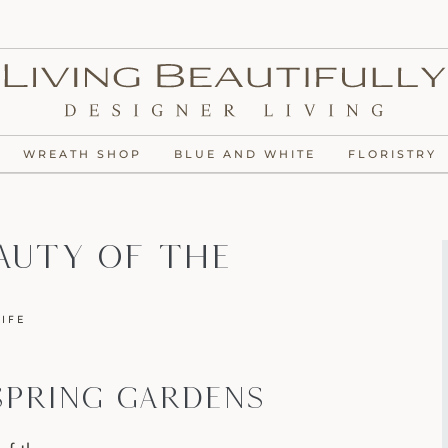
WREATH SHOP
BLUE AND WHITE
FLORISTRY
auty Of The
LIFE
SPRING GARDENS