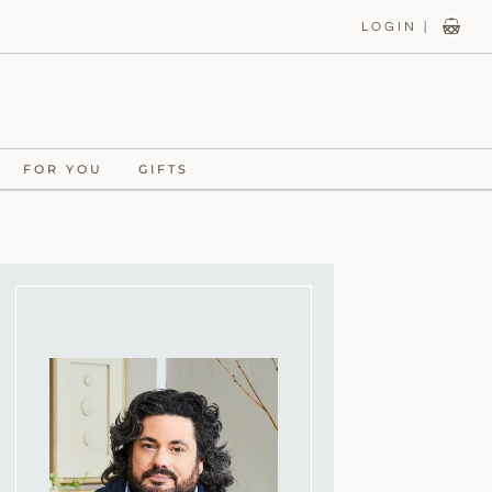
LOGIN |
FOR YOU
GIFTS