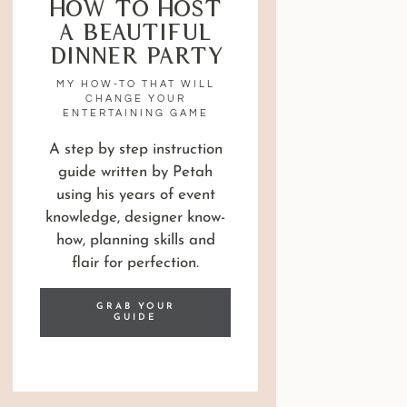
How to Host
a Beautiful
Dinner Party
MY HOW-TO THAT WILL
CHANGE YOUR
ENTERTAINING GAME
A step by step instruction
guide written by Petah
using his years of event
knowledge, designer know-
how, planning skills and
flair for perfection.
GRAB YOUR
GUIDE