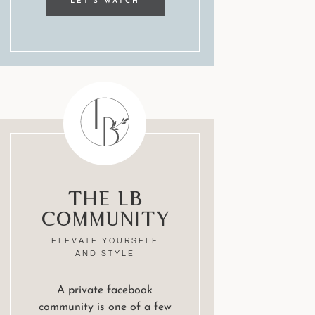
LET'S WATCH
The LB
Community
ELEVATE YOURSELF
AND STYLE
A private facebook
community is one of a few