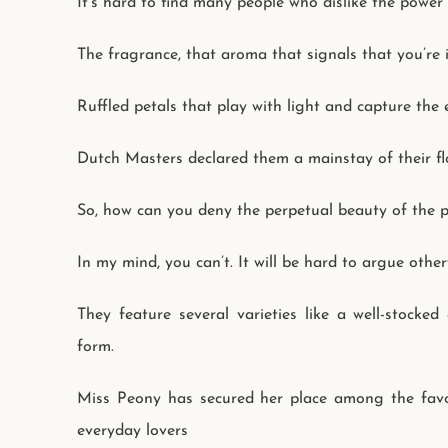
It’s hard to find many people who dislike the power
The fragrance, that aroma that signals that you’re i
Ruffled petals that play with light and capture the
Dutch Masters declared them a mainstay of their flo
So, how can you deny the perpetual beauty of the p
In my mind, you can’t. It will be hard to argue other
They feature several varieties like a well-stocked
form.
Miss Peony has secured her place among the favorit
everyday lovers