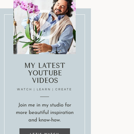
My Latest
Youtube
Videos
WATCH | LEARN | CREATE
Join me in my studio for
more beautiful inspiration
and know-how.