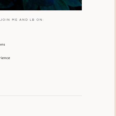
JOIN ME AND LB ON:
ons
rience