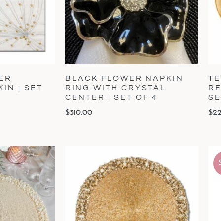
ER
BLACK FLOWER NAPKIN
TE
IN | SET
RING WITH CRYSTAL
RE
CENTER | SET OF 4
SE
$
310.00
$
22
S