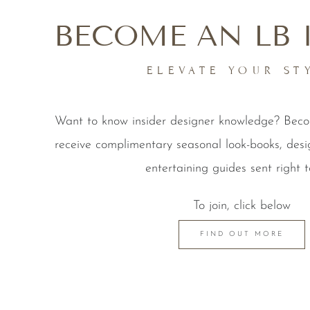
BECOME AN LB 
ELEVATE YOUR ST
Want to know insider designer knowledge? Be
receive complimentary seasonal look-books, desi
entertaining guides sent right t
To join, click below
FIND OUT MORE