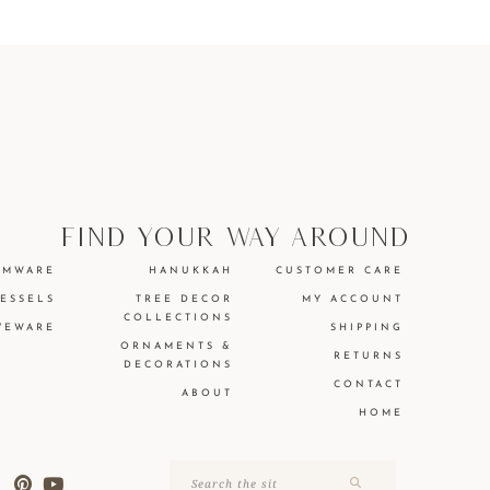
find your way around
EMWARE
HANUKKAH
CUSTOMER CARE
VESSELS
TREE DECOR
MY ACCOUNT
COLLECTIONS
VEWARE
SHIPPING
ORNAMENTS &
RETURNS
DECORATIONS
CONTACT
ABOUT
HOME