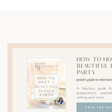
How to Ho
Beautiful 
Party
petah’s guide to entertain
A fabulous guide th
preparations, examp
setting and more.
GRAB THE GU