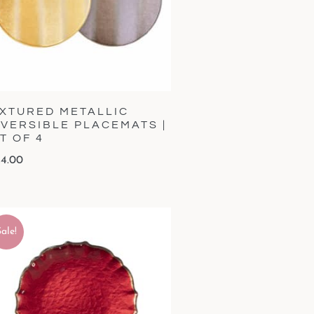
XTURED METALLIC
VERSIBLE PLACEMATS |
T OF 4
4.00
ale!