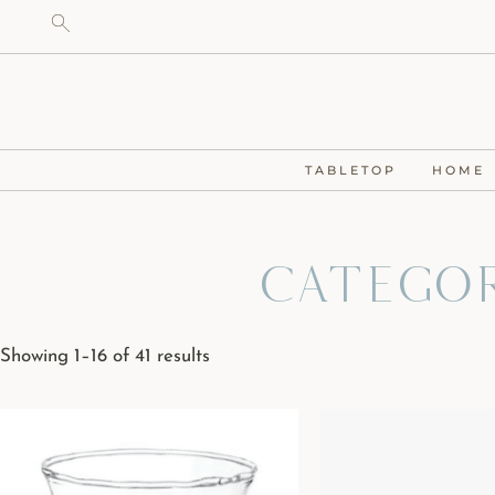
TABLETOP
HOME
Categor
Showing 1–16 of 41 results