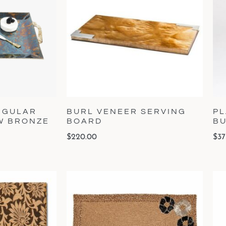
NGULAR
BURL VENEER SERVING
PL
OW BRONZE
BOARD
B
$
220.00
$
37