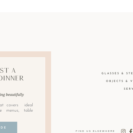
st A
GLASSES & ST
Dinner
OBJECTS & 
SER
ing beautifully
at covers ideal
le menus, table
IDE
FIND US ELSEWHERE