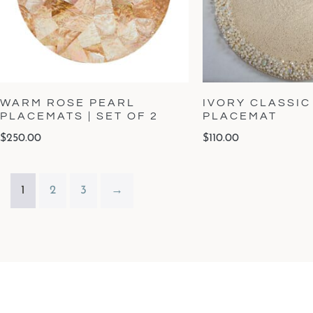
WARM ROSE PEARL
IVORY CLASSIC
PLACEMATS | SET OF 2
PLACEMAT
$
250.00
$
110.00
1
2
3
→