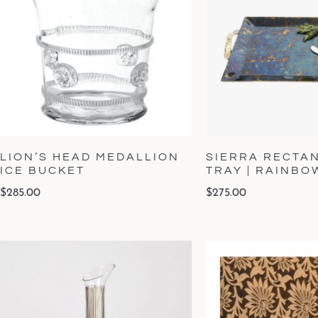
LION’S HEAD MEDALLION
SIERRA RECTA
ICE BUCKET
TRAY | RAINB
$
285.00
$
275.00