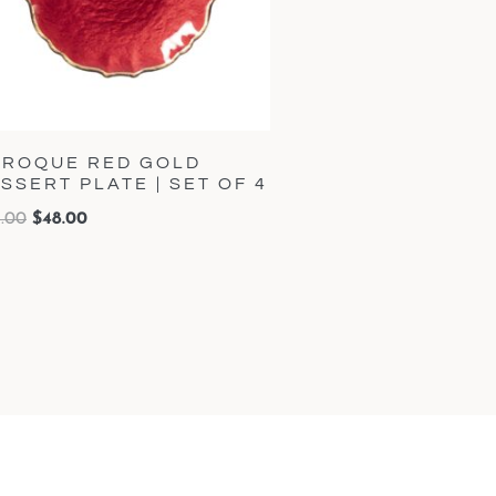
ROQUE RED GOLD
SSERT PLATE | SET OF 4
.00
$
48.00