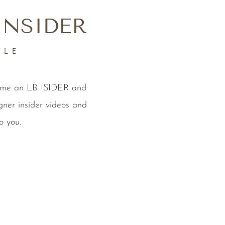
INSIDER
YLE
come an LB ISIDER and
gner insider videos and
o you.