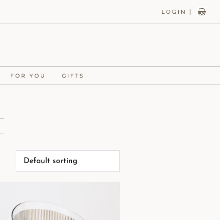
LOGIN |
FOR YOU
GIFTS
e