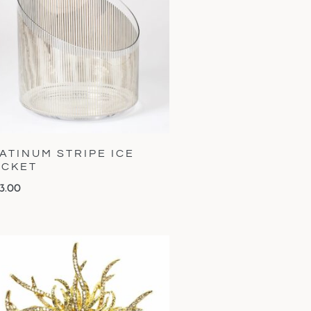
ATINUM STRIPE ICE
UCKET
3.00