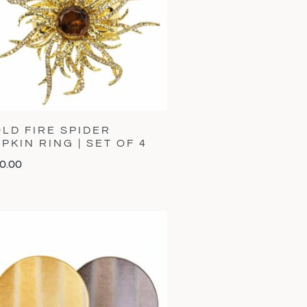
LD FIRE SPIDER
PKIN RING | SET OF 4
0.00