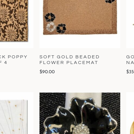
CK POPPY
SOFT GOLD BEADED
GO
F 4
FLOWER PLACEMAT
NA
$
90.00
$
35