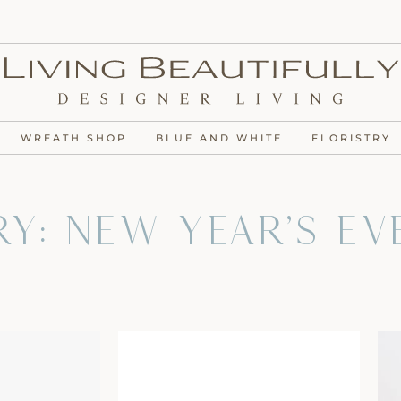
WREATH SHOP
BLUE AND WHITE
FLORISTRY
y: New Year's Ev