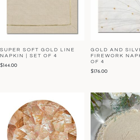
SUPER SOFT GOLD LINE
GOLD AND SILV
NAPKIN | SET OF 4
FIREWORK NAPK
OF 4
$
144.00
$
176.00