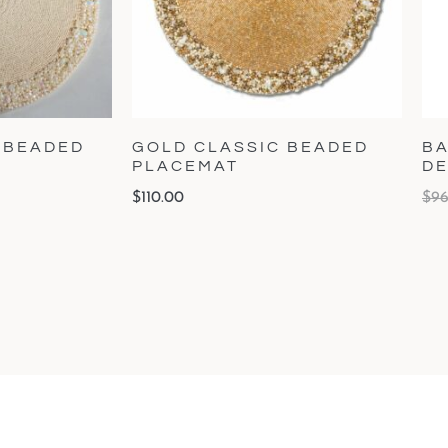
 BEADED
GOLD CLASSIC BEADED
BA
PLACEMAT
DE
$
110.00
$
96