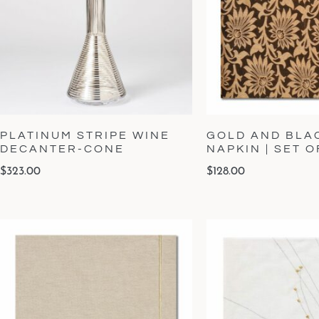
PLATINUM STRIPE WINE
GOLD AND BLA
DECANTER-CONE
NAPKIN | SET O
$
323.00
$
128.00