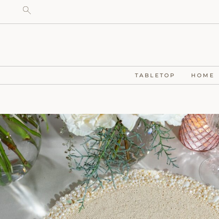
TABLETOP
HOME