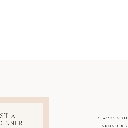
st A
GLASSES & ST
Dinner
OBJECTS & 