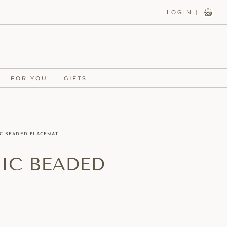
LOGIN |
FOR YOU
GIFTS
IC BEADED PLACEMAT
SIC BEADED