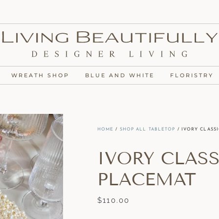
WREATH SHOP
BLUE AND WHITE
FLORISTRY
HOME
/
SHOP ALL TABLETOP
/ IVORY CLASS
IVORY CLAS
PLACEMAT
$
110.00