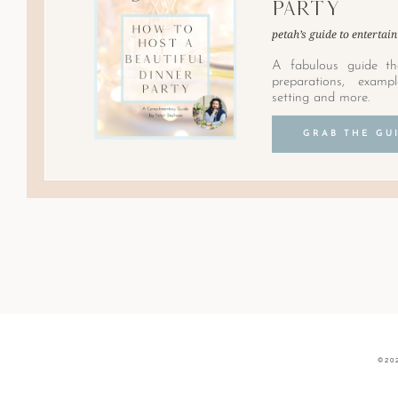
Party
petah’s guide to entertain
A fabulous guide th
preparations, examp
setting and more.
GRAB THE GU
©20