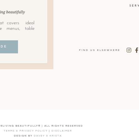
SER
ing beautifully
at covers ideal
le menus, table
IDE
FIND US ELSEWHERE
26LIVING BEAUTIFULLY® | ALL RIGHTS RESERVED
TERMS & PRIVACY POLICY
|
DISCLAIMER
DESIGN BY
DAVEY & KRISTA