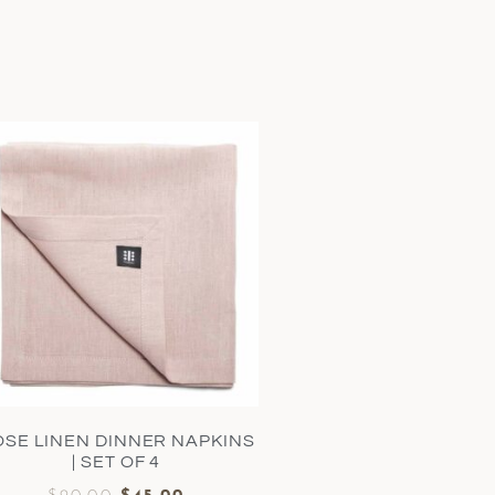
OSE LINEN DINNER NAPKINS
| SET OF 4