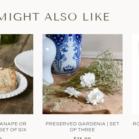
MIGHT ALSO LIKE
CANAPE OR
PRESERVED GARDENIA | SET
R
SET OF SIX
OF THREE