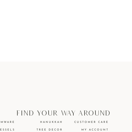
find your way around
EMWARE
HANUKKAH
CUSTOMER CARE
VESSELS
TREE DECOR
MY ACCOUNT