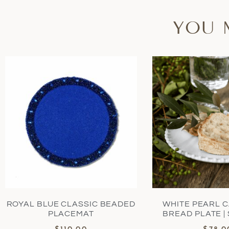
YOU 
ROYAL BLUE CLASSIC BEADED
WHITE PEARL 
PLACEMAT
BREAD PLATE | 