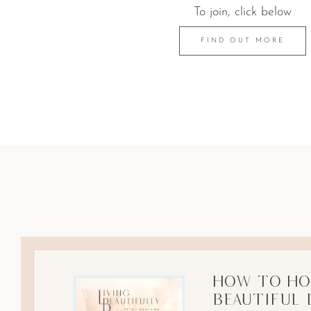
To join, click below
FIND OUT MORE
How to Ho
Beautiful 