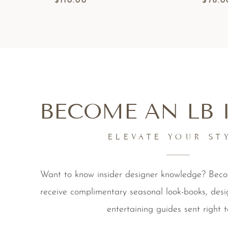
$
110.00
$
78.0
BECOME AN LB 
ELEVATE YOUR ST
Want to know insider designer knowledge? Be
receive complimentary seasonal look-books, desi
entertaining guides sent right t