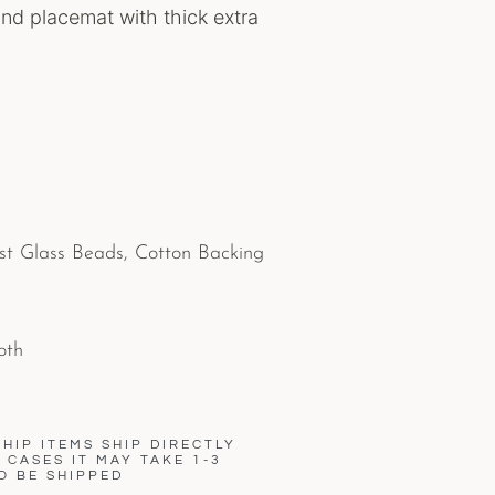
nd placemat with thick extra
st Glass Beads, Cotton Backing
oth
HIP ITEMS SHIP DIRECTLY
CASES IT MAY TAKE 1-3
O BE SHIPPED