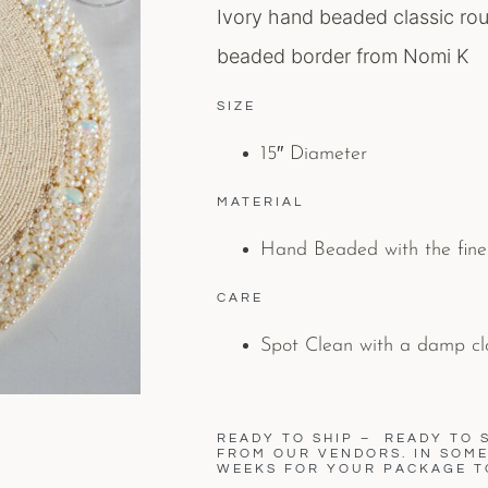
Ivory hand beaded classic rou
beaded border from Nomi K
SIZE
15″ Diameter
MATERIAL
Hand Beaded with the fine
CARE
Spot Clean with a damp cl
READY TO SHIP – READY TO S
FROM OUR VENDORS. IN SOME 
WEEKS FOR YOUR PACKAGE T