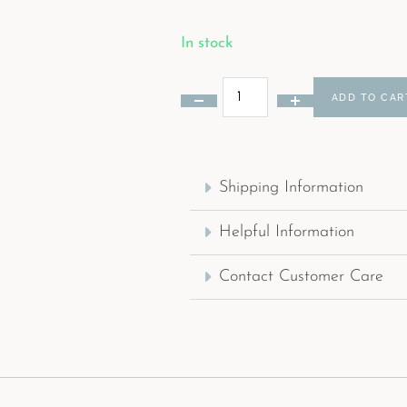
In stock
ADD TO CAR
Shipping Information
Helpful Information
Contact Customer Care