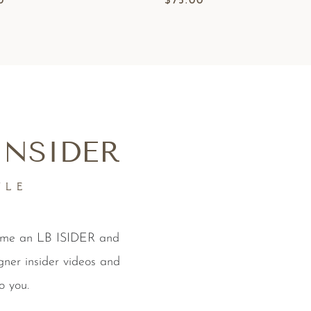
0
$
75.00
INSIDER
YLE
come an LB ISIDER and
gner insider videos and
o you.