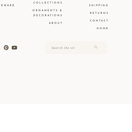
COLLECTIONS
VEWARE
SHIPPING
ORNAMENTS &
RETURNS
DECORATIONS
CONTACT
ABOUT
HOME