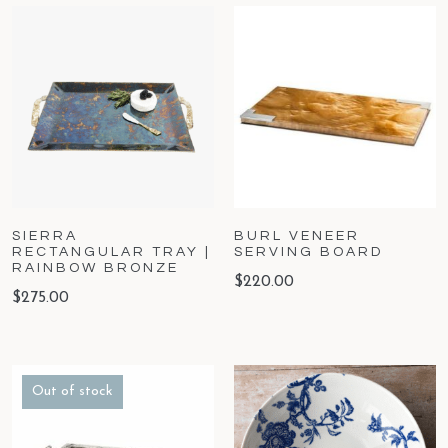
SIERRA
BURL VENEER
RECTANGULAR TRAY |
SERVING BOARD
RAINBOW BRONZE
$
220.00
$
275.00
Out of stock