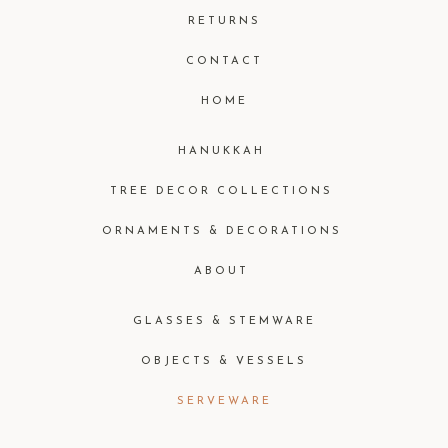
RETURNS
CONTACT
HOME
HANUKKAH
TREE DECOR COLLECTIONS
ORNAMENTS & DECORATIONS
ABOUT
GLASSES & STEMWARE
OBJECTS & VESSELS
SERVEWARE