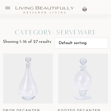
Category: Serveware
Showing 1–16 of 27 results
DROP DECANTER
FOOTED DECANTER