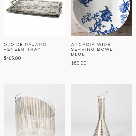
OJO DE PÁJARO
ARCADIA WIDE
VENEER TRAY
SERVING BOWL |
BLUE
$
465.00
$
80.00