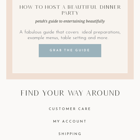
How to Host A Beautiful Dinner
Party
petah’s guide to entertaining beautifully
A fabulous guide that covers ideal preparations,
example menus, table setting and more.
GRAB THE GUIDE
find your way around
CUSTOMER CARE
MY ACCOUNT
SHIPPING