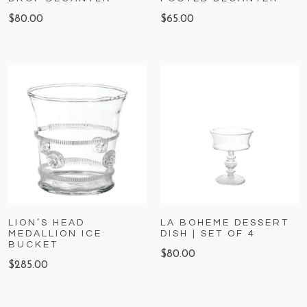
$
80.00
$
65.00
LION’S HEAD
LA BOHEME DESSERT
MEDALLION ICE
DISH | SET OF 4
BUCKET
$
80.00
$
285.00