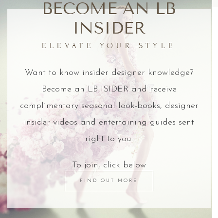
BECOME AN LB
INSIDER
ELEVATE YOUR STYLE
Want to know insider designer knowledge?
Become an LB ISIDER and receive
complimentary seasonal look-books, designer
insider videos and entertaining guides sent
right to you.
To join, click below
FIND OUT MORE