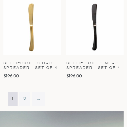
SETTIMOCIELO ORO
SETTIMOCIELO NERO
SPREADER | SET OF 4
SPREADER | SET OF 4
$
196.00
$
196.00
1
2
→