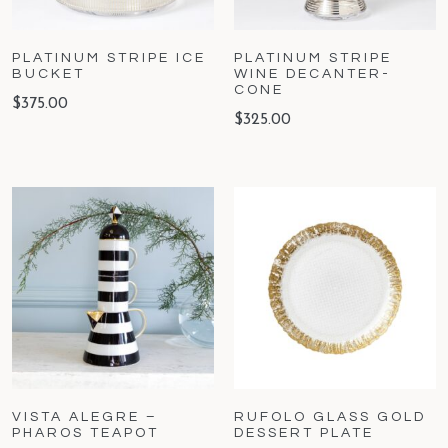
PLATINUM STRIPE ICE
PLATINUM STRIPE
BUCKET
WINE DECANTER-
CONE
$
375.00
$
325.00
VISTA ALEGRE –
RUFOLO GLASS GOLD
PHAROS TEAPOT
DESSERT PLATE