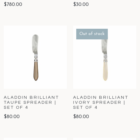
$
780.00
$
30.00
Out of stock
ALADDIN BRILLIANT
ALADDIN BRILLIANT
TAUPE SPREADER |
IVORY SPREADER |
SET OF 4
SET OF 4
$
80.00
$
80.00