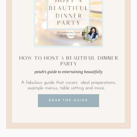
How to Host A Beautiful Dinner
Party
petah’s guide to entertaining beautifully
A fabulous guide that covers ideal preparations,
example menus, table setting and more.
GRAB THE GUIDE