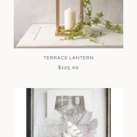
TERRACE LANTERN
$
125.00