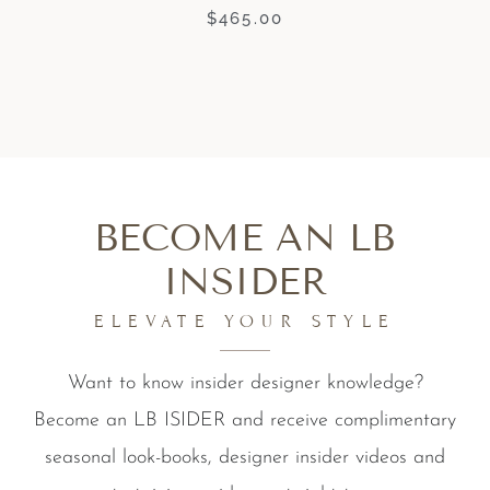
$
465.00
BECOME AN LB
INSIDER
ELEVATE YOUR STYLE
Want to know insider designer knowledge?
Become an LB ISIDER and receive complimentary
seasonal look-books, designer insider videos and