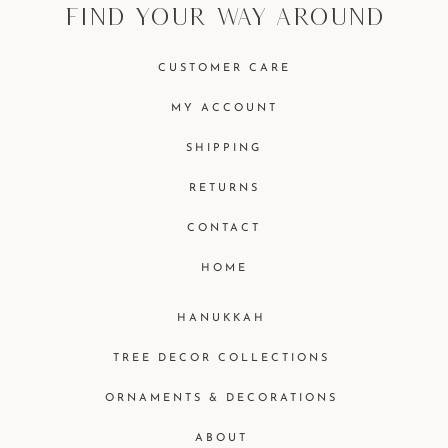
find your way around
CUSTOMER CARE
MY ACCOUNT
SHIPPING
RETURNS
CONTACT
HOME
HANUKKAH
TREE DECOR COLLECTIONS
ORNAMENTS & DECORATIONS
ABOUT