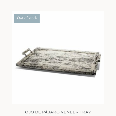
Out of stock
OJO DE PÁJARO VENEER TRAY