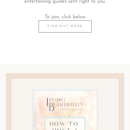
entertaining guides sent right to you.
To join, click below
FIND OUT MORE