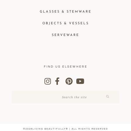
GLASSES & STEMWARE
OBJECTS & VESSELS
SERVEWARE
FIND US ELSEWHERE
©2026LIVING BEAUTIFULLY® | ALL RIGHTS RESERVED