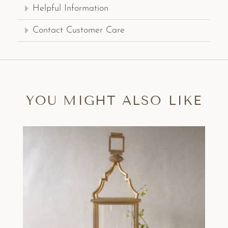
Helpful Information
Contact Customer Care
YOU MIGHT ALSO LIKE