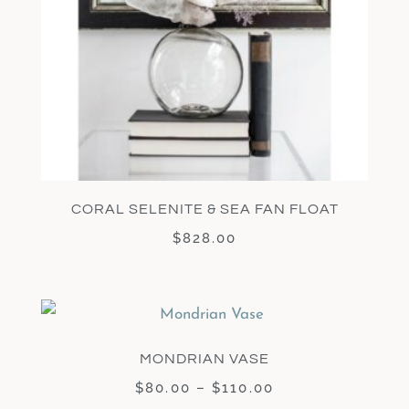
CORAL SELENITE & SEA FAN FLOAT
$
828.00
MONDRIAN VASE
$
80.00
–
$
110.00