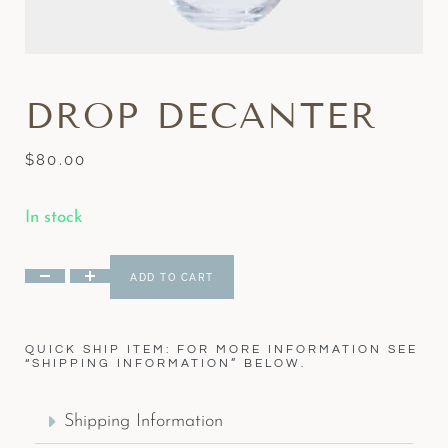
DROP DECANTER
$
80.00
In stock
ADD TO CART
QUICK SHIP ITEM: FOR MORE INFORMATION SEE
“SHIPPING INFORMATION” BELOW.
Shipping Information