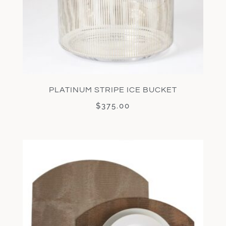
PLATINUM STRIPE ICE BUCKET
$
375.00