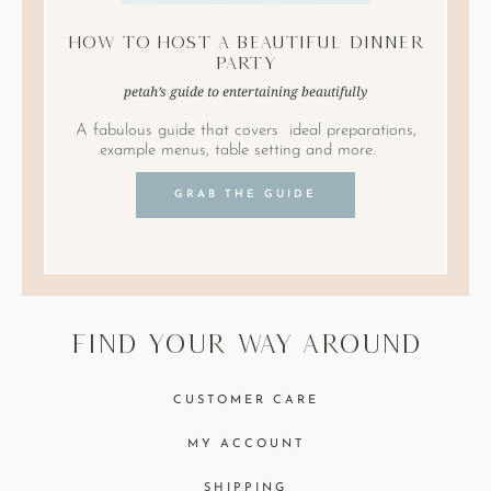
How to Host A Beautiful Dinner
Party
petah’s guide to entertaining beautifully
A fabulous guide that covers ideal preparations,
example menus, table setting and more.
GRAB THE GUIDE
find your way around
CUSTOMER CARE
MY ACCOUNT
SHIPPING