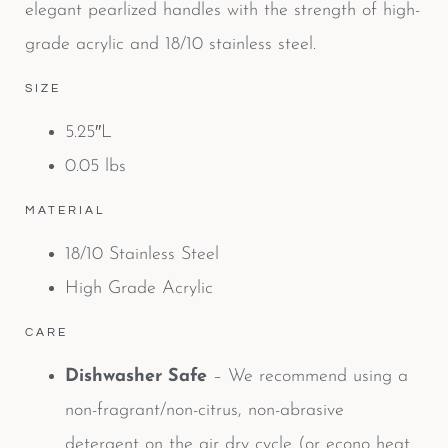
elegant pearlized handles with the strength of high-
grade acrylic and 18/10 stainless steel.
SIZE
5.25″L
0.05 lbs
MATERIAL
18/10 Stainless Steel
High Grade Acrylic
CARE
Dishwasher Safe
– We recommend using a
non-fragrant/non-citrus, non-abrasive
detergent on the air dry cycle (or econo heat