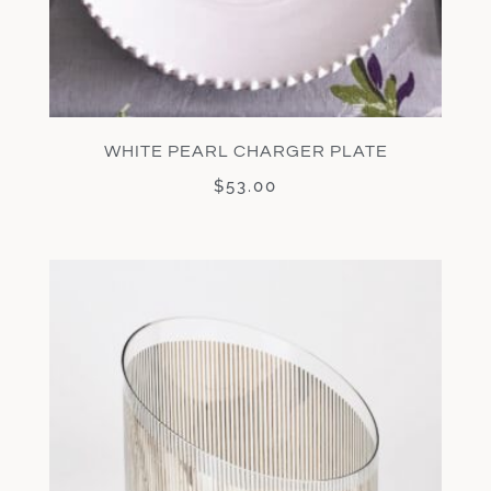
WHITE PEARL CHARGER PLATE
$
53.00