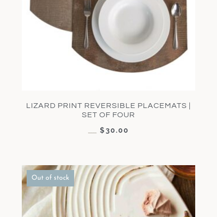
LIZARD PRINT REVERSIBLE PLACEMATS |
SET OF FOUR
$
30.00
$
60.00
Out of stock