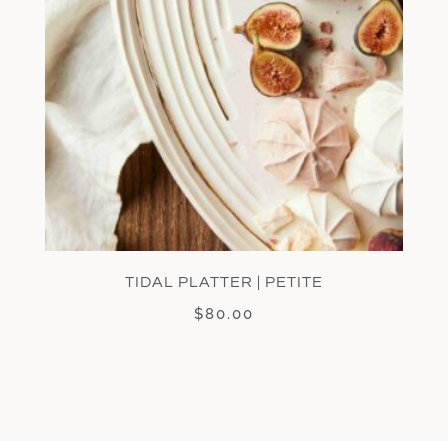
TIDAL PLATTER | PETITE
$
80.00