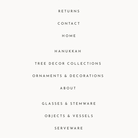
RETURNS
CONTACT
HOME
HANUKKAH
TREE DECOR COLLECTIONS
ORNAMENTS & DECORATIONS
ABOUT
GLASSES & STEMWARE
OBJECTS & VESSELS
SERVEWARE