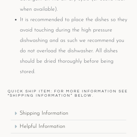
when available).
It is recommended to place the dishes so they
avoid touching during the high pressure
dishwashing and as such we recommend you
do not overload the dishwasher. All dishes
should be dried thoroughly before being
stored.
QUICK SHIP ITEM: FOR MORE INFORMATION SEE
“SHIPPING INFORMATION” BELOW.
Shipping Information
Helpful Information