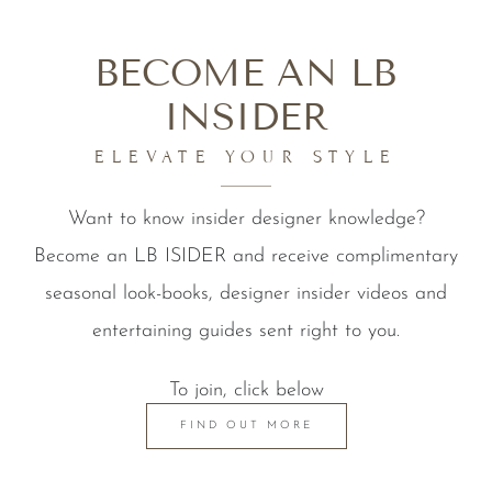
BECOME AN LB
INSIDER
ELEVATE YOUR STYLE
Want to know insider designer knowledge?
Become an LB ISIDER and receive complimentary
seasonal look-books, designer insider videos and
entertaining guides sent right to you.
To join, click below
FIND OUT MORE