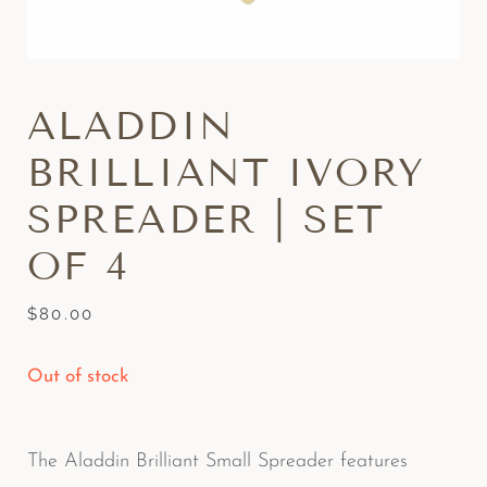
ALADDIN
BRILLIANT IVORY
SPREADER | SET
OF 4
$
80.00
Out of stock
The Aladdin Brilliant Small Spreader features