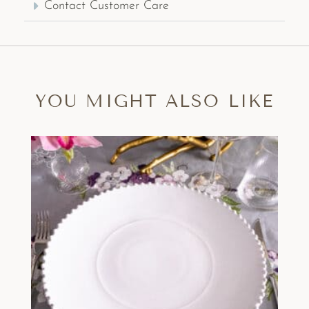
Contact Customer Care
YOU MIGHT ALSO LIKE