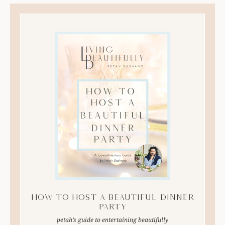
How to Host A Beautiful Dinner
Party
petah’s guide to entertaining beautifully