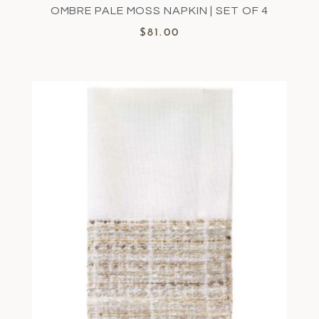
OMBRE PALE MOSS NAPKIN | SET OF 4
$
81.00