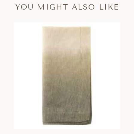
YOU MIGHT ALSO LIKE