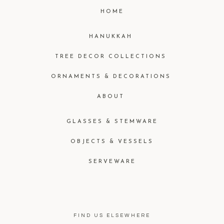
HOME
HANUKKAH
TREE DECOR COLLECTIONS
ORNAMENTS & DECORATIONS
ABOUT
GLASSES & STEMWARE
OBJECTS & VESSELS
SERVEWARE
FIND US ELSEWHERE