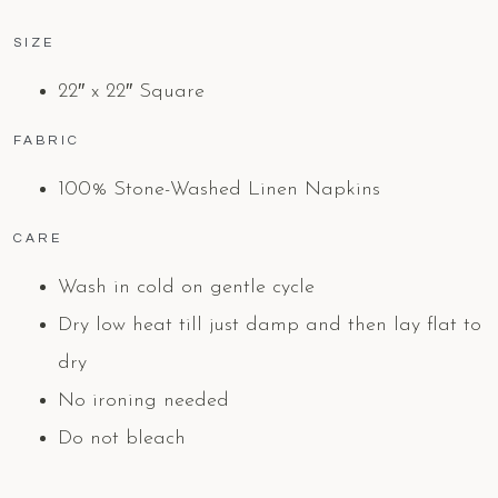
SIZE
22″ x 22″ Square
FABRIC
100% Stone-Washed Linen Napkins
CARE
Wash in cold on gentle cycle
Dry low heat till just damp and then lay flat to
dry
No ironing needed
Do not bleach