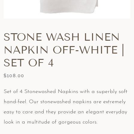
STONE WASH LINEN
NAPKIN OFF-WHITE |
SET OF 4
$
108.00
Set of 4 Stonewashed Napkins with a superbly soft
hand-feel. Our stonewashed napkins are extremely
easy to care and they provide an elegant everyday
look in a multitude of gorgeous colors.