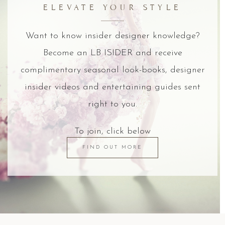
ELEVATE YOUR STYLE
Want to know insider designer knowledge?
Become an LB ISIDER and receive
complimentary seasonal look-books, designer
insider videos and entertaining guides sent
right to you.
To join, click below
FIND OUT MORE