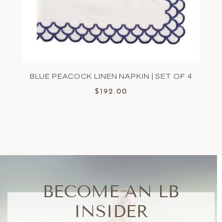
BLUE PEACOCK LINEN NAPKIN | SET OF 4
$
192.00
BECOME AN LB
INSIDER