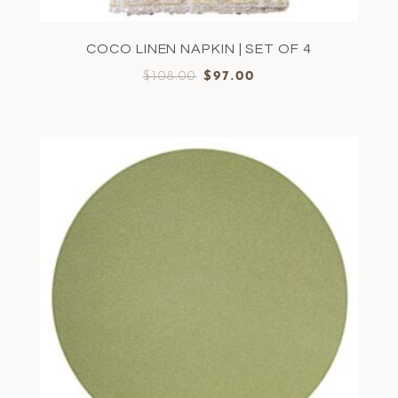
COCO LINEN NAPKIN | SET OF 4
$
108.00
$
97.00