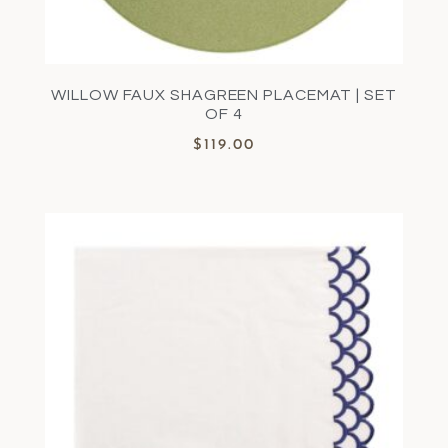
WILLOW FAUX SHAGREEN PLACEMAT | SET
OF 4
$
119.00