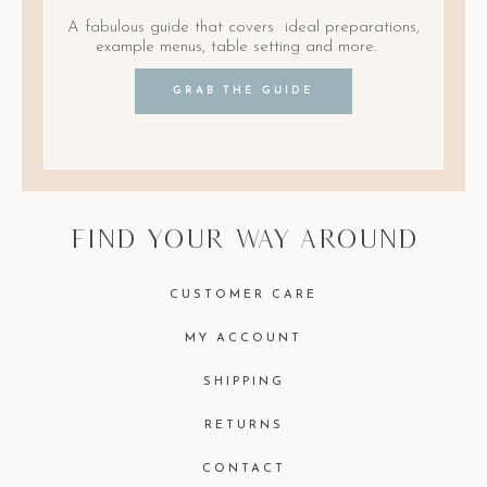
A fabulous guide that covers ideal preparations,
example menus, table setting and more.
GRAB THE GUIDE
find your way around
CUSTOMER CARE
MY ACCOUNT
SHIPPING
RETURNS
CONTACT