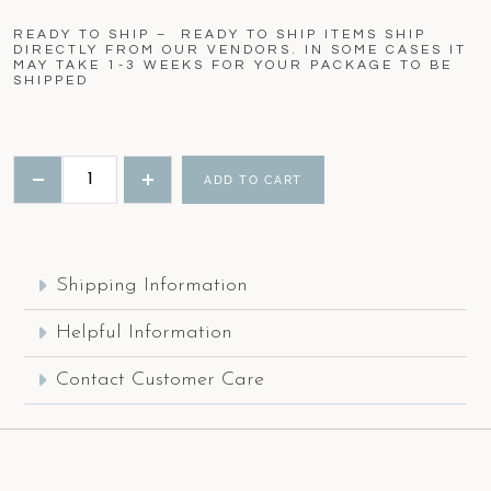
READY TO SHIP – READY TO SHIP ITEMS SHIP
DIRECTLY FROM OUR VENDORS. IN SOME CASES IT
MAY TAKE 1-3 WEEKS FOR YOUR PACKAGE TO BE
SHIPPED
ADD TO CART
Shipping Information
Helpful Information
Contact Customer Care