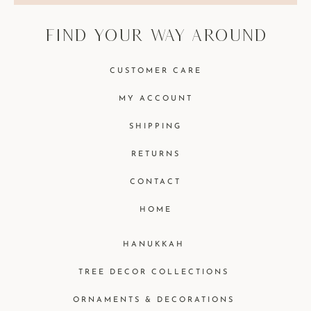
find your way around
CUSTOMER CARE
MY ACCOUNT
SHIPPING
RETURNS
CONTACT
HOME
HANUKKAH
TREE DECOR COLLECTIONS
ORNAMENTS & DECORATIONS