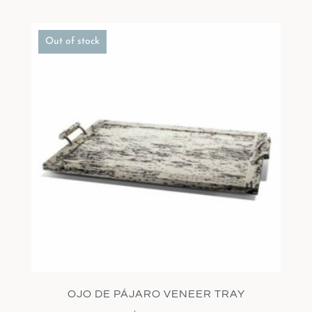
Out of stock
OJO DE PÁJARO VENEER TRAY