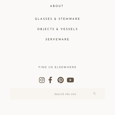
ABOUT
GLASSES & STEMWARE
OBJECTS & VESSELS
SERVEWARE
FIND US ELSEWHERE