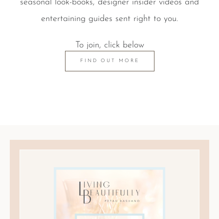
seasonal look-books, designer insider videos and
entertaining guides sent right to you.
To join, click below
FIND OUT MORE