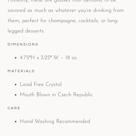
Honestly, these are glasses that demand to be
savored as much as whatever you’re drinking from
them, perfect for champagne, cocktails, or long-
legged desserts.
DIMENSIONS
4.75″H x 3.25″ W – 18 oz.
MATERIALS
Lead Free Crystal
Mouth Blown in Czech Republic
CARE
Hand Washing Recommended