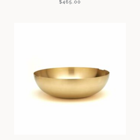
$
465.00