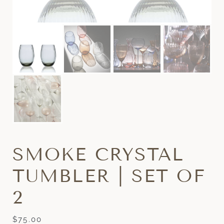
SMOKE CRYSTAL
TUMBLER | SET OF
2
$
75.00