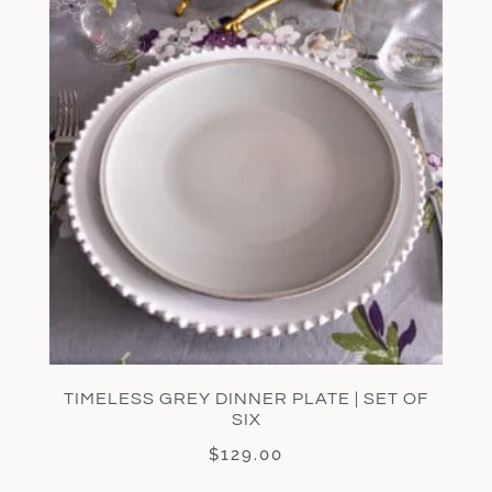
TIMELESS GREY DINNER PLATE | SET OF
SIX
$
129.00