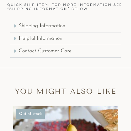
QUICK SHIP ITEM: FOR MORE INFORMATION SEE
“SHIPPING INFORMATION” BELOW.
Shipping Information
Helpful Information
Contact Customer Care
YOU MIGHT ALSO LIKE
Out of stock