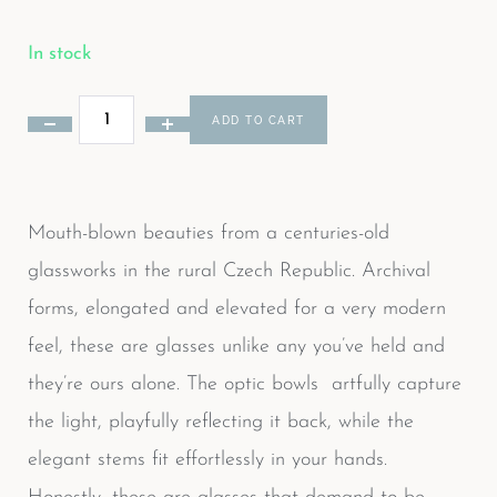
In stock
ADD TO CART
Mouth-blown beauties from a centuries-old
glassworks in the rural Czech Republic. Archival
forms, elongated and elevated for a very modern
feel, these are glasses unlike any you’ve held and
they’re ours alone. The optic bowls artfully capture
the light, playfully reflecting it back, while the
elegant stems fit effortlessly in your hands.