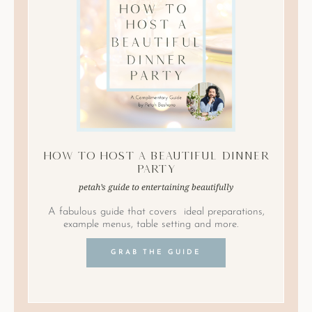
How to Host A Beautiful Dinner
Party
petah’s guide to entertaining beautifully
A fabulous guide that covers ideal preparations,
example menus, table setting and more.
GRAB THE GUIDE