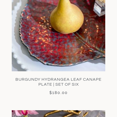
BURGUNDY HYDRANGEA LEAF CANAPE
PLATE | SET OF SIX
$
180.00