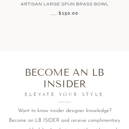
ARTISAN LARGE SPUN BRASS BOWL
$
150.00
$
300.00
BECOME AN LB
INSIDER
ELEVATE YOUR STYLE
Want to know insider designer knowledge?
Become an LB ISIDER and receive complimentary