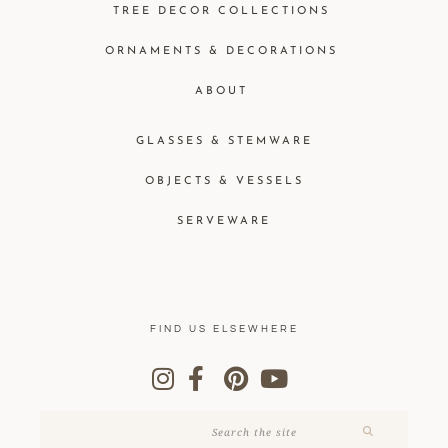
TREE DECOR COLLECTIONS
ORNAMENTS & DECORATIONS
ABOUT
GLASSES & STEMWARE
OBJECTS & VESSELS
SERVEWARE
FIND US ELSEWHERE