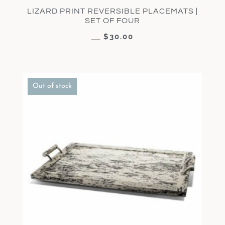
LIZARD PRINT REVERSIBLE PLACEMATS |
SET OF FOUR
$
30.00
$
60.00
Out of stock