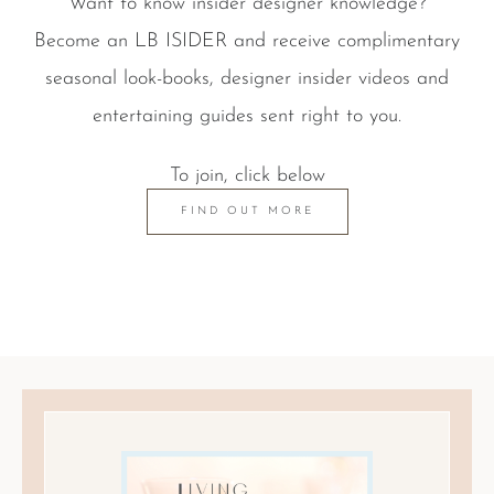
Want to know insider designer knowledge?
Become an LB ISIDER and receive complimentary
seasonal look-books, designer insider videos and
entertaining guides sent right to you.
To join, click below
FIND OUT MORE