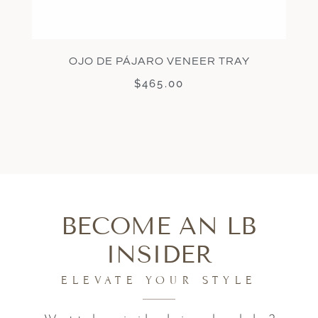
OJO DE PÁJARO VENEER TRAY
$
465.00
BECOME AN LB
INSIDER
ELEVATE YOUR STYLE