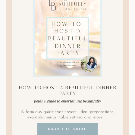
How to Host A Beautiful Dinner
Party
petah’s guide to entertaining beautifully
A fabulous guide that covers ideal preparations,
example menus, table setting and more.
GRAB THE GUIDE