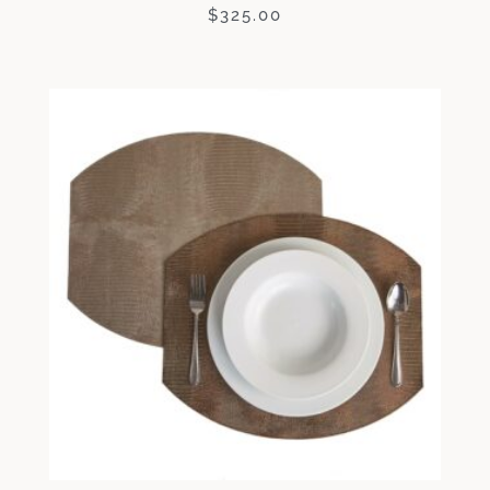
$
325.00