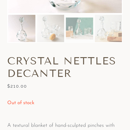
CRYSTAL NETTLES
DECANTER
$
210.00
Out of stock
A textural blanket of hand-sculpted pinches with