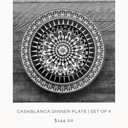
CASABLANCA DINNER PLATE | SET OF 4
$
144.00