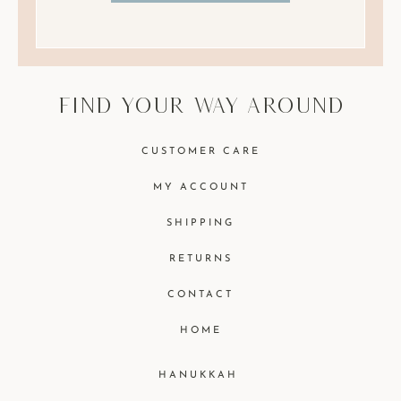
find your way around
CUSTOMER CARE
MY ACCOUNT
SHIPPING
RETURNS
CONTACT
HOME
HANUKKAH