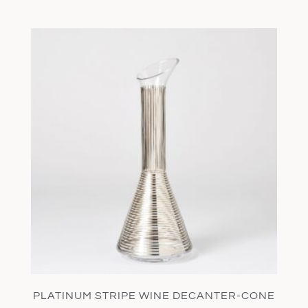
PLATINUM STRIPE WINE DECANTER-CONE