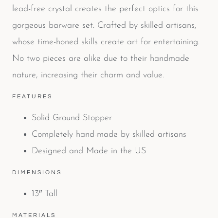
lead-free crystal creates the perfect optics for this
gorgeous barware set. Crafted by skilled artisans,
whose time-honed skills create art for entertaining.
No two pieces are alike due to their handmade
nature, increasing their charm and value.
FEATURES
Solid Ground Stopper
Completely hand-made by skilled artisans
Designed and Made in the US
DIMENSIONS
13″ Tall
MATERIALS