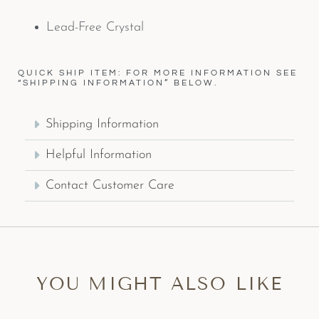
Lead-Free Crystal
QUICK SHIP ITEM: FOR MORE INFORMATION SEE
“SHIPPING INFORMATION” BELOW.
Shipping Information
Helpful Information
Contact Customer Care
YOU MIGHT ALSO LIKE