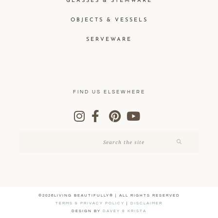
GLASSES & STEMWARE
OBJECTS & VESSELS
SERVEWARE
FIND US ELSEWHERE
©2026LIVING BEAUTIFULLY® | ALL RIGHTS RESERVED
TERMS & PRIVACY POLICY
|
DISCLAIMER
DESIGN BY
DAVEY & KRISTA