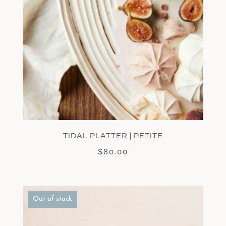
TIDAL PLATTER | PETITE
$
80.00
Out of stock