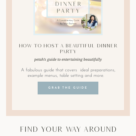
How to Host A Beautiful Dinner
Party
petah’s guide to entertaining beautifully
A fabulous guide that covers ideal preparations,
example menus, table setting and more.
GRAB THE GUIDE
find your way around