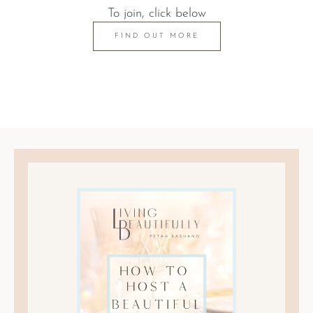
To join, click below
FIND OUT MORE