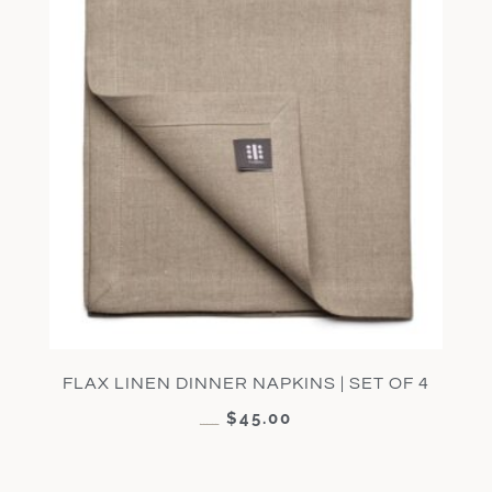
FLAX LINEN DINNER NAPKINS | SET OF 4
$
45.00
$
90.00