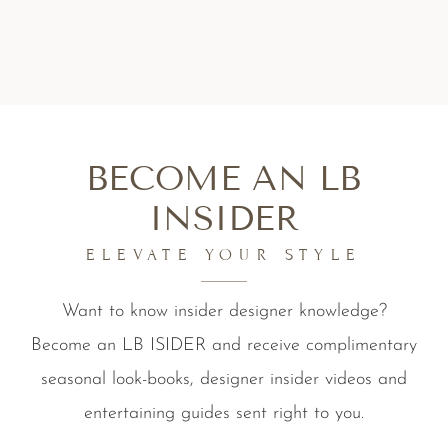
BECOME AN LB
INSIDER
ELEVATE YOUR STYLE
Want to know insider designer knowledge?
Become an LB ISIDER and receive complimentary
seasonal look-books, designer insider videos and
entertaining guides sent right to you.