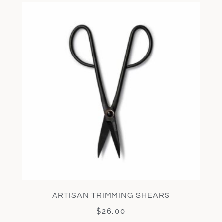
ARTISAN TRIMMING SHEARS
$
26.00