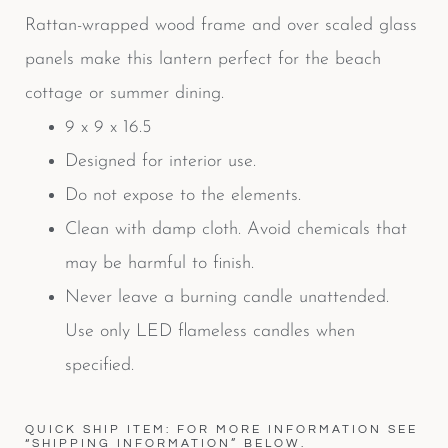
Rattan-wrapped wood frame and over scaled glass
panels make this lantern perfect for the beach
cottage or summer dining.
9 x 9 x 16.5
Designed for interior use.
Do not expose to the elements.
Clean with damp cloth. Avoid chemicals that
may be harmful to finish.
Never leave a burning candle unattended.
Use only LED flameless candles when
specified.
QUICK SHIP ITEM: FOR MORE INFORMATION SEE
“SHIPPING INFORMATION” BELOW.