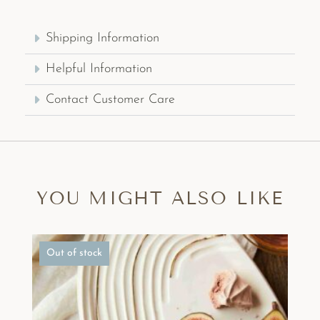
Shipping Information
Helpful Information
Contact Customer Care
YOU MIGHT ALSO LIKE
Out of stock