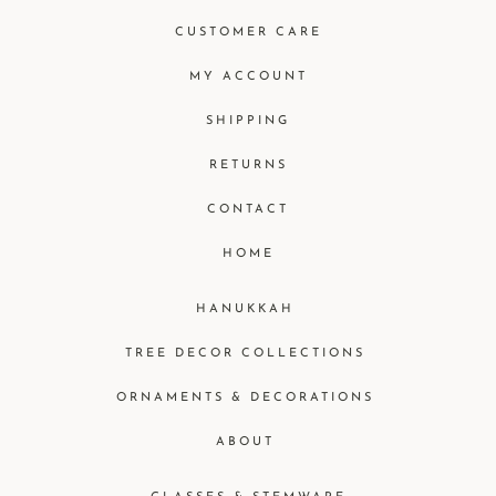
CUSTOMER CARE
MY ACCOUNT
SHIPPING
RETURNS
CONTACT
HOME
HANUKKAH
TREE DECOR COLLECTIONS
ORNAMENTS & DECORATIONS
ABOUT