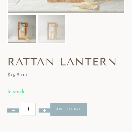
RATTAN LANTERN
$
196.00
In stock
ADD TO CART