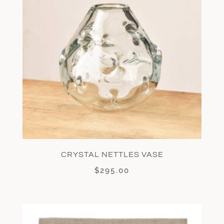
CRYSTAL NETTLES VASE
$
295.00