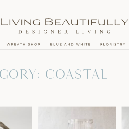
WREATH SHOP
BLUE AND WHITE
FLORISTRY
gory: Coastal