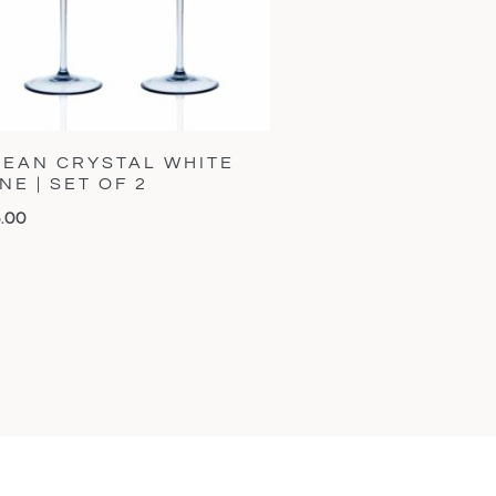
EAN CRYSTAL WHITE
NE | SET OF 2
5.00