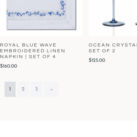
ROYAL BLUE WAVE
OCEAN CRYSTAL
EMBROIDERED LINEN
SET OF 2
NAPKIN | SET OF 4
$
125.00
$
160.00
1
2
3
→