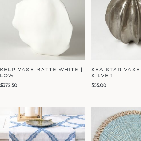
KELP VASE MATTE WHITE |
SEA STAR VASE
LOW
SILVER
$
372.50
$
55.00