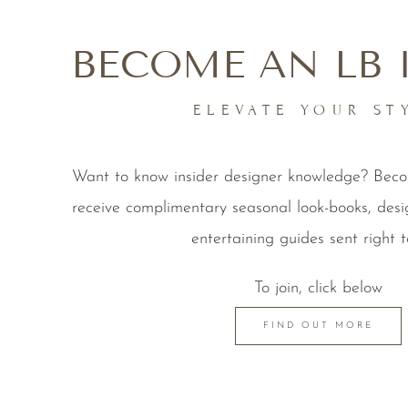
BECOME AN LB 
ELEVATE YOUR ST
Want to know insider designer knowledge? Be
receive complimentary seasonal look-books, desi
entertaining guides sent right t
To join, click below
FIND OUT MORE