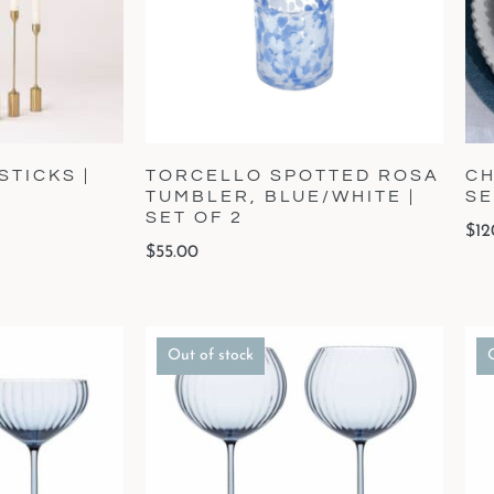
TICKS |
TORCELLO SPOTTED ROSA
CH
TUMBLER, BLUE/WHITE |
SE
SET OF 2
$
12
$
55.00
Out of stock