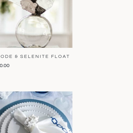
ODE & SELENITE FLOAT
0.00