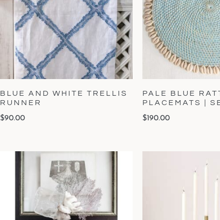
BLUE AND WHITE TRELLIS
PALE BLUE RAT
RUNNER
PLACEMATS | S
$
90.00
$
190.00