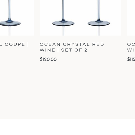
 COUPE |
OCEAN CRYSTAL RED
OC
WINE | SET OF 2
WI
$
120.00
$
11