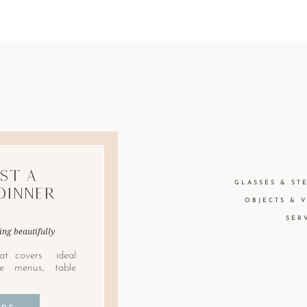
st A
GLASSES & ST
Dinner
OBJECTS & 
SER
ing beautifully
at covers ideal
le menus, table