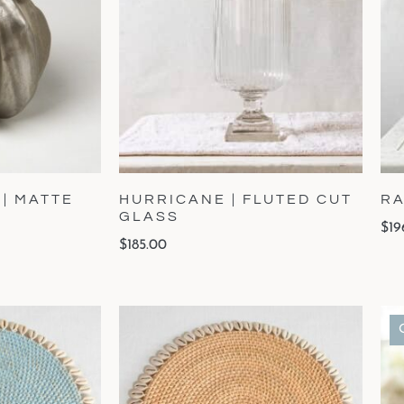
 | MATTE
HURRICANE | FLUTED CUT
RA
GLASS
$
19
$
185.00