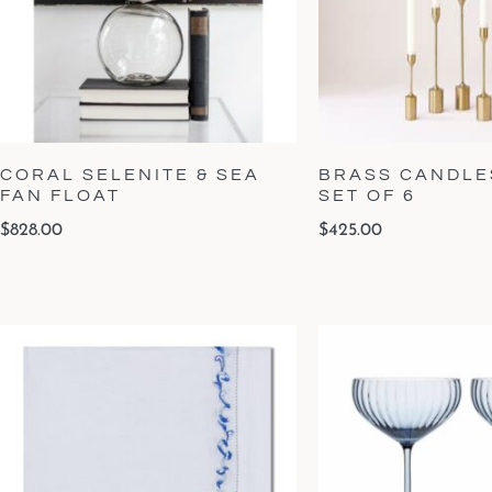
CORAL SELENITE & SEA
BRASS CANDLES
FAN FLOAT
SET OF 6
$
828.00
$
425.00