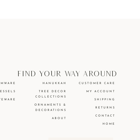
find your way around
EMWARE
HANUKKAH
CUSTOMER CARE
VESSELS
TREE DECOR
MY ACCOUNT
COLLECTIONS
VEWARE
SHIPPING
ORNAMENTS &
RETURNS
DECORATIONS
CONTACT
ABOUT
HOME