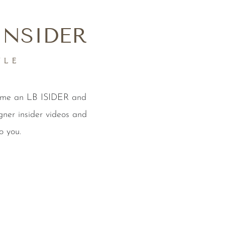
INSIDER
YLE
come an LB ISIDER and
gner insider videos and
o you.