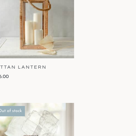
TTAN LANTERN
6.00
Out of stock