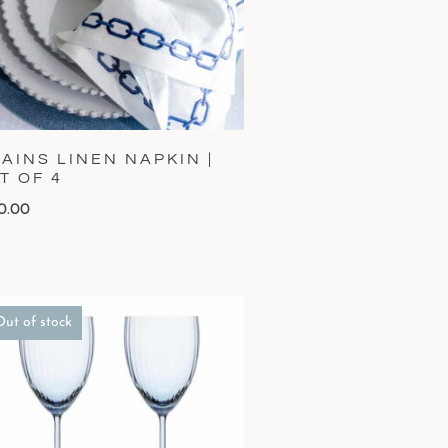
AINS LINEN NAPKIN |
T OF 4
0.00
Out of stock