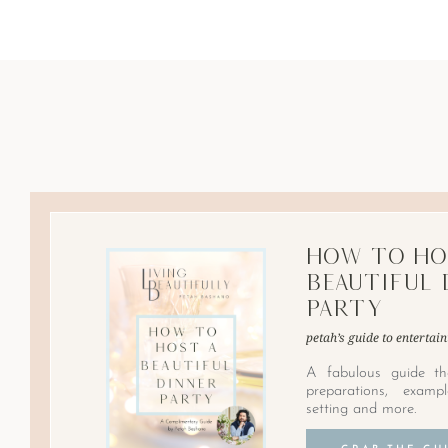
How to Ho
Beautiful 
Party
petah’s guide to entertain
A fabulous guide th
preparations, examp
setting and more.