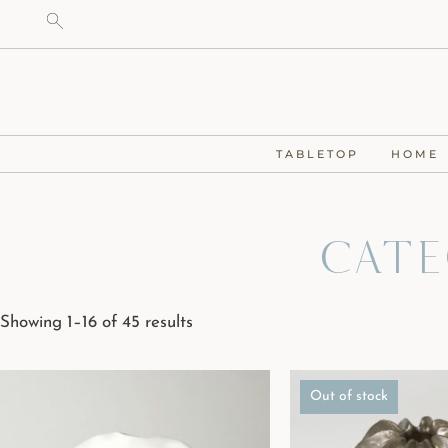
TABLETOP
HOME
Cate
Showing 1–16 of 45 results
Out of stock