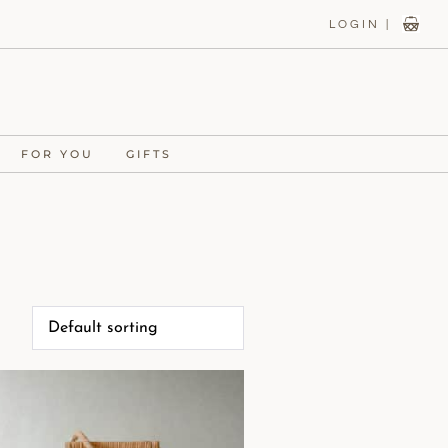
LOGIN |
FOR YOU
GIFTS