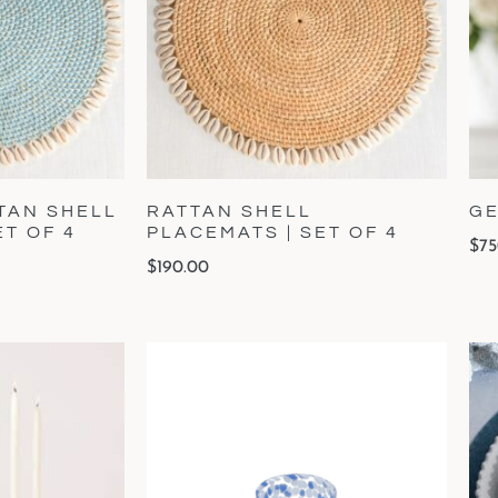
TAN SHELL
RATTAN SHELL
GE
ET OF 4
PLACEMATS | SET OF 4
$
75
$
190.00