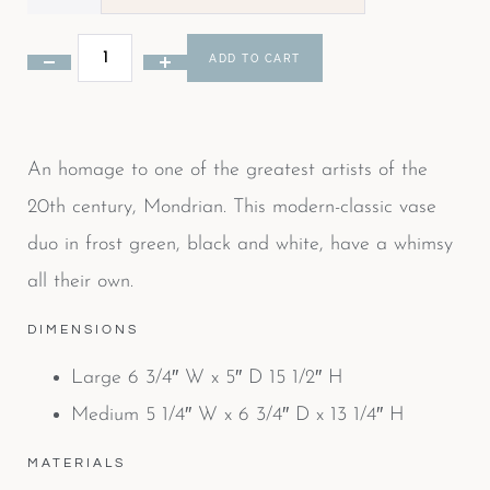
ADD TO CART
An homage to one of the greatest artists of the
20th century, Mondrian. This modern-classic vase
duo in frost green, black and white, have a whimsy
all their own.
DIMENSIONS
Large 6 3/4″ W x 5″ D 15 1/2″ H
Medium 5 1/4″ W x 6 3/4″ D x 13 1/4″ H
MATERIALS