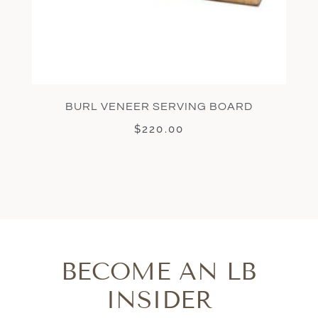
BURL VENEER SERVING BOARD
$
220.00
BECOME AN LB
INSIDER