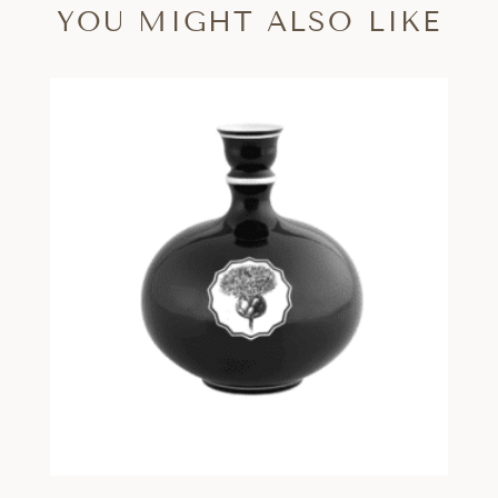
YOU MIGHT ALSO LIKE