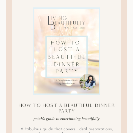
How to Host A Beautiful Dinner
Party
petah’s guide to entertaining beautifully
A fabulous guide that covers ideal preparations,