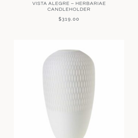
VISTA ALEGRE – HERBARIAE
CANDLEHOLDER
$
319.00