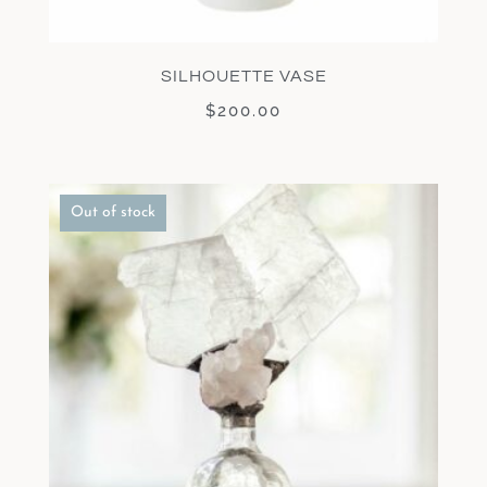
SILHOUETTE VASE
$
200.00
Out of stock