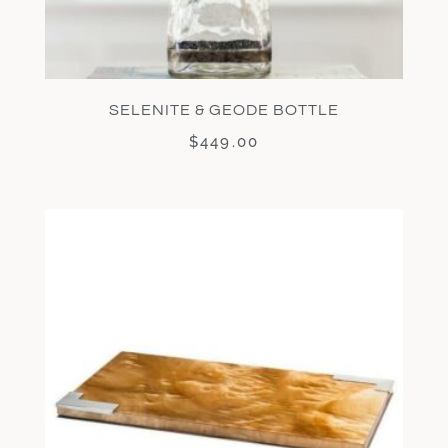
SELENITE & GEODE BOTTLE
$
449.00