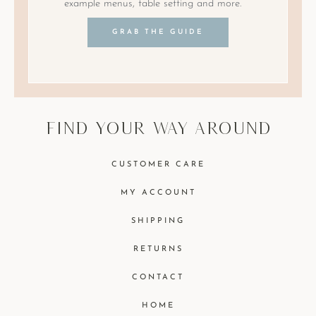
example menus, table setting and more.
GRAB THE GUIDE
find your way around
CUSTOMER CARE
MY ACCOUNT
SHIPPING
RETURNS
CONTACT
HOME