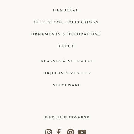
HANUKKAH
TREE DECOR COLLECTIONS
ORNAMENTS & DECORATIONS
ABOUT
GLASSES & STEMWARE
OBJECTS & VESSELS
SERVEWARE
FIND US ELSEWHERE