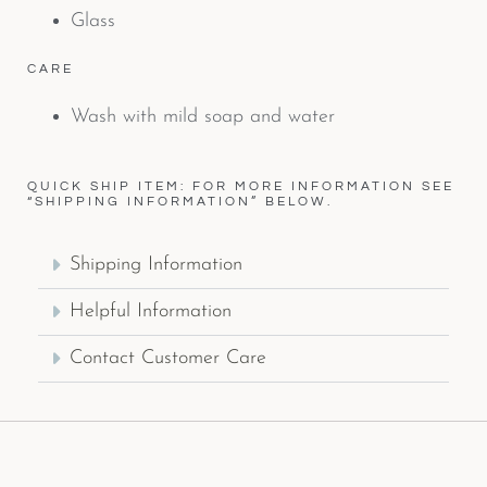
Glass
CARE
Wash with mild soap and water
QUICK SHIP ITEM: FOR MORE INFORMATION SEE
“SHIPPING INFORMATION” BELOW.
Shipping Information
Helpful Information
Contact Customer Care