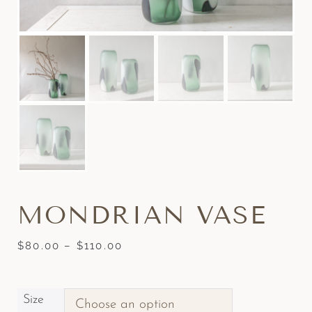
MONDRIAN VASE
$
80.00
–
$
110.00
Size