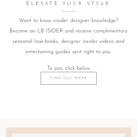
ELEVATE YOUR STYLE
Want to know insider designer knowledge?
Become an LB ISIDER and receive complimentary
seasonal look-books, designer insider videos and
entertaining guides sent right to you.
To join, click below
FIND OUT MORE