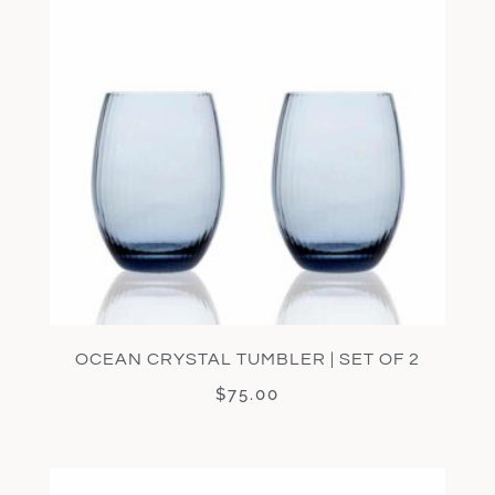
OCEAN CRYSTAL TUMBLER | SET OF 2
$
75.00