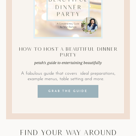
How to Host A Beautiful Dinner
Party
petah’s guide to entertaining beautifully
A fabulous guide that covers ideal preparations,
example menus, table setting and more.
GRAB THE GUIDE
find your way around