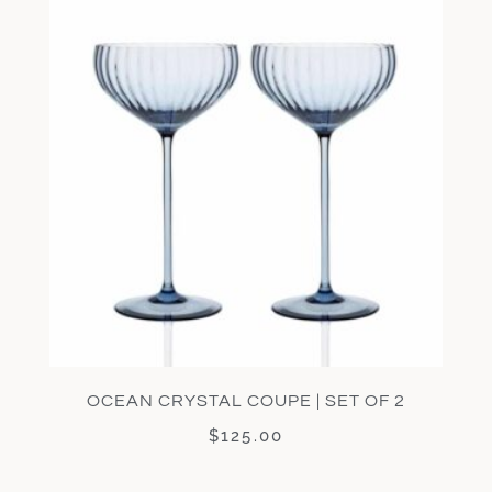
OCEAN CRYSTAL COUPE | SET OF 2
$
125.00