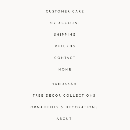
CUSTOMER CARE
MY ACCOUNT
SHIPPING
RETURNS
CONTACT
HOME
HANUKKAH
TREE DECOR COLLECTIONS
ORNAMENTS & DECORATIONS
ABOUT