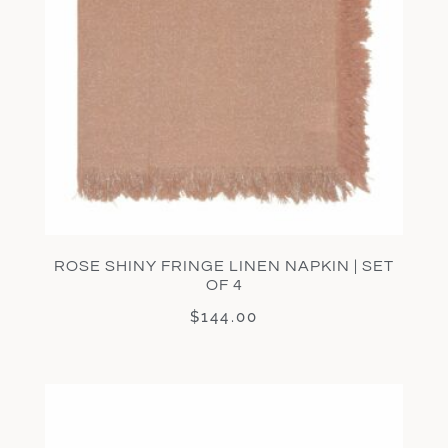
ROSE SHINY FRINGE LINEN NAPKIN | SET
OF 4
$
144.00