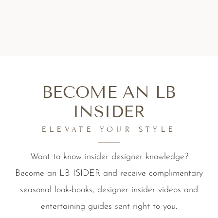
BECOME AN LB
INSIDER
ELEVATE YOUR STYLE
Want to know insider designer knowledge?
Become an LB ISIDER and receive complimentary
seasonal look-books, designer insider videos and
entertaining guides sent right to you.