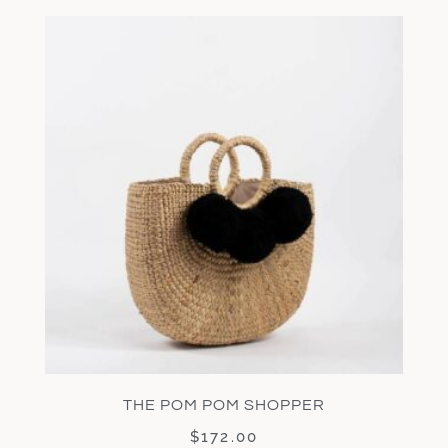
THE POM POM SHOPPER
$
172.00