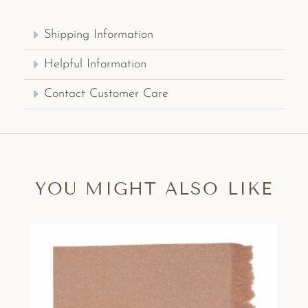
Shipping Information
Helpful Information
Contact Customer Care
YOU MIGHT ALSO LIKE