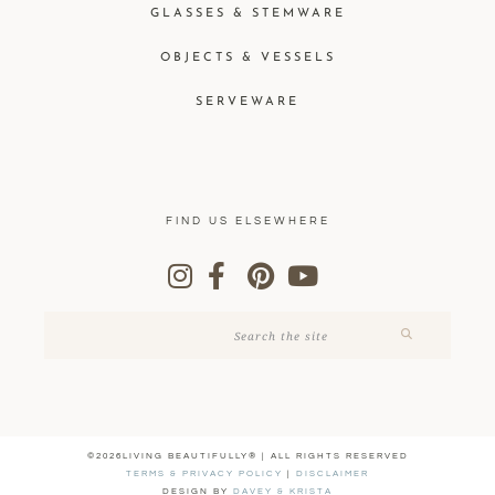
GLASSES & STEMWARE
OBJECTS & VESSELS
SERVEWARE
FIND US ELSEWHERE
©2026LIVING BEAUTIFULLY® | ALL RIGHTS RESERVED
TERMS & PRIVACY POLICY
|
DISCLAIMER
DESIGN BY
DAVEY & KRISTA