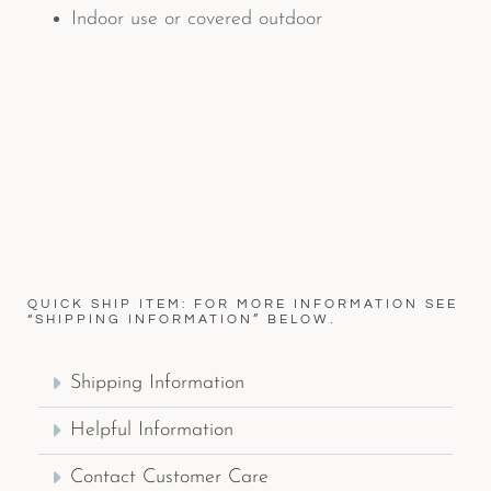
Indoor use or covered outdoor
QUICK SHIP ITEM: FOR MORE INFORMATION SEE
“SHIPPING INFORMATION” BELOW.
Shipping Information
Helpful Information
Contact Customer Care