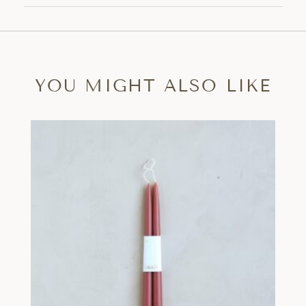
YOU MIGHT ALSO LIKE