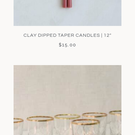
CLAY DIPPED TAPER CANDLES | 12″
$
15.00