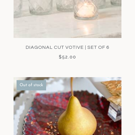
DIAGONAL CUT VOTIVE | SET OF 6
$
52.00
Out of stock