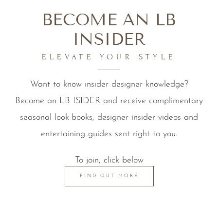
BECOME AN LB
INSIDER
ELEVATE YOUR STYLE
Want to know insider designer knowledge?
Become an LB ISIDER and receive complimentary
seasonal look-books, designer insider videos and
entertaining guides sent right to you.
To join, click below
FIND OUT MORE