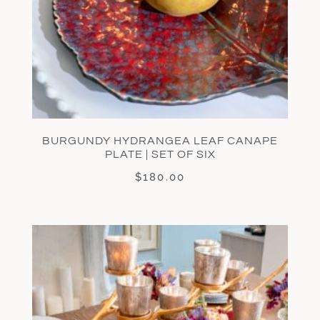
BURGUNDY HYDRANGEA LEAF CANAPE
PLATE | SET OF SIX
$
180.00