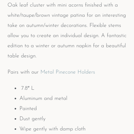
Oak leaf cluster with mini acorns finished with a
white/taupe/brown vintage patina for an interesting
take on autumn/winter decorations. Flexible stems
allow you to create an individual design. A fantastic
edition to a winter or autumn napkin for a beautiful
table design.
Pairs with our
Metal Pinecone Holders
7.8″ L
Aluminum and metal
Painted
Dust gently
Wipe gently with damp cloth