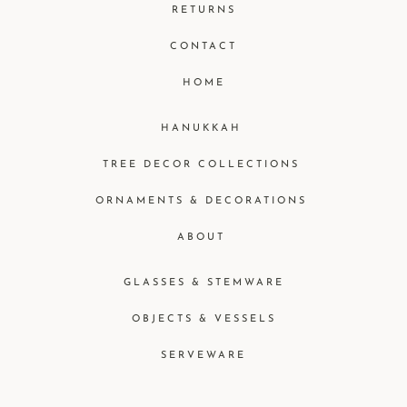
RETURNS
CONTACT
HOME
HANUKKAH
TREE DECOR COLLECTIONS
ORNAMENTS & DECORATIONS
ABOUT
GLASSES & STEMWARE
OBJECTS & VESSELS
SERVEWARE