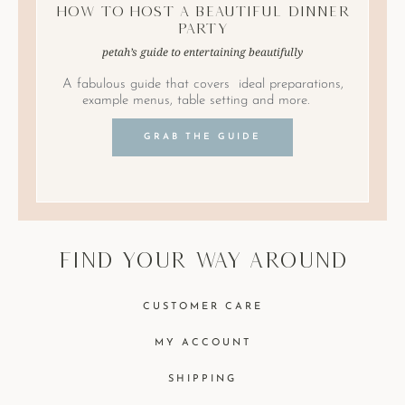
How to Host A Beautiful Dinner
Party
petah’s guide to entertaining beautifully
A fabulous guide that covers ideal preparations,
example menus, table setting and more.
GRAB THE GUIDE
find your way around
CUSTOMER CARE
MY ACCOUNT
SHIPPING