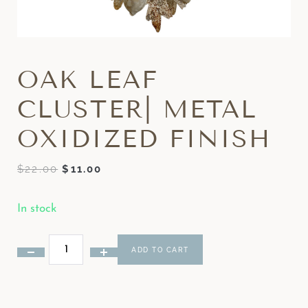
OAK LEAF
CLUSTER| METAL
OXIDIZED FINISH
$
22.00
$
11.00
In stock
ADD TO CART