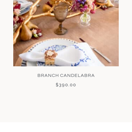
BRANCH CANDELABRA
$
390.00