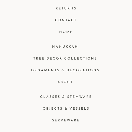
RETURNS
CONTACT
HOME
HANUKKAH
TREE DECOR COLLECTIONS
ORNAMENTS & DECORATIONS
ABOUT
GLASSES & STEMWARE
OBJECTS & VESSELS
SERVEWARE