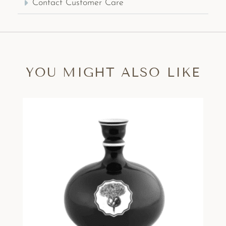
Contact Customer Care
YOU MIGHT ALSO LIKE