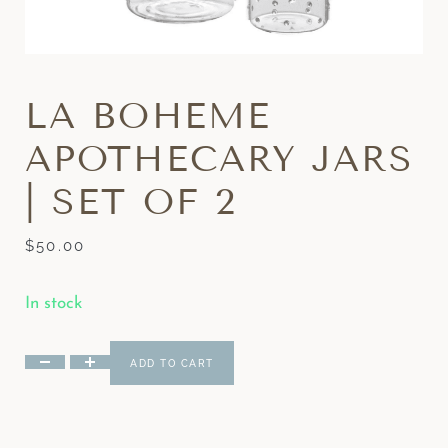
LA BOHEME
APOTHECARY JARS
| SET OF 2
$
50.00
In stock
ADD TO CART