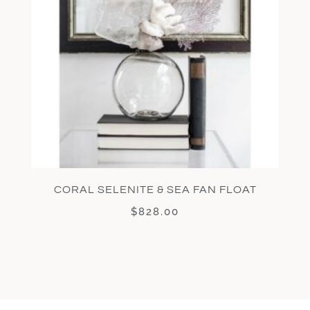
CORAL SELENITE & SEA FAN FLOAT
$
828.00