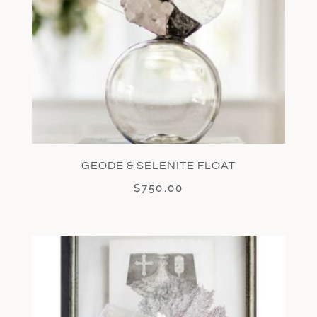
GEODE & SELENITE FLOAT
$
750.00