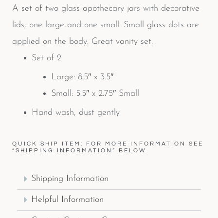
A set of two glass apothecary jars with decorative
lids, one large and one small. Small glass dots are
applied on the body. Great vanity set.
Set of 2
Large: 8.5″ x 3.5″
Small: 5.5″ x 2.75″ Small
Hand wash, dust gently
QUICK SHIP ITEM: FOR MORE INFORMATION SEE
“SHIPPING INFORMATION” BELOW.
Shipping Information
Helpful Information