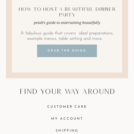
How to Host A Beautiful Dinner
Party
petah’s guide to entertaining beautifully
A fabulous guide that covers ideal preparations,
example menus, table setting and more.
GRAB THE GUIDE
find your way around
CUSTOMER CARE
MY ACCOUNT
SHIPPING