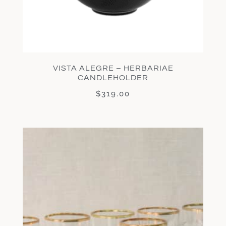
VISTA ALEGRE – HERBARIAE
CANDLEHOLDER
$
319.00