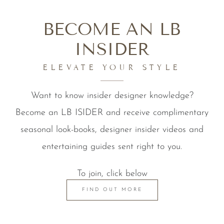
BECOME AN LB
INSIDER
ELEVATE YOUR STYLE
Want to know insider designer knowledge?
Become an LB ISIDER and receive complimentary
seasonal look-books, designer insider videos and
entertaining guides sent right to you.
To join, click below
FIND OUT MORE