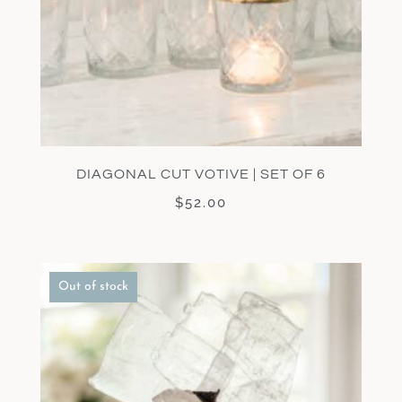
DIAGONAL CUT VOTIVE | SET OF 6
$
52.00
Out of stock