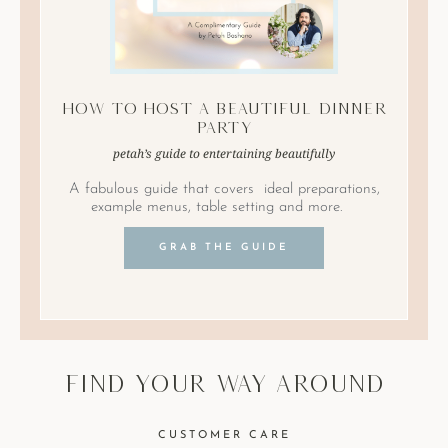
How to Host A Beautiful Dinner
Party
petah’s guide to entertaining beautifully
A fabulous guide that covers ideal preparations,
example menus, table setting and more.
GRAB THE GUIDE
find your way around
CUSTOMER CARE