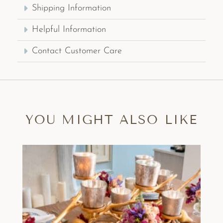
Shipping Information
Helpful Information
Contact Customer Care
YOU MIGHT ALSO LIKE