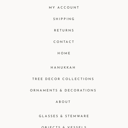
MY ACCOUNT
SHIPPING
RETURNS
CONTACT
HOME
HANUKKAH
TREE DECOR COLLECTIONS
ORNAMENTS & DECORATIONS
ABOUT
GLASSES & STEMWARE
OBJECTS & VESSELS