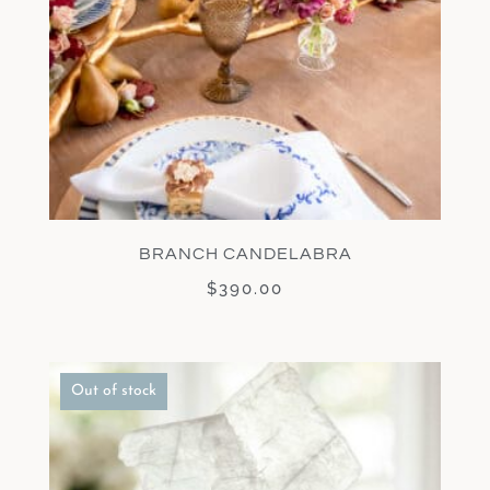
BRANCH CANDELABRA
$
390.00
Out of stock