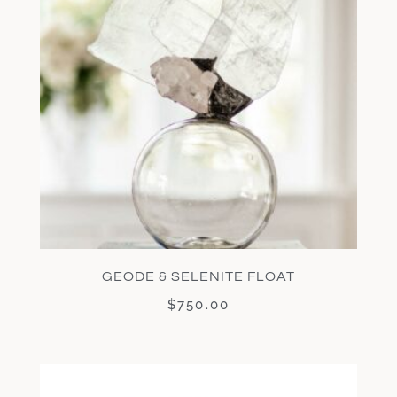
GEODE & SELENITE FLOAT
$
750.00