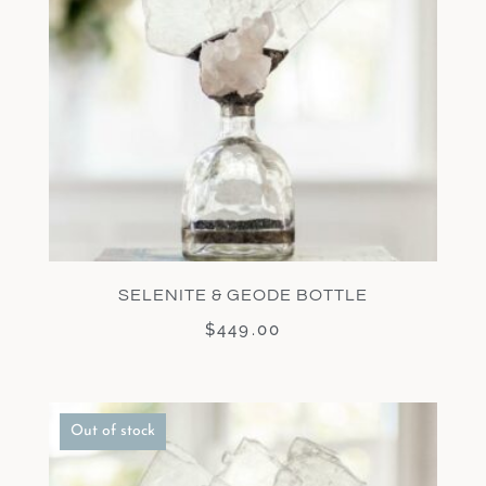
SELENITE & GEODE BOTTLE
$
449.00
Out of stock