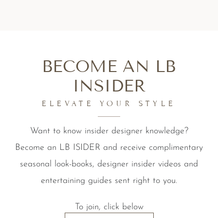
BECOME AN LB
INSIDER
ELEVATE YOUR STYLE
Want to know insider designer knowledge?
Become an LB ISIDER and receive complimentary
seasonal look-books, designer insider videos and
entertaining guides sent right to you.
To join, click below