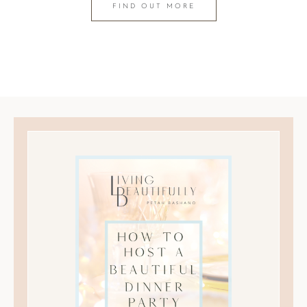
FIND OUT MORE