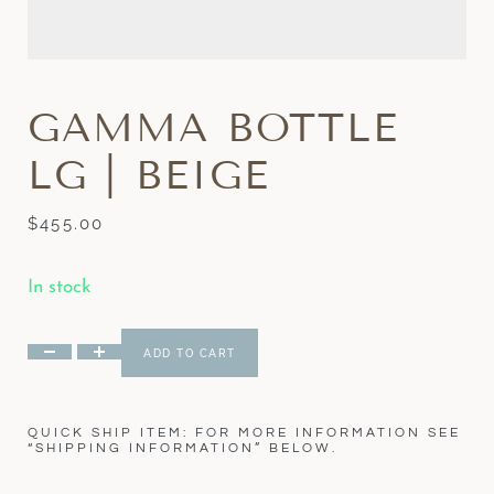
GAMMA BOTTLE
LG | BEIGE
$
455.00
In stock
ADD TO CART
QUICK SHIP ITEM: FOR MORE INFORMATION SEE
“SHIPPING INFORMATION” BELOW.