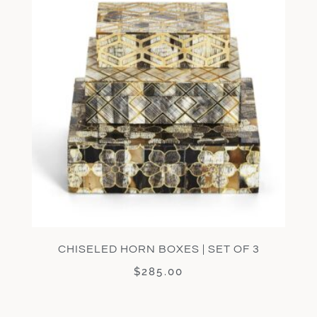
CHISELED HORN BOXES | SET OF 3
$
285.00