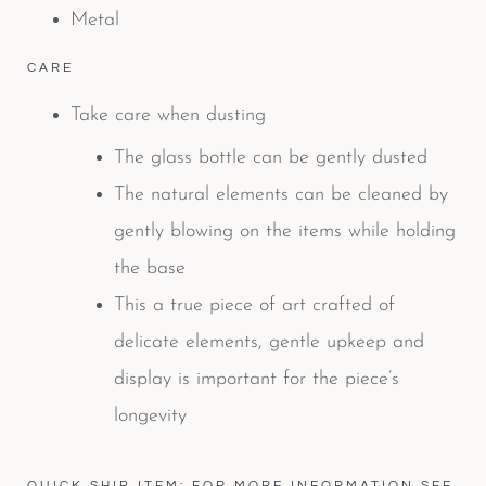
Metal
CARE
Take care when dusting
The glass bottle can be gently dusted
The natural elements can be cleaned by
gently blowing on the items while holding
the base
This a true piece of art crafted of
delicate elements, gentle upkeep and
display is important for the piece’s
longevity
QUICK SHIP ITEM: FOR MORE INFORMATION SEE