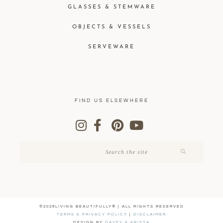
GLASSES & STEMWARE
OBJECTS & VESSELS
SERVEWARE
FIND US ELSEWHERE
©2026LIVING BEAUTIFULLY® | ALL RIGHTS RESERVED
TERMS & PRIVACY POLICY
|
DISCLAIMER
DESIGN BY
DAVEY & KRISTA