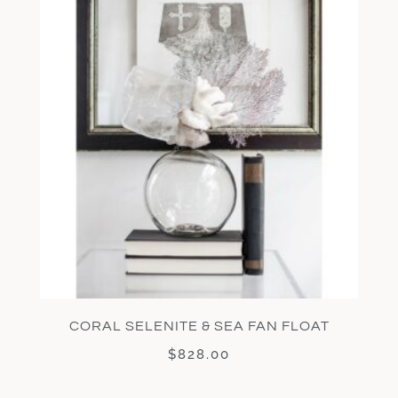
CORAL SELENITE & SEA FAN FLOAT
$
828.00