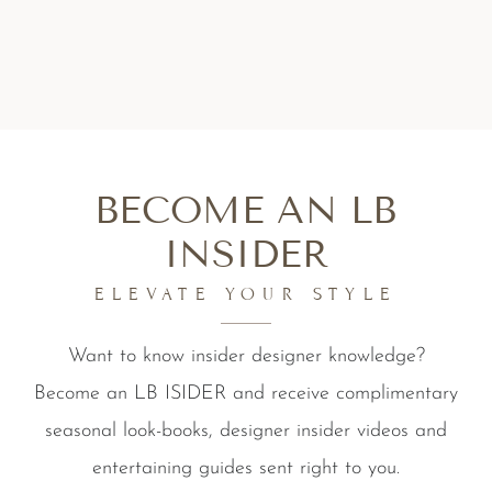
BECOME AN LB
INSIDER
ELEVATE YOUR STYLE
Want to know insider designer knowledge?
Become an LB ISIDER and receive complimentary
seasonal look-books, designer insider videos and
entertaining guides sent right to you.