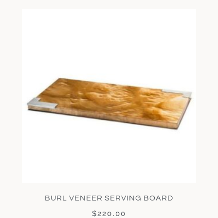
BURL VENEER SERVING BOARD
$
220.00