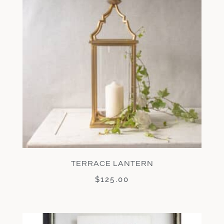
TERRACE LANTERN
$
125.00