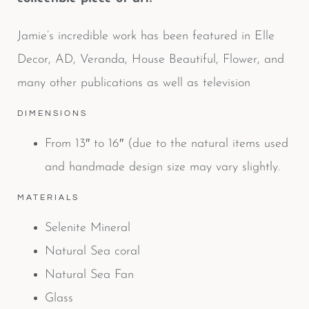
Jamie’s incredible work has been featured in Elle
Decor, AD, Veranda, House Beautiful, Flower, and
many other publications as well as television
DIMENSIONS
From 13″ to 16″ (due to the natural items used
and handmade design size may vary slightly.
MATERIALS
Selenite Mineral
Natural Sea coral
Natural Sea Fan
Glass