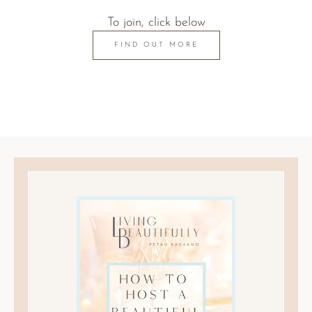
To join, click below
FIND OUT MORE