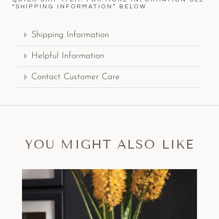
“SHIPPING INFORMATION” BELOW.
Shipping Information
Helpful Information
Contact Customer Care
YOU MIGHT ALSO LIKE