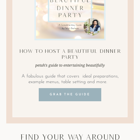
How to Host A Beautiful Dinner
Party
petah’s guide to entertaining beautifully
A fabulous guide that covers ideal preparations,
example menus, table setting and more.
GRAB THE GUIDE
find your way around