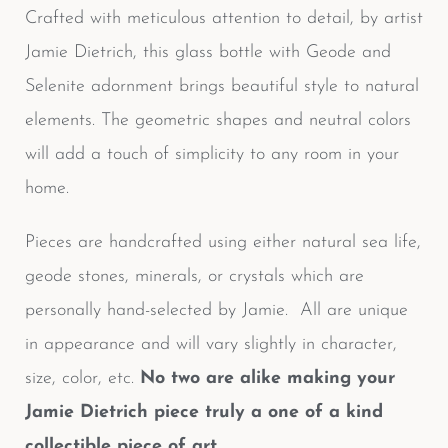
Crafted with meticulous attention to detail, by artist
Jamie Dietrich, this glass bottle with Geode and
Selenite adornment brings beautiful style to natural
elements. The geometric shapes and neutral colors
will add a touch of simplicity to any room in your
home.
Pieces are handcrafted using either natural sea life,
geode stones, minerals, or crystals which are
personally hand-selected by Jamie. All are unique
in appearance and will vary slightly in character,
size, color, etc.
No two are alike making your
Jamie Dietrich piece truly a one of a kind
collectible piece of art.