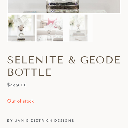
SELENITE & GEODE
BOTTLE
$
449.00
Out of stock
BY JAMIE DIETRICH DESIGNS