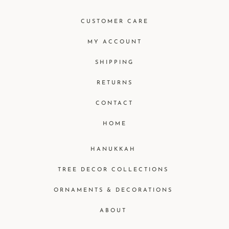
CUSTOMER CARE
MY ACCOUNT
SHIPPING
RETURNS
CONTACT
HOME
HANUKKAH
TREE DECOR COLLECTIONS
ORNAMENTS & DECORATIONS
ABOUT