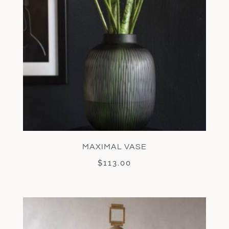
MAXIMAL VASE
$
113.00