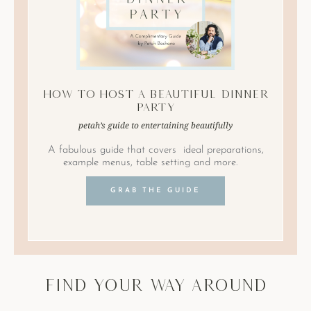
How to Host A Beautiful Dinner
Party
petah’s guide to entertaining beautifully
A fabulous guide that covers ideal preparations,
example menus, table setting and more.
GRAB THE GUIDE
find your way around