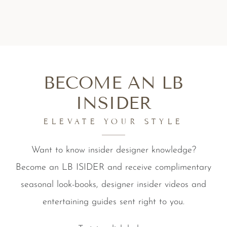
BECOME AN LB
INSIDER
ELEVATE YOUR STYLE
Want to know insider designer knowledge?
Become an LB ISIDER and receive complimentary
seasonal look-books, designer insider videos and
entertaining guides sent right to you.