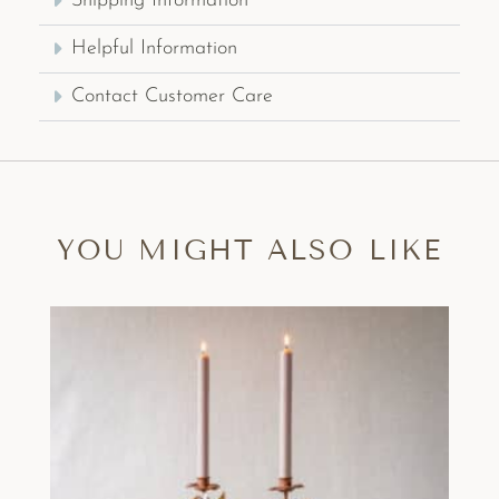
Shipping Information
Helpful Information
Contact Customer Care
YOU MIGHT ALSO LIKE