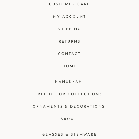
CUSTOMER CARE
MY ACCOUNT
SHIPPING
RETURNS
CONTACT
HOME
HANUKKAH
TREE DECOR COLLECTIONS
ORNAMENTS & DECORATIONS
ABOUT
GLASSES & STEMWARE