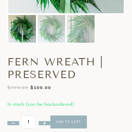
FERN WREATH |
PRESERVED
$
200.00
$
100.00
In stock (can be backordered)
ADD TO CART