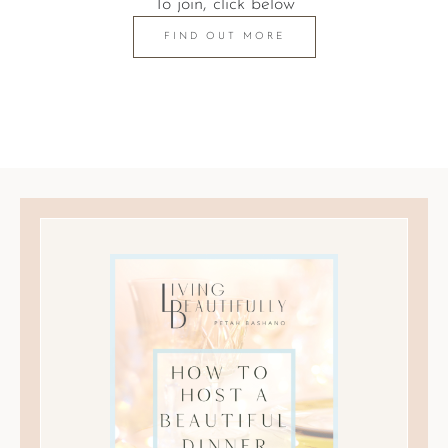
To join, click below
FIND OUT MORE