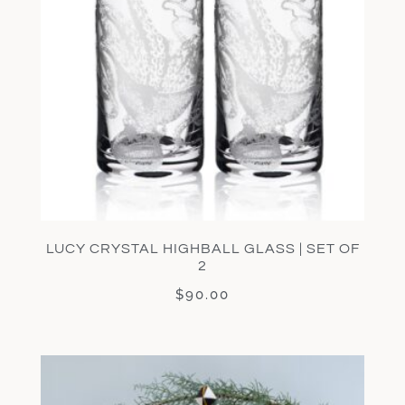
LUCY CRYSTAL HIGHBALL GLASS | SET OF
2
$
90.00