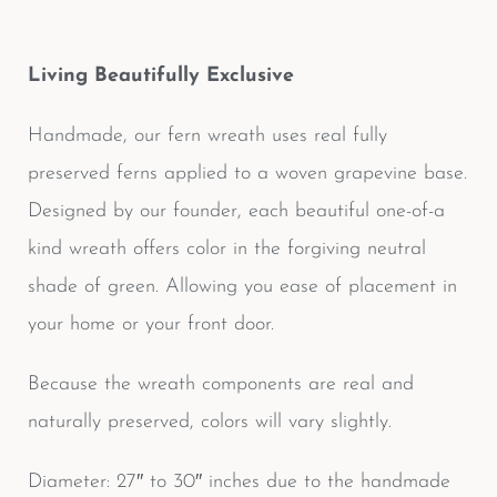
Living Beautifully Exclusive
Handmade, our fern wreath uses real fully
preserved ferns applied to a woven grapevine base.
Designed by our founder, each beautiful one-of-a
kind wreath offers color in the forgiving neutral
shade of green. Allowing you ease of placement in
your home or your front door.
Because the wreath components are real and
naturally preserved, colors will vary slightly.
Diameter: 27″ to 30″ inches due to the handmade