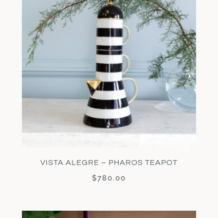
VISTA ALEGRE – PHAROS TEAPOT
$
780.00