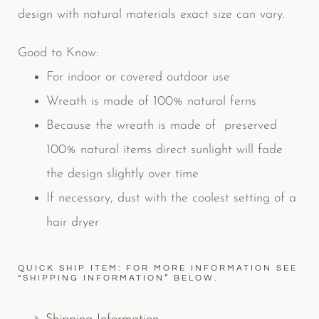
design with natural materials exact size can vary.
Good to Know:
For indoor or covered outdoor use
Wreath is made of 100% natural ferns
Because the wreath is made of preserved
100% natural items direct sunlight will fade
the design slightly over time
If necessary, dust with the coolest setting of a
hair dryer
QUICK SHIP ITEM: FOR MORE INFORMATION SEE
“SHIPPING INFORMATION” BELOW.