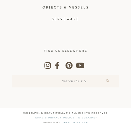
OBJECTS & VESSELS
SERVEWARE
FIND US ELSEWHERE
©2026LIVING BEAUTIFULLY® | ALL RIGHTS RESERVED
TERMS & PRIVACY POLICY
|
DISCLAIMER
DESIGN BY
DAVEY & KRISTA