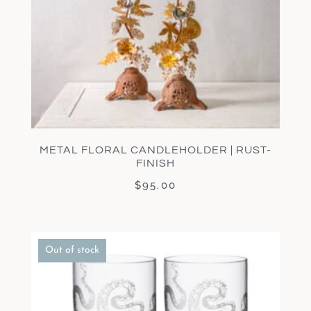
METAL FLORAL CANDLEHOLDER | RUST-
FINISH
$
95.00
Out of stock