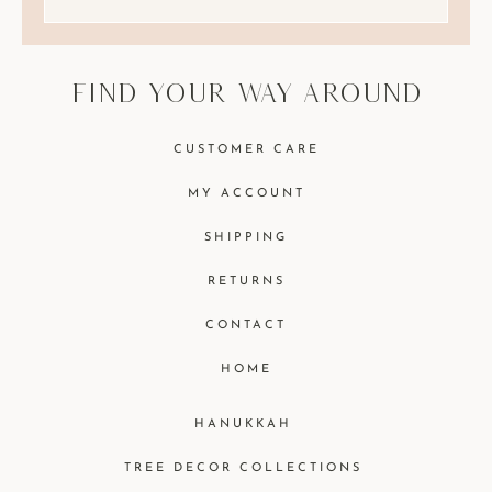
find your way around
CUSTOMER CARE
MY ACCOUNT
SHIPPING
RETURNS
CONTACT
HOME
HANUKKAH
TREE DECOR COLLECTIONS