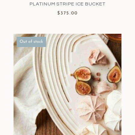
PLATINUM STRIPE ICE BUCKET
$
375.00
Out of stock