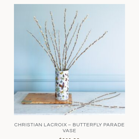
CHRISTIAN LACROIX – BUTTERFLY PARADE
VASE