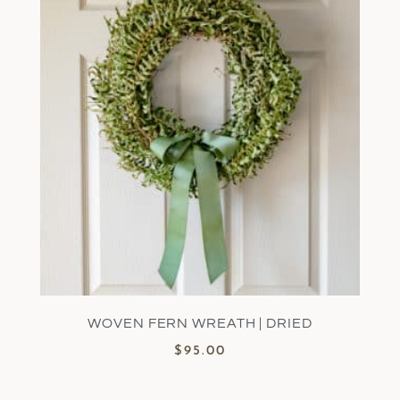
WOVEN FERN WREATH | DRIED
$
95.00