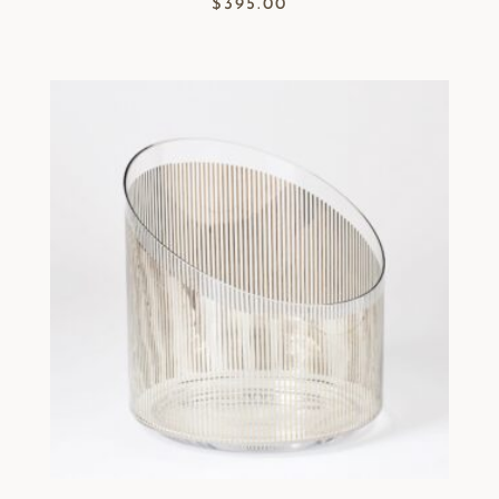
$
395.00