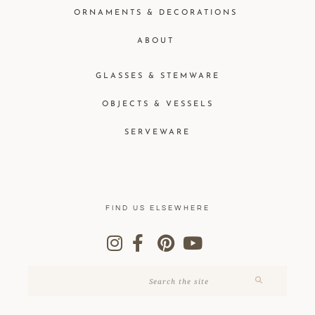
ORNAMENTS & DECORATIONS
ABOUT
GLASSES & STEMWARE
OBJECTS & VESSELS
SERVEWARE
FIND US ELSEWHERE