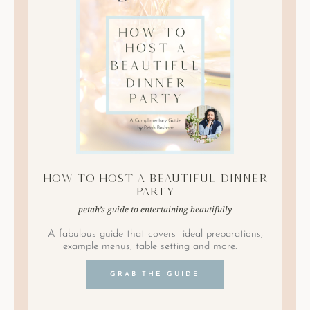
How to Host A Beautiful Dinner
Party
petah’s guide to entertaining beautifully
A fabulous guide that covers ideal preparations,
example menus, table setting and more.
GRAB THE GUIDE