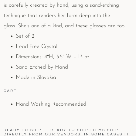
is carefully created by hand, using a sand-etching
technique that renders her form deep into the
glass. She’s one of a kind, and these glasses are too.
Set of 2
Lead-Free Crystal
Dimensions: 4″H, 3.5″ W – 13 oz.
Sand Etched by Hand
Made in Slovakia
CARE
Hand Washing Recommended
READY TO SHIP – READY TO SHIP ITEMS SHIP
DIRECTLY FROM OUR VENDORS. IN SOME CASES IT