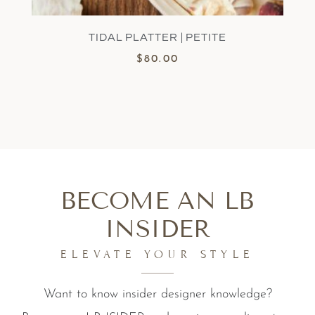
TIDAL PLATTER | PETITE
$
80.00
BECOME AN LB
INSIDER
ELEVATE YOUR STYLE
Want to know insider designer knowledge?