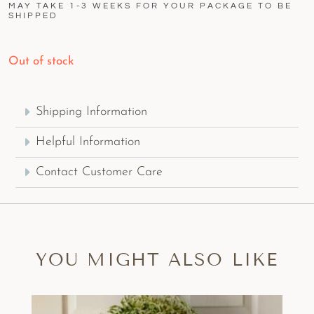
MAY TAKE 1-3 WEEKS FOR YOUR PACKAGE TO BE
SHIPPED
Out of stock
Shipping Information
Helpful Information
Contact Customer Care
YOU MIGHT ALSO LIKE