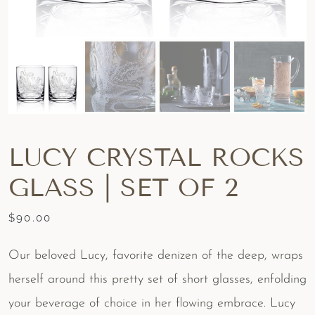
LUCY CRYSTAL ROCKS
GLASS | SET OF 2
$
90.00
Our beloved Lucy, favorite denizen of the deep, wraps
herself around this pretty set of short glasses, enfolding
your beverage of choice in her flowing embrace. Lucy