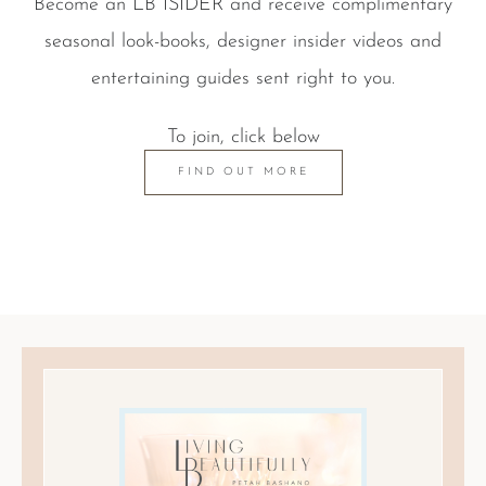
Become an LB ISIDER and receive complimentary
seasonal look-books, designer insider videos and
entertaining guides sent right to you.
To join, click below
FIND OUT MORE