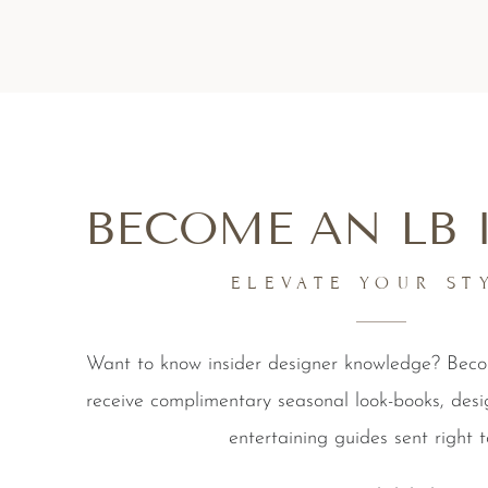
BECOME AN LB 
ELEVATE YOUR ST
Want to know insider designer knowledge? Be
receive complimentary seasonal look-books, desi
entertaining guides sent right t