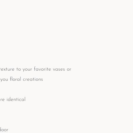
xture to your favorite vases or
you floral creations
e identical
door