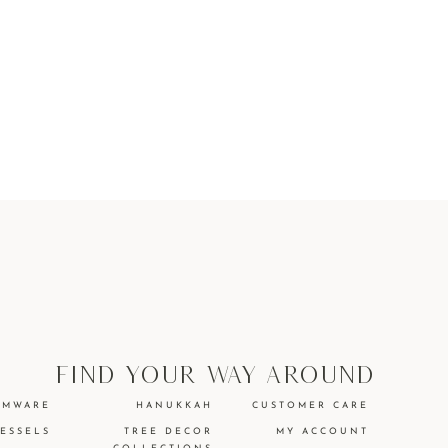
find your way around
EMWARE
HANUKKAH
CUSTOMER CARE
VESSELS
TREE DECOR
MY ACCOUNT