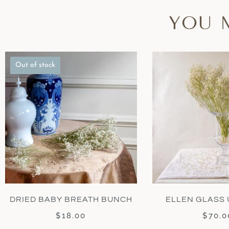
YOU 
Out of stock
DRIED BABY BREATH BUNCH
ELLEN GLASS 
$
18.00
$
70.0