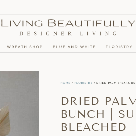
WREATH SHOP
BLUE AND WHITE
FLORISTRY
HOME
/
FLORISTRY
/ DRIED PALM SPEARS B
DRIED PAL
BUNCH | S
BLEACHED