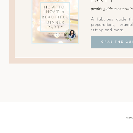
petah’s guide to entertain
A fabulous guide th
preparations, examp
setting and more.
GRAB THE GU
©20