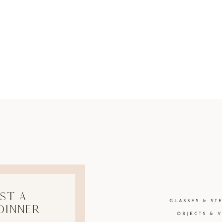
st A
GLASSES & ST
Dinner
OBJECTS & 