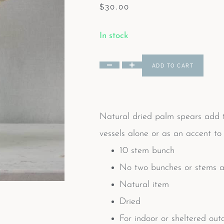
$
30.00
In stock
ADD TO CART
Natural dried palm spears add te
vessels alone or as an accent to 
10 stem bunch
No two bunches or stems ar
Natural item
Dried
For indoor or sheltered out