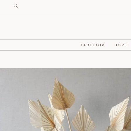
TABLETOP
HOME