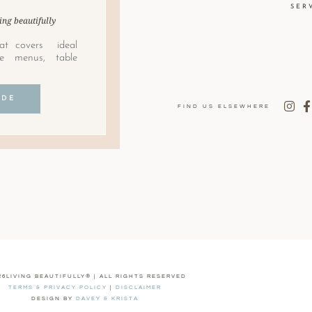
SER
ing beautifully
at covers ideal
le menus, table
IDE
FIND US ELSEWHERE
26LIVING BEAUTIFULLY® | ALL RIGHTS RESERVED
TERMS & PRIVACY POLICY
|
DISCLAIMER
DESIGN BY
DAVEY & KRISTA