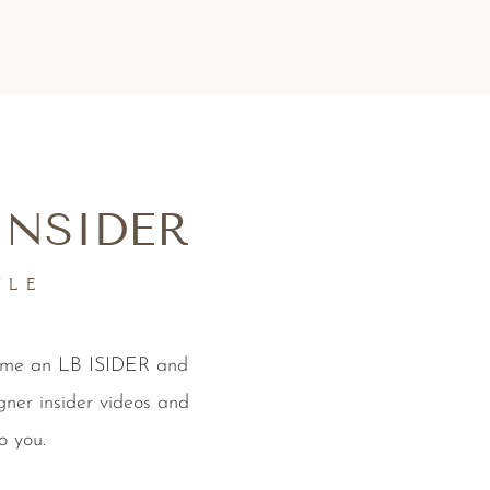
INSIDER
YLE
come an LB ISIDER and
gner insider videos and
o you.