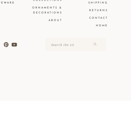
COLLECTIONS
VEWARE
SHIPPING
ORNAMENTS &
RETURNS
DECORATIONS
CONTACT
ABOUT
HOME