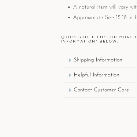
A natural item will vary wi
Approximate Size 15-18 inch
QUICK SHIP ITEM: FOR MORE 
INFORMATION” BELOW.
Shipping Information
Helpful Information
Contact Customer Care