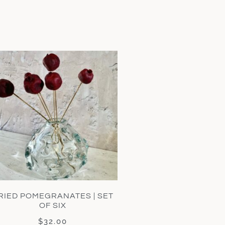
RIED POMEGRANATES | SET
OF SIX
$
32.00