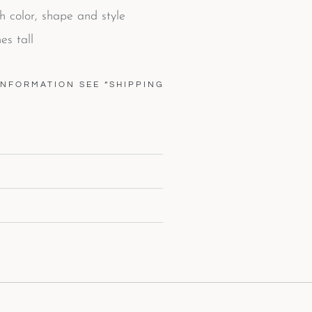
th color, shape and style
es tall
INFORMATION SEE “SHIPPING