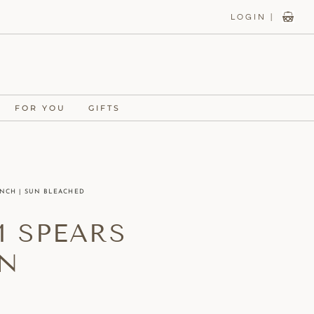
LOGIN |
FOR YOU
GIFTS
UNCH | SUN BLEACHED
M SPEARS
UN