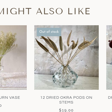
MIGHT ALSO LIKE
Out of stock
URN VASE
12 DRIED OKRA PODS ON
D
STEMS
0
$
19.00