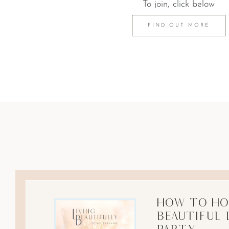
To join, click below
FIND OUT MORE
How to Ho
Beautiful 
Party