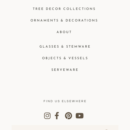
TREE DECOR COLLECTIONS
ORNAMENTS & DECORATIONS
ABOUT
GLASSES & STEMWARE
OBJECTS & VESSELS
SERVEWARE
FIND US ELSEWHERE