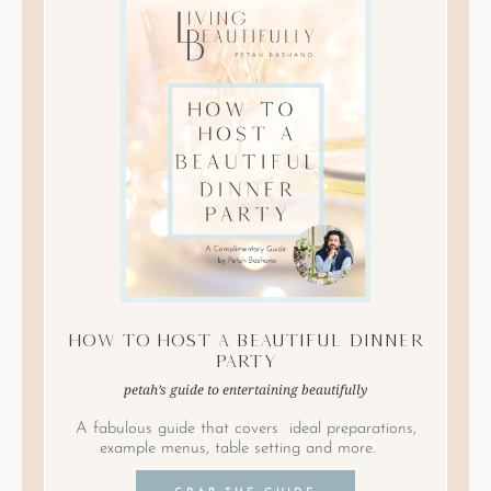
How to Host A Beautiful Dinner
Party
petah’s guide to entertaining beautifully
A fabulous guide that covers ideal preparations,
example menus, table setting and more.