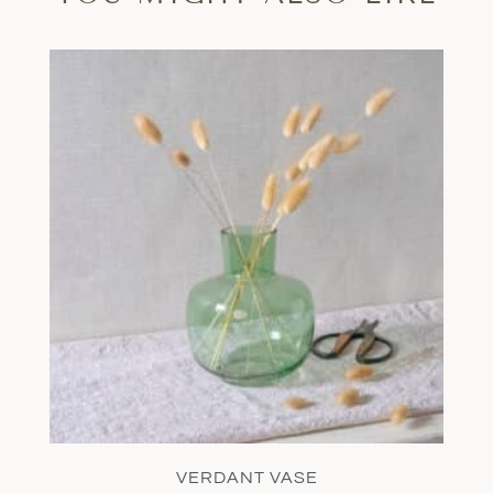
VERDANT VASE