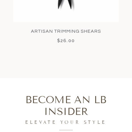
ARTISAN TRIMMING SHEARS
$
26.00
BECOME AN LB
INSIDER
ELEVATE YOUR STYLE