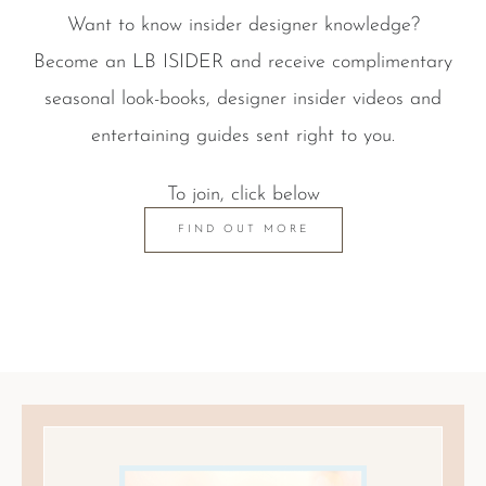
Want to know insider designer knowledge?
Become an LB ISIDER and receive complimentary
seasonal look-books, designer insider videos and
entertaining guides sent right to you.
To join, click below
FIND OUT MORE