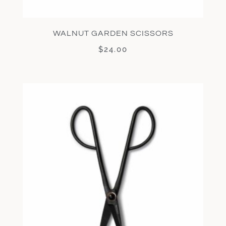
WALNUT GARDEN SCISSORS
$
24.00