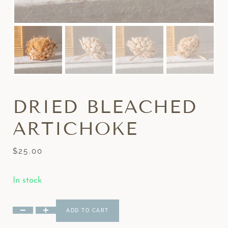
DRIED BLEACHED
ARTICHOKE
$
25.00
In stock
ADD TO CART