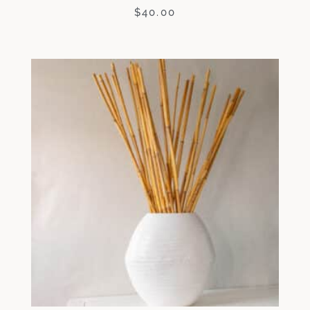
$
40.00