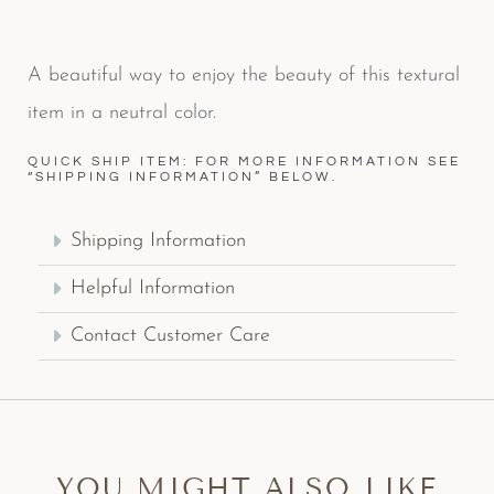
A beautiful way to enjoy the beauty of this textural
item in a neutral color.
QUICK SHIP ITEM: FOR MORE INFORMATION SEE
“SHIPPING INFORMATION” BELOW.
Shipping Information
Helpful Information
Contact Customer Care
YOU MIGHT ALSO LIKE