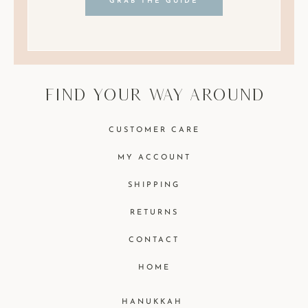
GRAB THE GUIDE
find your way around
CUSTOMER CARE
MY ACCOUNT
SHIPPING
RETURNS
CONTACT
HOME
HANUKKAH