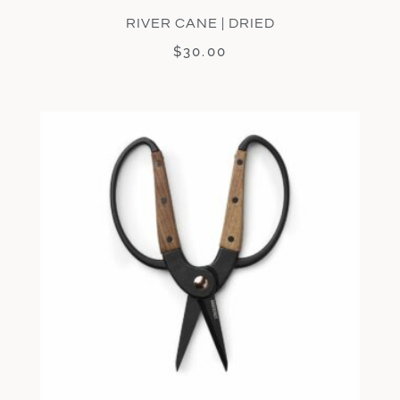
RIVER CANE | DRIED
$
30.00