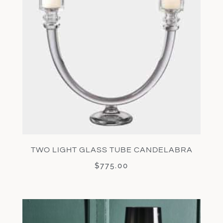
TWO LIGHT GLASS TUBE CANDELABRA
$
775.00