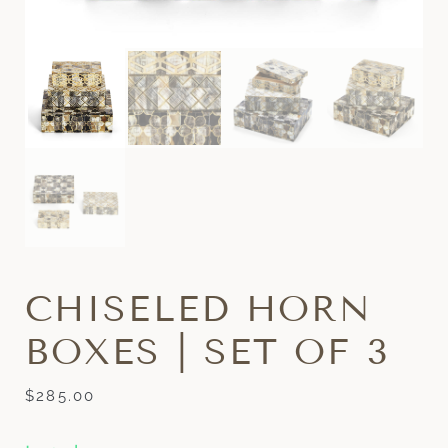
CHISELED HORN
BOXES | SET OF 3
$
285.00