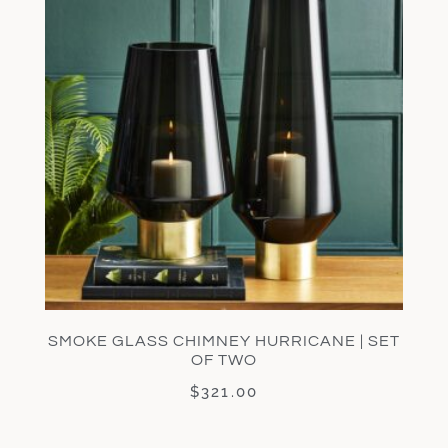
SMOKE GLASS CHIMNEY HURRICANE | SET
OF TWO
$
321.00