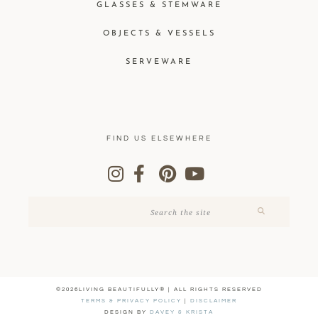
GLASSES & STEMWARE
OBJECTS & VESSELS
SERVEWARE
FIND US ELSEWHERE
©2026LIVING BEAUTIFULLY® | ALL RIGHTS RESERVED
TERMS & PRIVACY POLICY
|
DISCLAIMER
DESIGN BY
DAVEY & KRISTA