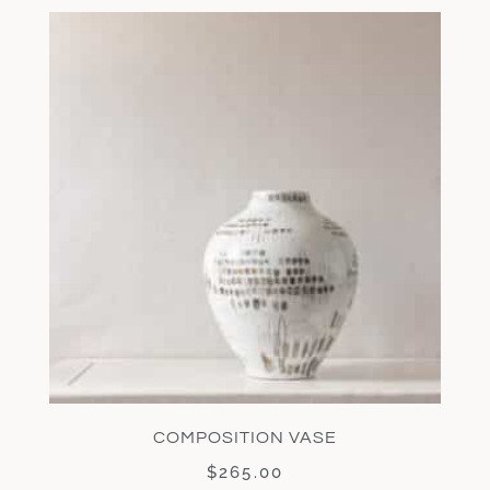
COMPOSITION VASE
$
265.00