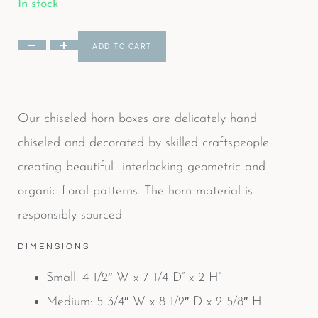
In stock
ADD TO CART
Our chiseled horn boxes are delicately hand
chiseled and decorated by skilled craftspeople
creating beautiful interlocking geometric and
organic floral patterns. The horn material is
responsibly sourced
DIMENSIONS
Small: 4 1/2″ W x 7 1/4 D” x 2 H”
Medium: 5 3/4″ W x 8 1/2″ D x 2 5/8″ H