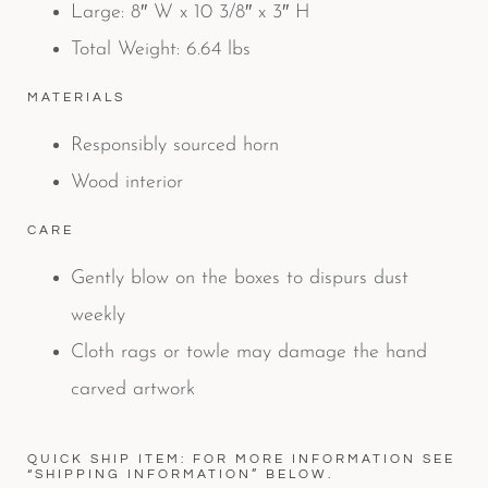
Large: 8″ W x 10 3/8″ x 3″ H
Total Weight: 6.64 lbs
MATERIALS
Responsibly sourced horn
Wood interior
CARE
Gently blow on the boxes to dispurs dust
weekly
Cloth rags or towle may damage the hand
carved artwork
QUICK SHIP ITEM: FOR MORE INFORMATION SEE
“SHIPPING INFORMATION” BELOW.