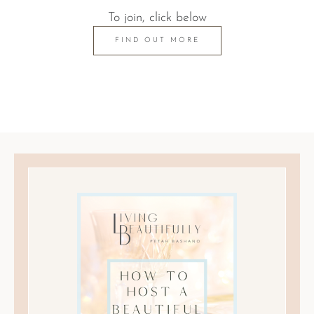
To join, click below
FIND OUT MORE