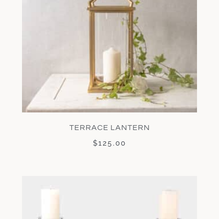
TERRACE LANTERN
$
125.00