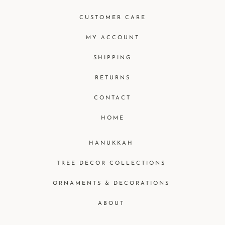
CUSTOMER CARE
MY ACCOUNT
SHIPPING
RETURNS
CONTACT
HOME
HANUKKAH
TREE DECOR COLLECTIONS
ORNAMENTS & DECORATIONS
ABOUT