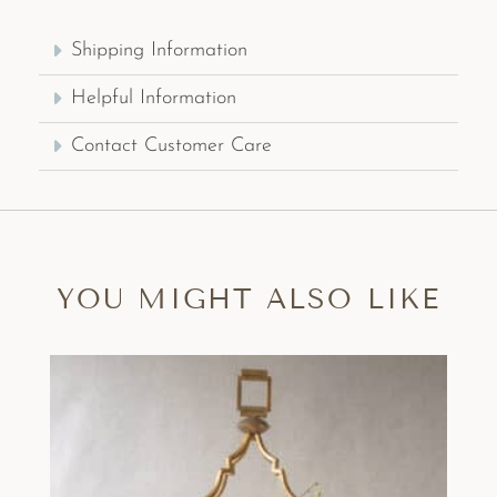
Shipping Information
Helpful Information
Contact Customer Care
YOU MIGHT ALSO LIKE