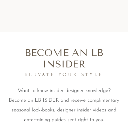
BECOME AN LB
INSIDER
ELEVATE YOUR STYLE
Want to know insider designer knowledge?
Become an LB ISIDER and receive complimentary
seasonal look-books, designer insider videos and
entertaining guides sent right to you.