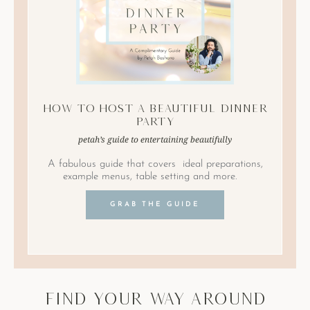
How to Host A Beautiful Dinner
Party
petah’s guide to entertaining beautifully
A fabulous guide that covers ideal preparations,
example menus, table setting and more.
GRAB THE GUIDE
find your way around