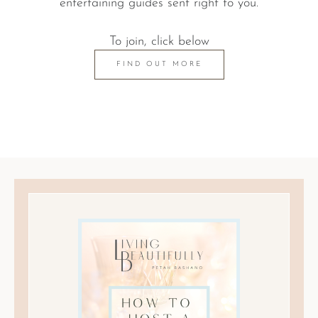
entertaining guides sent right to you.
To join, click below
FIND OUT MORE