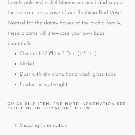
Lovely polished nickel blooms surround and support
the delicate glass vase of our Bauhinia Bud Vase.
Named for the dainty flower of the orchid family,
these blooms will showcase your own buds
beautifully.
Overall 10.75″H x 3″Dia. (1.15 lbs)
Nickel
Dust with dry cloth, hand wash glass tube
Product is watertight
QUICK SHIP ITEM: FOR MORE INFORMATION SEE
“SHIPPING INFORMATION” BELOW.
Shipping Information