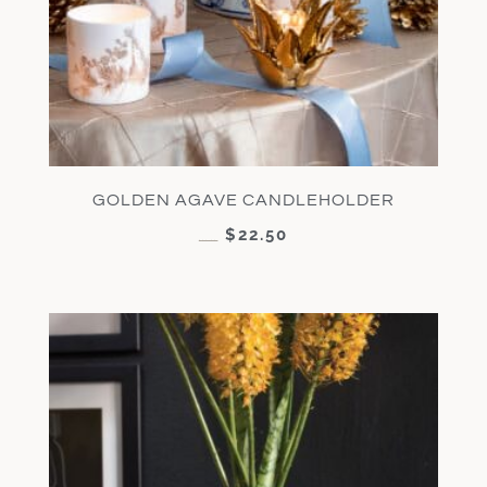
GOLDEN AGAVE CANDLEHOLDER
$
22.50
$
45.00