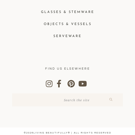
GLASSES & STEMWARE
OBJECTS & VESSELS
SERVEWARE
FIND US ELSEWHERE
©2026LIVING BEAUTIFULLY® | ALL RIGHTS RESERVED