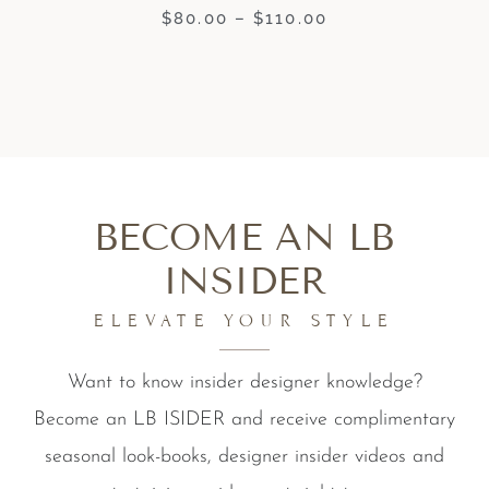
$
80.00
–
$
110.00
BECOME AN LB
INSIDER
ELEVATE YOUR STYLE
Want to know insider designer knowledge?
Become an LB ISIDER and receive complimentary
seasonal look-books, designer insider videos and