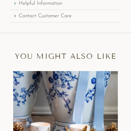
Helpful Information
Contact Customer Care
YOU MIGHT ALSO LIKE