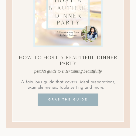
How to Host A Beautiful Dinner
Party
petah’s guide to entertaining beautifully
A fabulous guide that covers ideal preparations,
example menus, table setting and more.
GRAB THE GUIDE