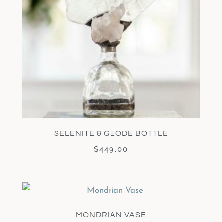
SELENITE & GEODE BOTTLE
$
449.00
MONDRIAN VASE