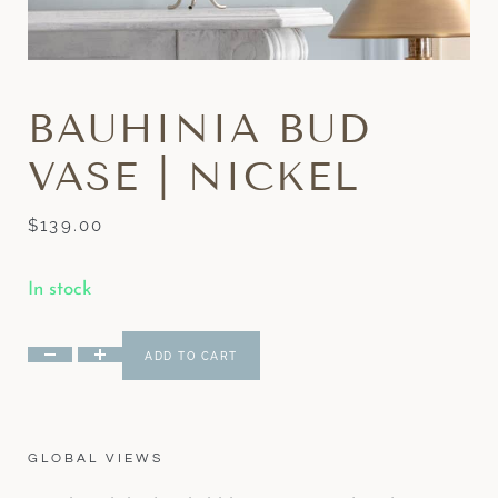
BAUHINIA BUD
VASE | NICKEL
$
139.00
In stock
ADD TO CART
GLOBAL VIEWS