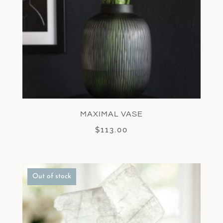
MAXIMAL VASE
$
113.00
Out of stock