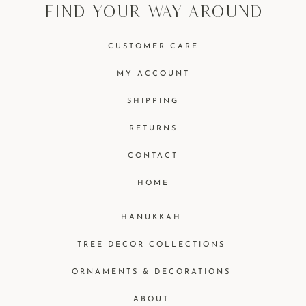
find your way around
CUSTOMER CARE
MY ACCOUNT
SHIPPING
RETURNS
CONTACT
HOME
HANUKKAH
TREE DECOR COLLECTIONS
ORNAMENTS & DECORATIONS
ABOUT