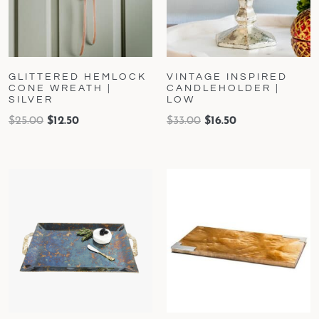
GLITTERED HEMLOCK
VINTAGE INSPIRED
CONE WREATH |
CANDLEHOLDER |
SILVER
LOW
$
25.00
$
12.50
$
33.00
$
16.50