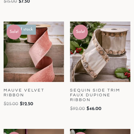
$
15.00
$
7.50
Out of stock
Sale!
Sale!
MAUVE VELVET
SEQUIN SIDE TRIM
RIBBON
FAUX DUPIONE
RIBBON
$
25.00
$
12.50
$
92.00
$
46.00