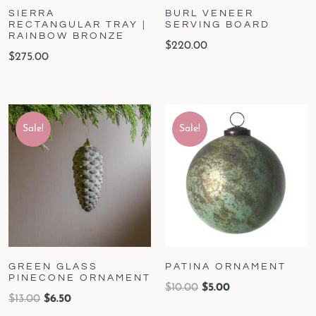
SIERRA
BURL VENEER
RECTANGULAR TRAY |
SERVING BOARD
RAINBOW BRONZE
$
220.00
$
275.00
Sale!
Sale!
GREEN GLASS
PATINA ORNAMENT
PINECONE ORNAMENT
$
10.00
$
5.00
$
13.00
$
6.50