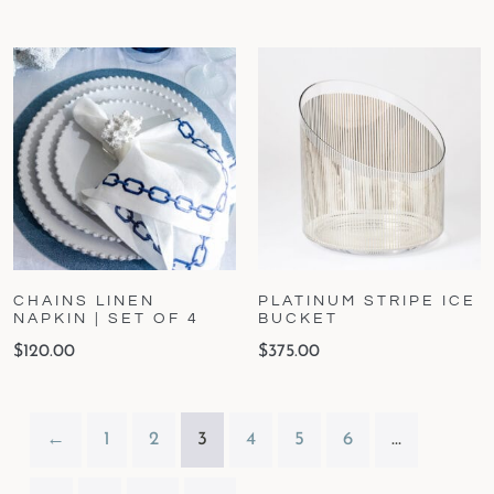
CHAINS LINEN
PLATINUM STRIPE ICE
NAPKIN | SET OF 4
BUCKET
$
120.00
$
375.00
←
1
2
3
4
5
6
…