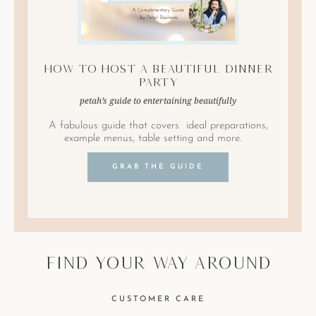
How to Host A Beautiful Dinner
Party
petah’s guide to entertaining beautifully
A fabulous guide that covers ideal preparations,
example menus, table setting and more.
GRAB THE GUIDE
find your way around
CUSTOMER CARE