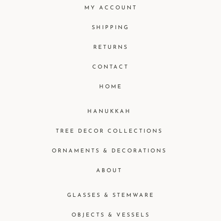
MY ACCOUNT
SHIPPING
RETURNS
CONTACT
HOME
HANUKKAH
TREE DECOR COLLECTIONS
ORNAMENTS & DECORATIONS
ABOUT
GLASSES & STEMWARE
OBJECTS & VESSELS