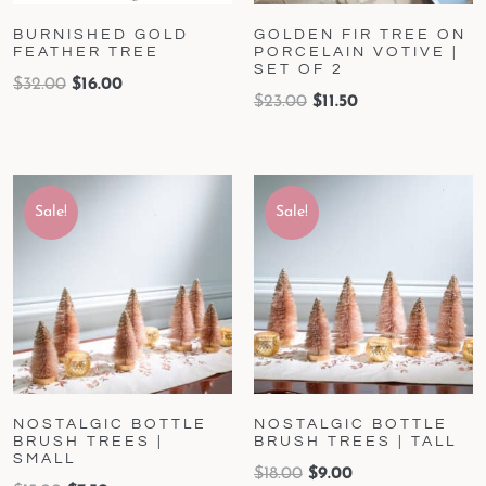
BURNISHED GOLD
GOLDEN FIR TREE ON
FEATHER TREE
PORCELAIN VOTIVE |
SET OF 2
$
32.00
$
16.00
$
23.00
$
11.50
Sale!
Sale!
NOSTALGIC BOTTLE
NOSTALGIC BOTTLE
BRUSH TREES |
BRUSH TREES | TALL
SMALL
$
18.00
$
9.00