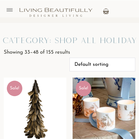
Category: Shop All Holiday
Showing 33–48 of 155 results
Sale!
Sale!