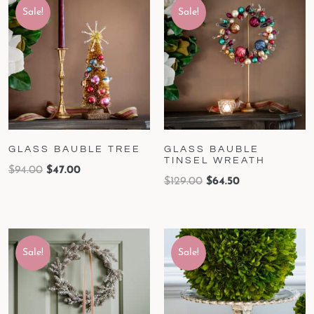
Sale!
Sale!
GLASS BAUBLE TREE
GLASS BAUBLE
TINSEL WREATH
$
94.00
$
47.00
$
129.00
$
64.50
Sale!
Sale!