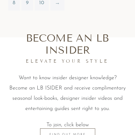
8
9
10
→
BECOME AN LB
INSIDER
ELEVATE YOUR STYLE
Want to know insider designer knowledge?
Become an LB ISIDER and receive complimentary
seasonal look-books, designer insider videos and
entertaining guides sent right to you.
To join, click below
FIND OUT MORE