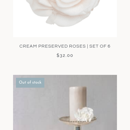
CREAM PRESERVED ROSES | SET OF 6
$
32.00
Out of stock