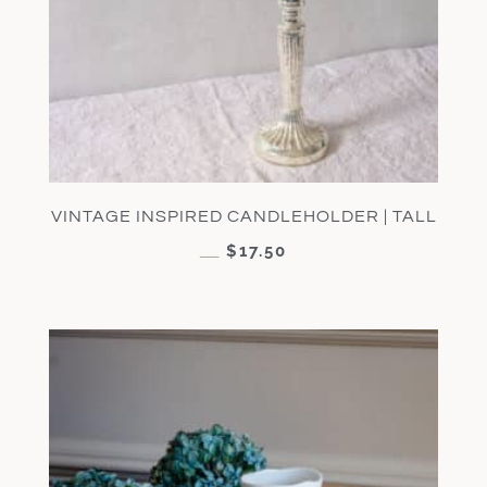
VINTAGE INSPIRED CANDLEHOLDER | TALL
$
17.50
$
35.00