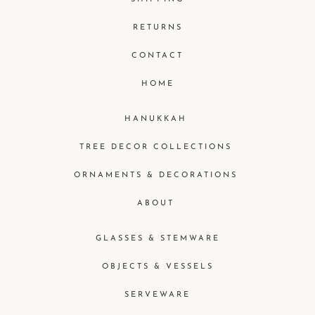
RETURNS
CONTACT
HOME
HANUKKAH
TREE DECOR COLLECTIONS
ORNAMENTS & DECORATIONS
ABOUT
GLASSES & STEMWARE
OBJECTS & VESSELS
SERVEWARE