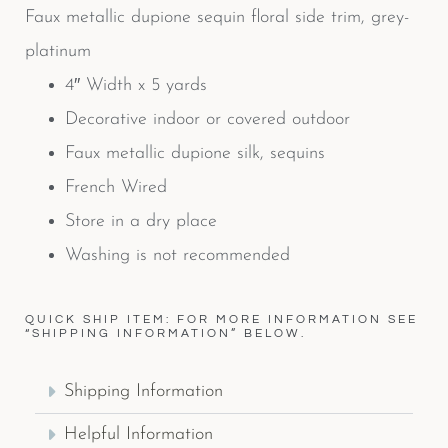
Faux metallic dupione sequin floral side trim, grey-
platinum
4″ Width x 5 yards
Decorative indoor or covered outdoor
Faux metallic dupione silk, sequins
French Wired
Store in a dry place
Washing is not recommended
QUICK SHIP ITEM: FOR MORE INFORMATION SEE
“SHIPPING INFORMATION” BELOW.
Shipping Information
Helpful Information