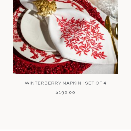
WINTERBERRY NAPKIN | SET OF 4
$
192.00