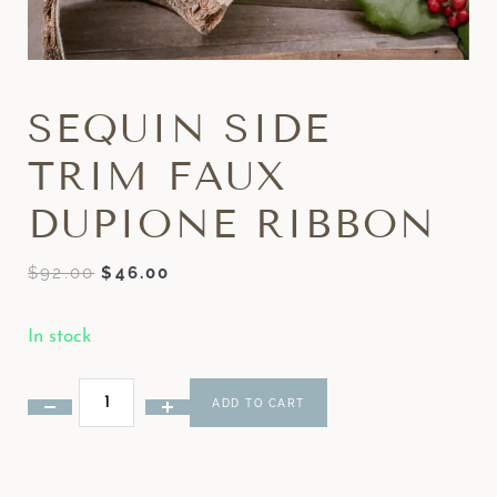
SEQUIN SIDE
TRIM FAUX
DUPIONE RIBBON
$
92.00
$
46.00
In stock
ADD TO CART