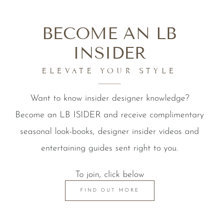
BECOME AN LB
INSIDER
ELEVATE YOUR STYLE
Want to know insider designer knowledge?
Become an LB ISIDER and receive complimentary
seasonal look-books, designer insider videos and
entertaining guides sent right to you.
To join, click below
FIND OUT MORE