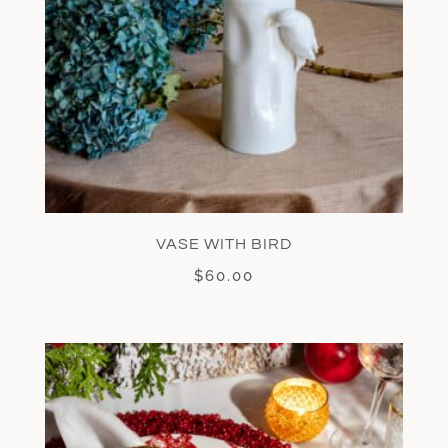
VASE WITH BIRD
$
60.00