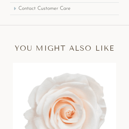
Contact Customer Care
YOU MIGHT ALSO LIKE