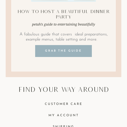
How to Host A Beautiful Dinner
Party
petah’s guide to entertaining beautifully
A fabulous guide that covers ideal preparations,
example menus, table setting and more.
GRAB THE GUIDE
find your way around
CUSTOMER CARE
MY ACCOUNT
SHIPPING