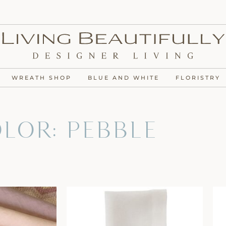
WREATH SHOP
BLUE AND WHITE
FLORISTRY
lor: Pebble