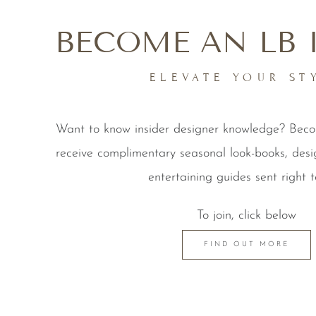
BECOME AN LB 
ELEVATE YOUR ST
Want to know insider designer knowledge? Be
receive complimentary seasonal look-books, desi
entertaining guides sent right t
To join, click below
FIND OUT MORE