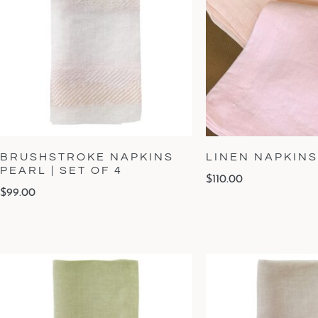
BRUSHSTROKE NAPKINS
LINEN NAPKINS 
PEARL | SET OF 4
$
110.00
$
99.00