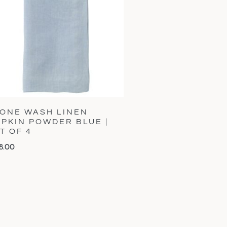
ONE WASH LINEN
PKIN POWDER BLUE |
T OF 4
8.00