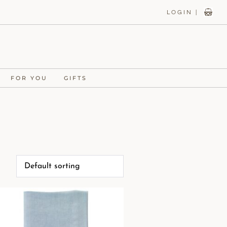
LOGIN |
FOR YOU
GIFTS