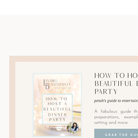
How to Ho
Beautiful 
Party
petah’s guide to entertain
A fabulous guide th
preparations, examp
setting and more.
GRAB THE GU