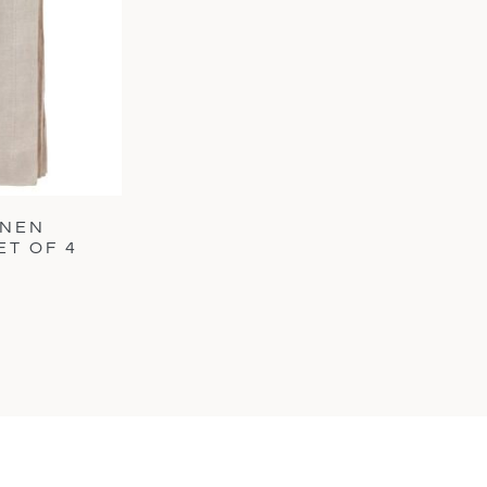
INEN
ET OF 4