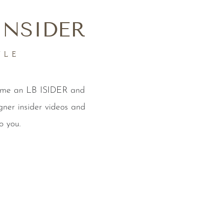
INSIDER
YLE
come an LB ISIDER and
gner insider videos and
o you.