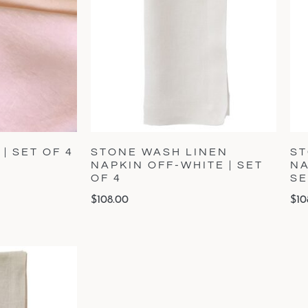
| SET OF 4
STONE WASH LINEN
ST
NAPKIN OFF-WHITE | SET
NA
OF 4
SE
$
108.00
$
10