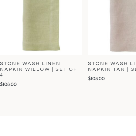
STONE WASH LINEN
STONE WASH L
NAPKIN WILLOW | SET OF
NAPKIN TAN | S
4
$
108.00
$
108.00