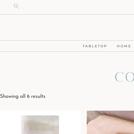
TABLETOP
HOME
Co
Showing all 6 results