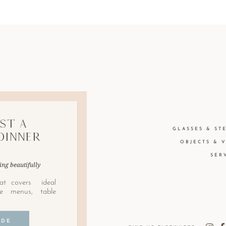
st A
GLASSES & ST
Dinner
OBJECTS & 
SER
ing beautifully
at covers ideal
le menus, table
IDE