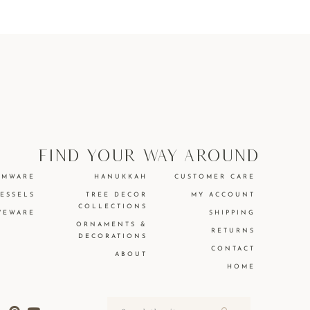
find your way around
EMWARE
HANUKKAH
CUSTOMER CARE
VESSELS
TREE DECOR
MY ACCOUNT
COLLECTIONS
VEWARE
SHIPPING
ORNAMENTS &
RETURNS
DECORATIONS
CONTACT
ABOUT
HOME