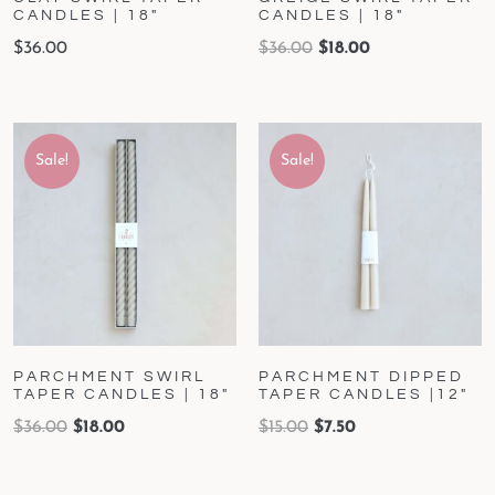
CANDLES | 18″
CANDLES | 18″
$
36.00
$
36.00
$
18.00
Sale!
Sale!
PARCHMENT SWIRL
PARCHMENT DIPPED
TAPER CANDLES | 18″
TAPER CANDLES |12″
$
36.00
$
18.00
$
15.00
$
7.50