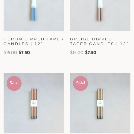
HERON DIPPED TAPER
GREIGE DIPPED
CANDLES | 12″
TAPER CANDLES | 12″
$
15.00
$
7.50
$
15.00
$
7.50
Sale!
Sale!