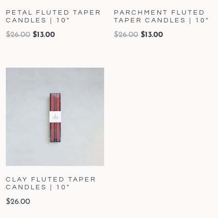
PETAL FLUTED TAPER
PARCHMENT FLUTED
CANDLES | 10″
TAPER CANDLES | 10″
$
26.00
$
13.00
$
26.00
$
13.00
CLAY FLUTED TAPER
CANDLES | 10″
$
26.00