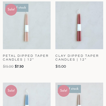
Out of stock
Sale!
PETAL DIPPED TAPER
CLAY DIPPED TAPER
CANDLES | 12″
CANDLES | 12″
$
15.00
$
7.50
$
15.00
Out of stock
Sale!
Sale!