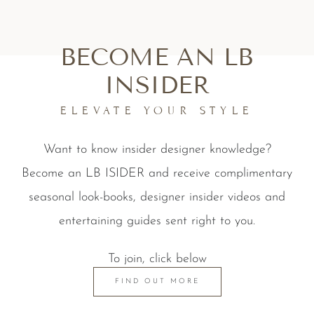
BECOME AN LB
INSIDER
ELEVATE YOUR STYLE
Want to know insider designer knowledge?
Become an LB ISIDER and receive complimentary
seasonal look-books, designer insider videos and
entertaining guides sent right to you.
To join, click below
FIND OUT MORE