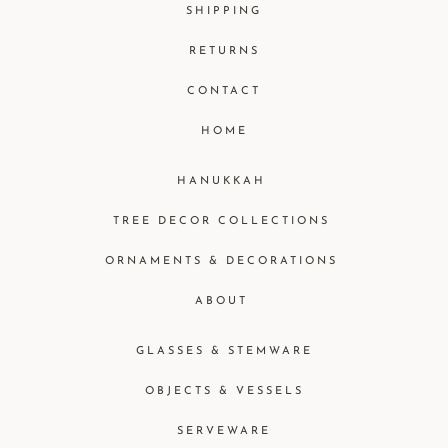
SHIPPING
RETURNS
CONTACT
HOME
HANUKKAH
TREE DECOR COLLECTIONS
ORNAMENTS & DECORATIONS
ABOUT
GLASSES & STEMWARE
OBJECTS & VESSELS
SERVEWARE