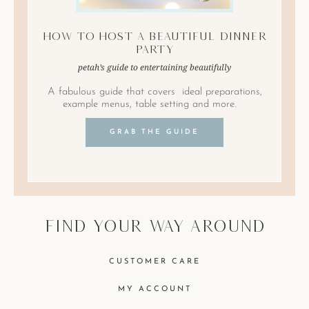
How to Host A Beautiful Dinner
Party
petah’s guide to entertaining beautifully
A fabulous guide that covers ideal preparations,
example menus, table setting and more.
GRAB THE GUIDE
find your way around
CUSTOMER CARE
MY ACCOUNT