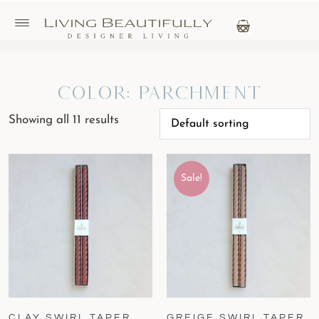
Color: Parchment
Showing all 11 results
Sale!
CLAY SWIRL TAPER
GREIGE SWIRL TAPER