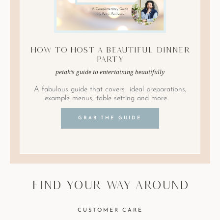
How to Host A Beautiful Dinner
Party
petah’s guide to entertaining beautifully
A fabulous guide that covers ideal preparations,
example menus, table setting and more.
GRAB THE GUIDE
find your way around
CUSTOMER CARE