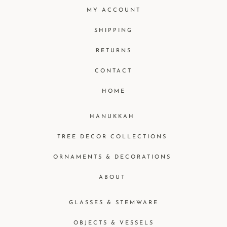
MY ACCOUNT
SHIPPING
RETURNS
CONTACT
HOME
HANUKKAH
TREE DECOR COLLECTIONS
ORNAMENTS & DECORATIONS
ABOUT
GLASSES & STEMWARE
OBJECTS & VESSELS