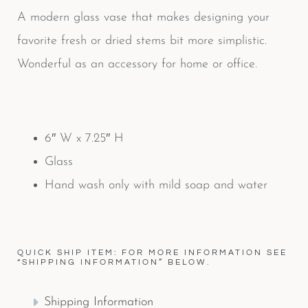
A modern glass vase that makes designing your
favorite fresh or dried stems bit more simplistic.
Wonderful as an accessory for home or office.
6″ W x 7.25″ H
Glass
Hand wash only with mild soap and water
QUICK SHIP ITEM: FOR MORE INFORMATION SEE
“SHIPPING INFORMATION” BELOW.
Shipping Information