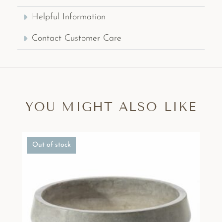
Helpful Information
Contact Customer Care
YOU MIGHT ALSO LIKE
Out of stock