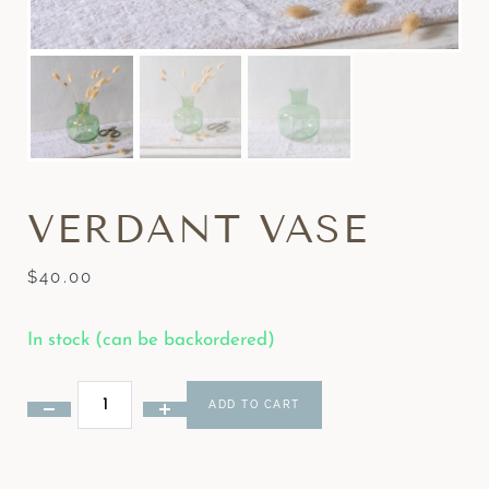
VERDANT VASE
$
40.00
In stock (can be backordered)
ADD TO CART