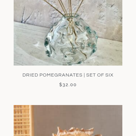
DRIED POMEGRANATES | SET OF SIX
$
32.00