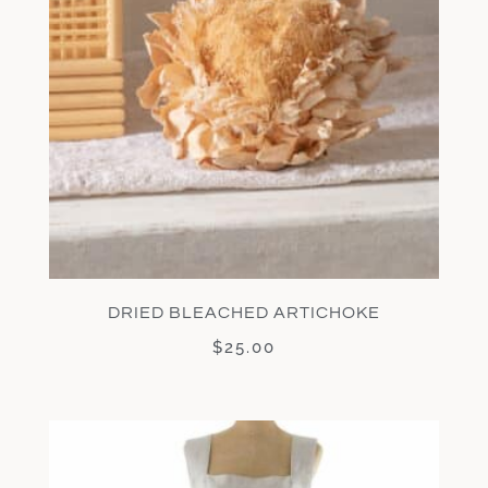
DRIED BLEACHED ARTICHOKE
$
25.00