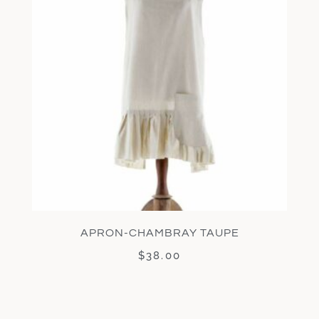
APRON-CHAMBRAY TAUPE
$
38.00