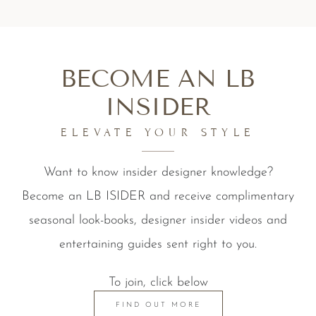
BECOME AN LB
INSIDER
ELEVATE YOUR STYLE
Want to know insider designer knowledge?
Become an LB ISIDER and receive complimentary
seasonal look-books, designer insider videos and
entertaining guides sent right to you.
To join, click below
FIND OUT MORE