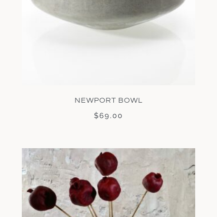
NEWPORT BOWL
$
69.00