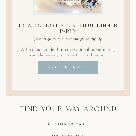
How to Host A Beautiful Dinner
Party
petah’s guide to entertaining beautifully
A fabulous guide that covers ideal preparations,
example menus, table setting and more.
GRAB THE GUIDE
find your way around
CUSTOMER CARE