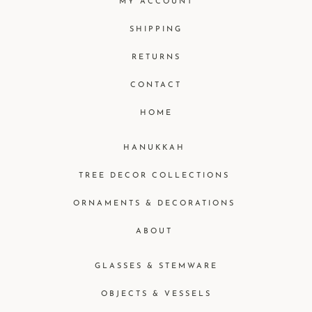
MY ACCOUNT
SHIPPING
RETURNS
CONTACT
HOME
HANUKKAH
TREE DECOR COLLECTIONS
ORNAMENTS & DECORATIONS
ABOUT
GLASSES & STEMWARE
OBJECTS & VESSELS