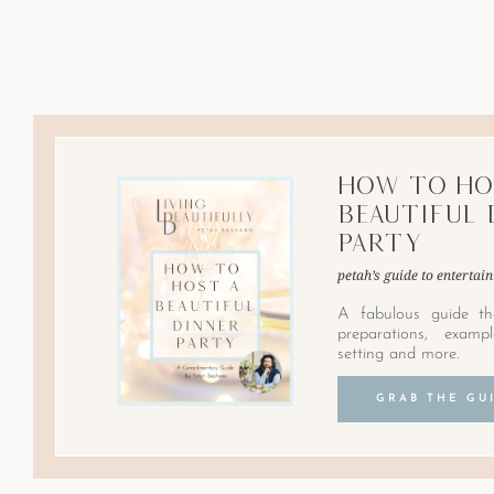
How to Ho
Beautiful 
Party
petah’s guide to entertain
A fabulous guide th
preparations, examp
setting and more.
GRAB THE GU