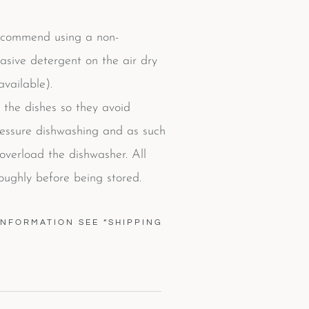
commend using a non-
rasive detergent on the air dry
vailable).
 the dishes so they avoid
ressure dishwashing and as such
verload the dishwasher. All
oughly before being stored.
INFORMATION SEE “SHIPPING