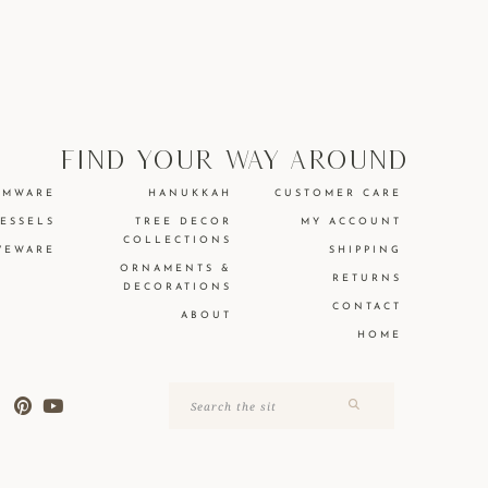
find your way around
EMWARE
HANUKKAH
CUSTOMER CARE
VESSELS
TREE DECOR
MY ACCOUNT
COLLECTIONS
VEWARE
SHIPPING
ORNAMENTS &
RETURNS
DECORATIONS
CONTACT
ABOUT
HOME