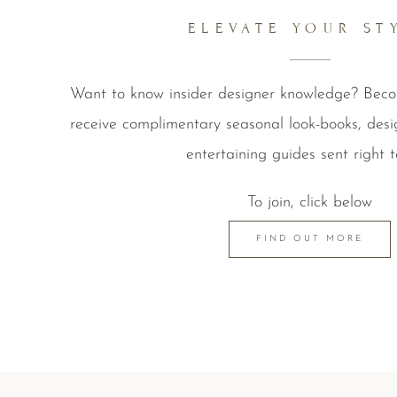
ELEVATE YOUR ST
Want to know insider designer knowledge? Be
receive complimentary seasonal look-books, desi
entertaining guides sent right t
To join, click below
FIND OUT MORE