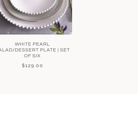
WHITE PEARL
ALAD/DESSERT PLATE | SET
OF SIX
$
129.00