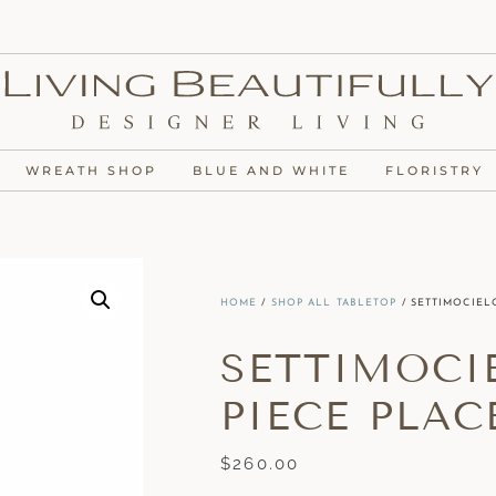
WREATH SHOP
BLUE AND WHITE
FLORISTRY
HOME
/
SHOP ALL TABLETOP
/ SETTIMOCIELO
SETTIMOCIE
PIECE PLAC
$
260.00