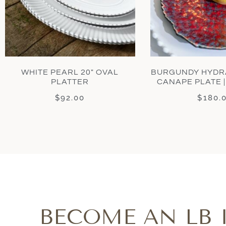
WHITE PEARL 20″ OVAL
BURGUNDY HYDR
PLATTER
CANAPE PLATE |
$
92.00
$
180.
BECOME AN LB 