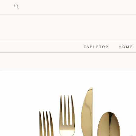
TABLETOP
HOME