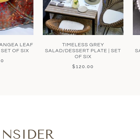
ANGEA LEAF
TIMELESS GREY
 SET OF SIX
SALAD/DESSERT PLATE | SET
S
OF SIX
00
$
120.00
INSIDER