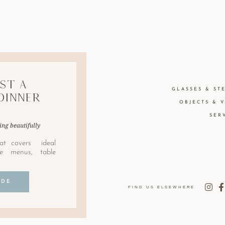
st A
GLASSES & ST
Dinner
OBJECTS & 
SER
ing beautifully
at covers ideal
le menus, table
IDE
FIND US ELSEWHERE