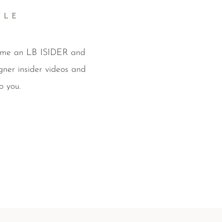
YLE
come an LB ISIDER and
gner insider videos and
o you.