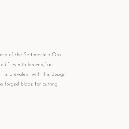
iece of the Settimocielo Oro
ated “seventh heaven,” an
is prevalent with this design.
 a forged blade for cutting