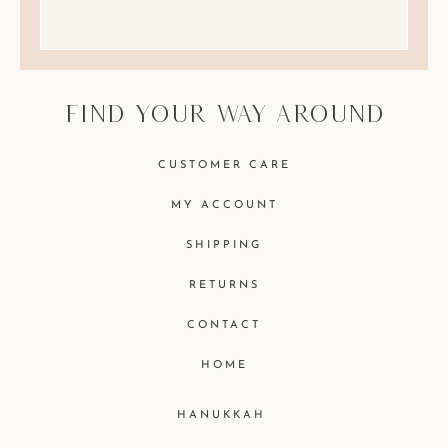
find your way around
CUSTOMER CARE
MY ACCOUNT
SHIPPING
RETURNS
CONTACT
HOME
HANUKKAH