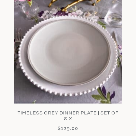
TIMELESS GREY DINNER PLATE | SET OF
SIX
$
129.00