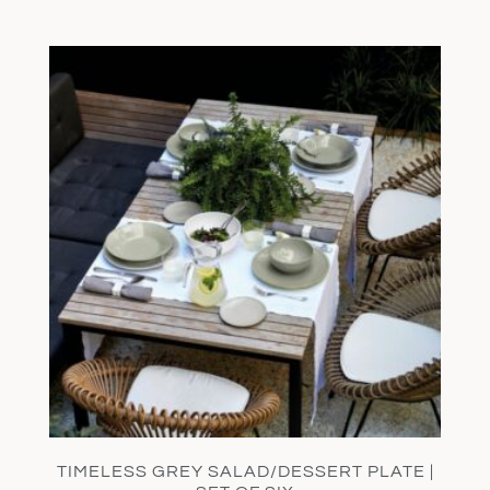
TIMELESS GREY SALAD/DESSERT PLATE |