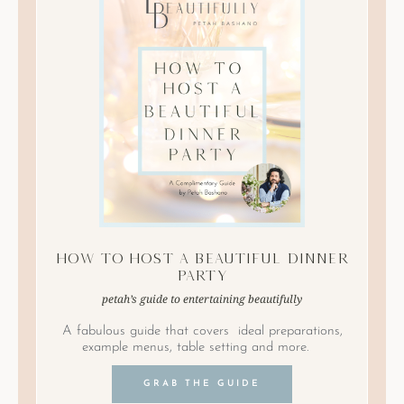
How to Host A Beautiful Dinner
Party
petah’s guide to entertaining beautifully
A fabulous guide that covers ideal preparations,
example menus, table setting and more.
GRAB THE GUIDE