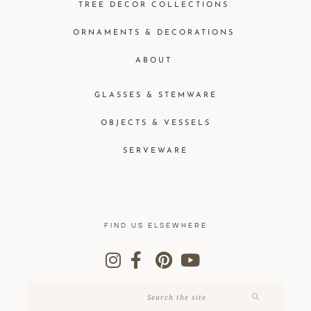
TREE DECOR COLLECTIONS
ORNAMENTS & DECORATIONS
ABOUT
GLASSES & STEMWARE
OBJECTS & VESSELS
SERVEWARE
FIND US ELSEWHERE