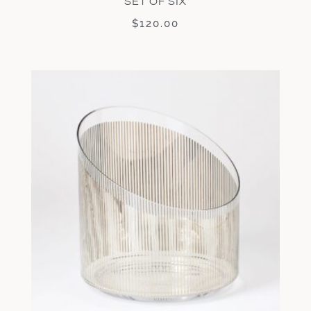
SET OF SIX
$
120.00