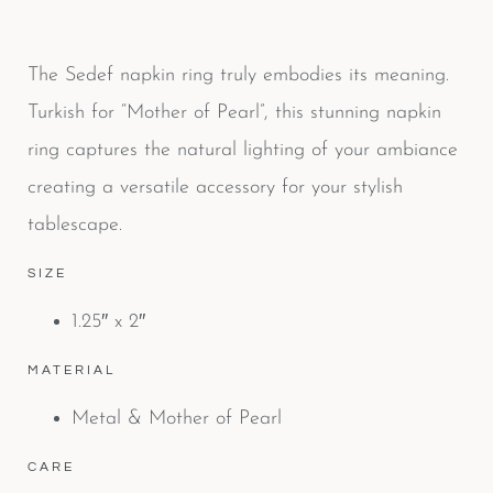
The Sedef napkin ring truly embodies its meaning.
Turkish for “Mother of Pearl”, this stunning napkin
ring captures the natural lighting of your ambiance
creating a versatile accessory for your stylish
tablescape.
SIZE
1.25″ x 2″
MATERIAL
Metal & Mother of Pearl
CARE