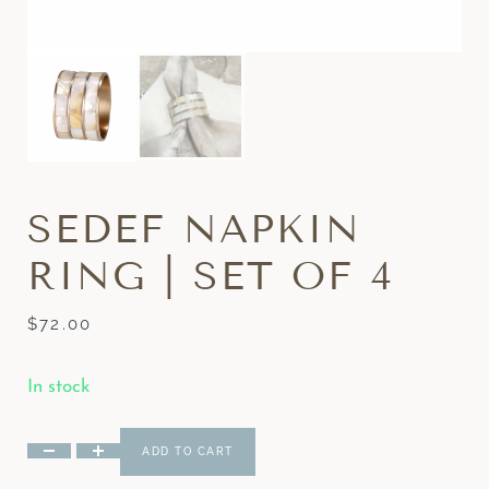
SEDEF NAPKIN
RING | SET OF 4
$
72.00
In stock
ADD TO CART