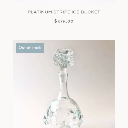
PLATINUM STRIPE ICE BUCKET
$
375.00
Out of stock