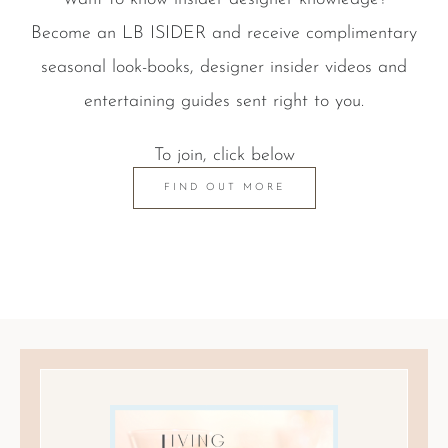
Become an LB ISIDER and receive complimentary
seasonal look-books, designer insider videos and
entertaining guides sent right to you.
To join, click below
FIND OUT MORE