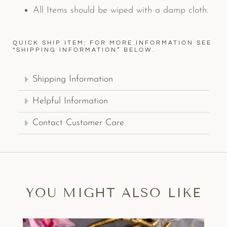
All Items should be wiped with a damp cloth.
QUICK SHIP ITEM: FOR MORE INFORMATION SEE
“SHIPPING INFORMATION” BELOW.
Shipping Information
Helpful Information
Contact Customer Care
YOU MIGHT ALSO LIKE