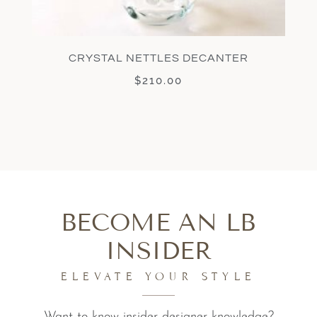
CRYSTAL NETTLES DECANTER
$
210.00
BECOME AN LB
INSIDER
ELEVATE YOUR STYLE
Want to know insider designer knowledge?