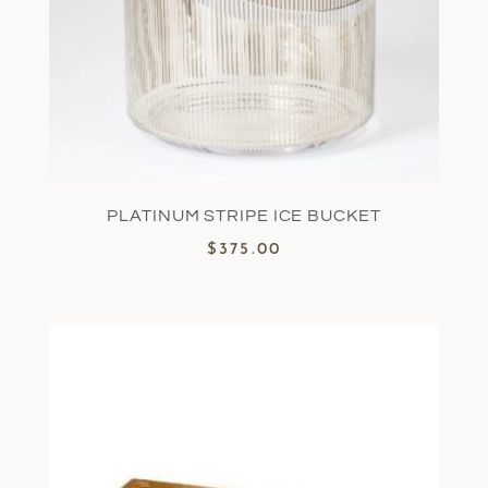
PLATINUM STRIPE ICE BUCKET
$
375.00