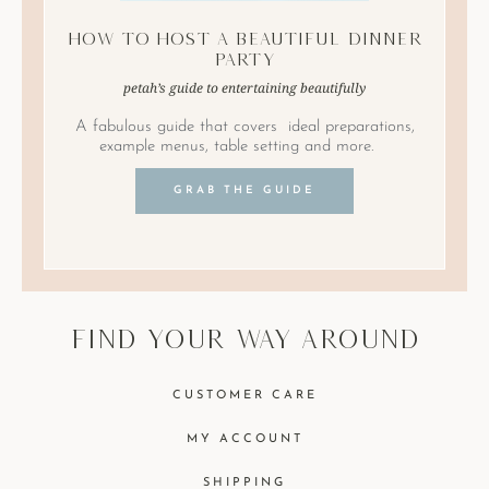
How to Host A Beautiful Dinner
Party
petah’s guide to entertaining beautifully
A fabulous guide that covers ideal preparations,
example menus, table setting and more.
GRAB THE GUIDE
find your way around
CUSTOMER CARE
MY ACCOUNT
SHIPPING