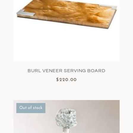
BURL VENEER SERVING BOARD
$
220.00
Out of stock