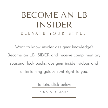
BECOME AN LB
INSIDER
ELEVATE YOUR STYLE
Want to know insider designer knowledge?
Become an LB ISIDER and receive complimentary
seasonal look-books, designer insider videos and
entertaining guides sent right to you.
To join, click below
FIND OUT MORE