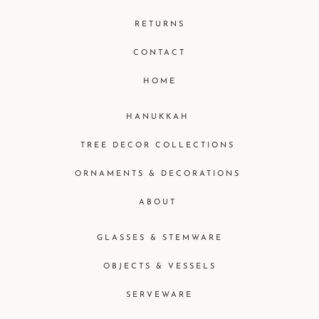
RETURNS
CONTACT
HOME
HANUKKAH
TREE DECOR COLLECTIONS
ORNAMENTS & DECORATIONS
ABOUT
GLASSES & STEMWARE
OBJECTS & VESSELS
SERVEWARE