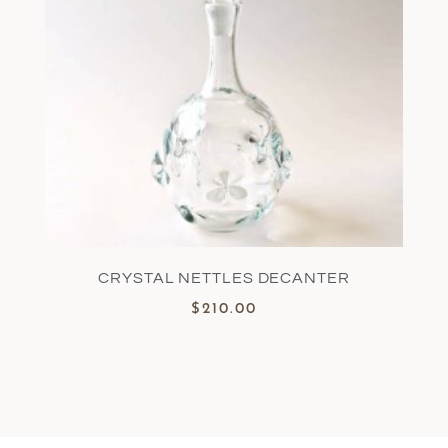
CRYSTAL NETTLES DECANTER
$
210.00