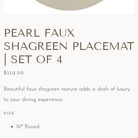
PEARL FAUX
SHAGREEN PLACEMAT
| SET OF 4
$
119.00
Beautiful faux shagreen texture adds a dash of luxury
to your dining experience.
SIZE
16″ Round