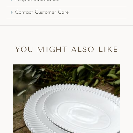
Contact Customer Care
YOU MIGHT ALSO LIKE