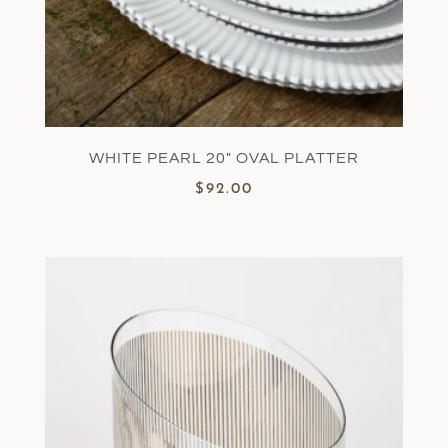
WHITE PEARL 20″ OVAL PLATTER
$
92.00