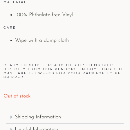
MATERIAL
100% Phthalate-free Vinyl
CARE
Wipe with a damp cloth
READY TO SHIP – READY TO SHIP ITEMS SHIP
DIRECTLY FROM OUR VENDORS. IN SOME CASES IT
MAY TAKE 1-3 WEEKS FOR YOUR PACKAGE TO BE
SHIPPED
Out of stock
Shipping Information
Helpful Information