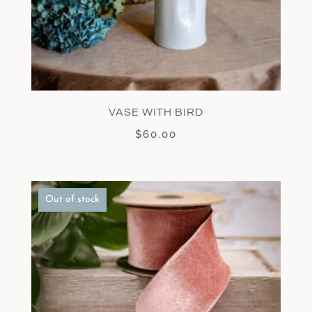
VASE WITH BIRD
$
60.00
Out of stock