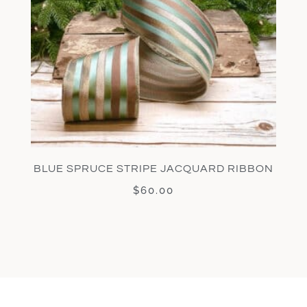
BLUE SPRUCE STRIPE JACQUARD RIBBON
$
60.00