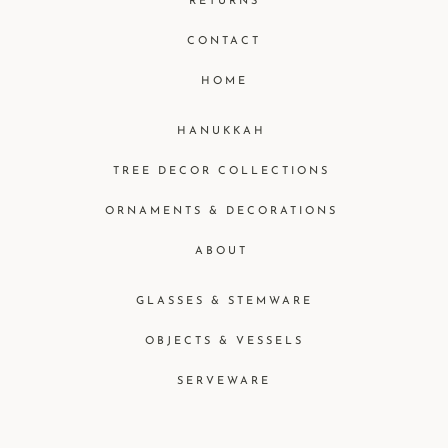
RETURNS
CONTACT
HOME
HANUKKAH
TREE DECOR COLLECTIONS
ORNAMENTS & DECORATIONS
ABOUT
GLASSES & STEMWARE
OBJECTS & VESSELS
SERVEWARE