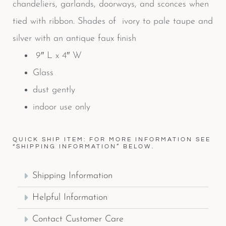
chandeliers, garlands, doorways, and sconces when
tied with ribbon. Shades of ivory to pale taupe and
silver with an antique faux finish
9″ L x 4″ W
Glass
dust gently
indoor use only
QUICK SHIP ITEM: FOR MORE INFORMATION SEE
“SHIPPING INFORMATION” BELOW.
Shipping Information
Helpful Information
Contact Customer Care