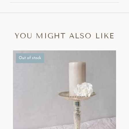
YOU MIGHT ALSO LIKE
Out of stock