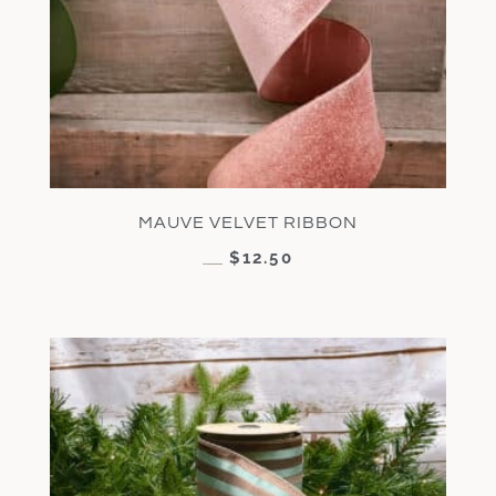
MAUVE VELVET RIBBON
$
12.50
$
25.00