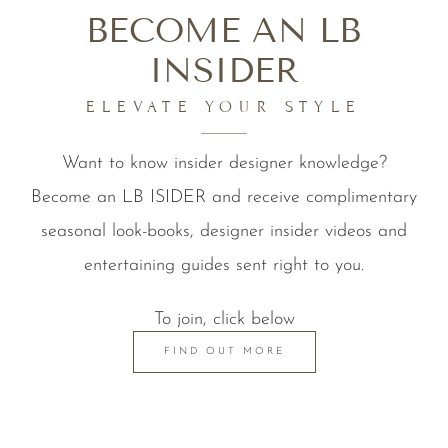
BECOME AN LB
INSIDER
ELEVATE YOUR STYLE
Want to know insider designer knowledge?
Become an LB ISIDER and receive complimentary
seasonal look-books, designer insider videos and
entertaining guides sent right to you.
To join, click below
FIND OUT MORE