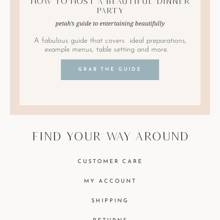
How to Host A Beautiful Dinner
Party
petah’s guide to entertaining beautifully
A fabulous guide that covers ideal preparations,
example menus, table setting and more.
GRAB THE GUIDE
find your way around
CUSTOMER CARE
MY ACCOUNT
SHIPPING