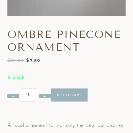
OMBRE PINECONE
ORNAMENT
$
15.00
$
7.50
In stock
ADD TO CART
A focal ornament for not only the tree, but also for