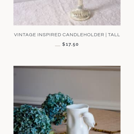
VINTAGE INSPIRED CANDLEHOLDER | TALL
$
17.50
$
35.00