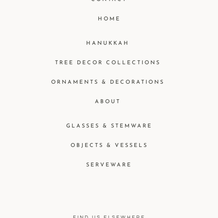
HOME
HANUKKAH
TREE DECOR COLLECTIONS
ORNAMENTS & DECORATIONS
ABOUT
GLASSES & STEMWARE
OBJECTS & VESSELS
SERVEWARE
FIND US ELSEWHERE