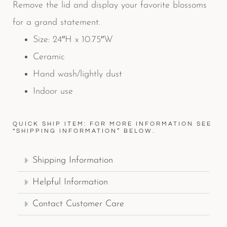
Remove the lid and display your favorite blossoms
for a grand statement.
Size: 24″H x 10.75″W
Ceramic
Hand wash/lightly dust
Indoor use
QUICK SHIP ITEM: FOR MORE INFORMATION SEE
“SHIPPING INFORMATION” BELOW.
Shipping Information
Helpful Information
Contact Customer Care