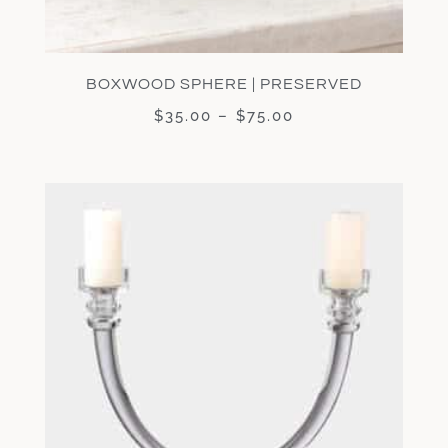
BOXWOOD SPHERE | PRESERVED
$
35.00
–
$
75.00