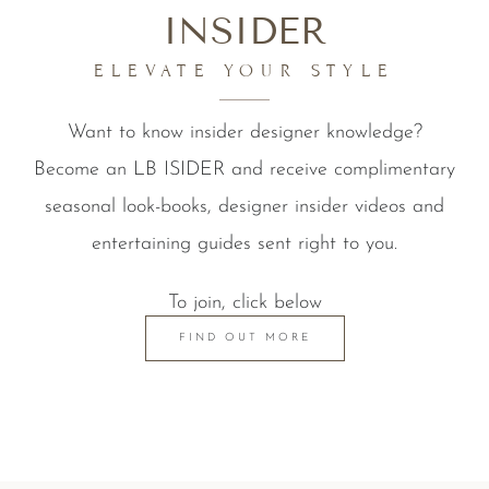
INSIDER
ELEVATE YOUR STYLE
Want to know insider designer knowledge?
Become an LB ISIDER and receive complimentary
seasonal look-books, designer insider videos and
entertaining guides sent right to you.
To join, click below
FIND OUT MORE