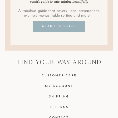
petah’s guide to entertaining beautifully
A fabulous guide that covers ideal preparations,
example menus, table setting and more.
GRAB THE GUIDE
find your way around
CUSTOMER CARE
MY ACCOUNT
SHIPPING
RETURNS
CONTACT