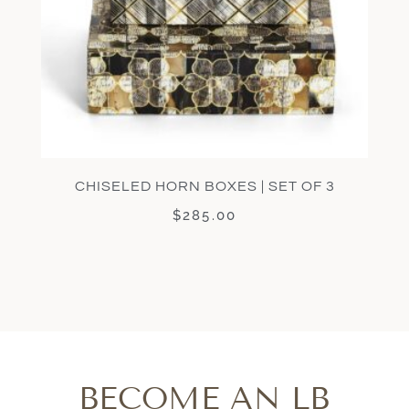
CHISELED HORN BOXES | SET OF 3
$
285.00
BECOME AN LB