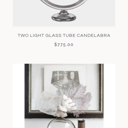
TWO LIGHT GLASS TUBE CANDELABRA
$
775.00