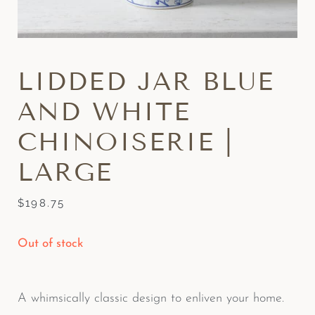
LIDDED JAR BLUE
AND WHITE
CHINOISERIE |
LARGE
$
198.75
Out of stock
A whimsically classic design to enliven your home.