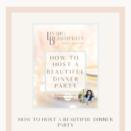
How to Host A Beautiful Dinner
Party