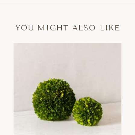
YOU MIGHT ALSO LIKE