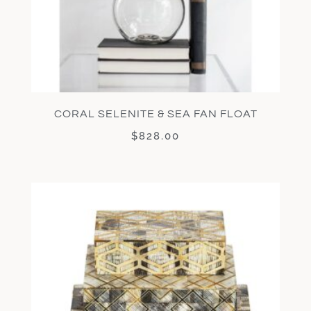
CORAL SELENITE & SEA FAN FLOAT
$
828.00