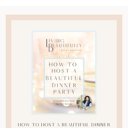
How to Host A Beautiful Dinner