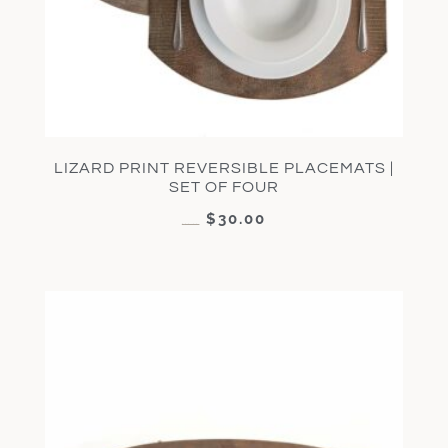
LIZARD PRINT REVERSIBLE PLACEMATS |
SET OF FOUR
$
30.00
$
60.00