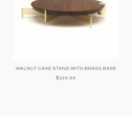
WALNUT CAKE STAND WITH BRASS BASE
$
310.00