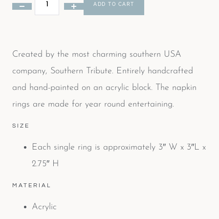
ADD TO CART
Created by the most charming southern USA
company, Southern Tribute. Entirely handcrafted
and hand-painted on an acrylic block. The napkin
rings are made for year round entertaining.
SIZE
Each single ring is approximately 3″ W x 3″L x
2.75″ H
MATERIAL
Acrylic