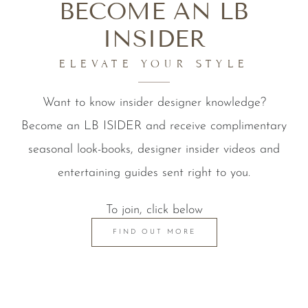
BECOME AN LB
INSIDER
ELEVATE YOUR STYLE
Want to know insider designer knowledge?
Become an LB ISIDER and receive complimentary
seasonal look-books, designer insider videos and
entertaining guides sent right to you.
To join, click below
FIND OUT MORE