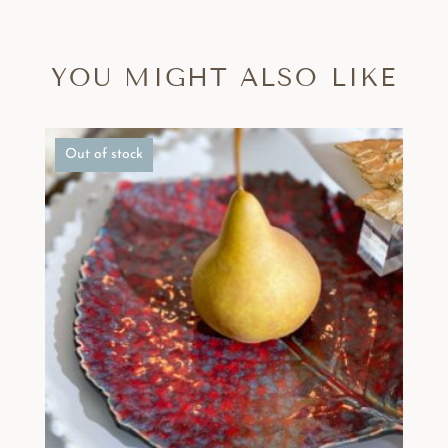
YOU MIGHT ALSO LIKE
Out of stock