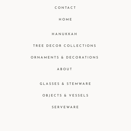
CONTACT
HOME
HANUKKAH
TREE DECOR COLLECTIONS
ORNAMENTS & DECORATIONS
ABOUT
GLASSES & STEMWARE
OBJECTS & VESSELS
SERVEWARE