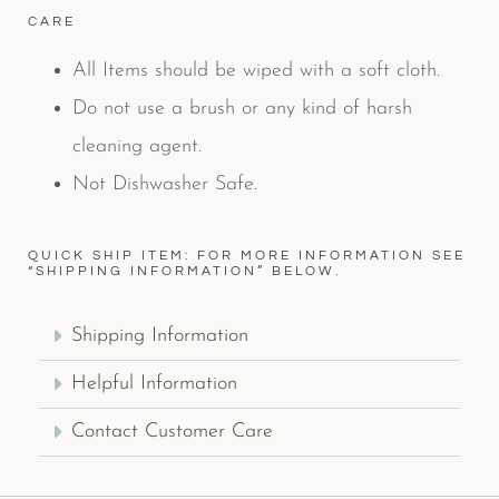
CARE
All Items should be wiped with a soft cloth.
Do not use a brush or any kind of harsh
cleaning agent.
Not Dishwasher Safe.
QUICK SHIP ITEM: FOR MORE INFORMATION SEE
“SHIPPING INFORMATION” BELOW.
Shipping Information
Helpful Information
Contact Customer Care