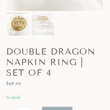
DOUBLE DRAGON
NAPKIN RING |
SET OF 4
$
98.00
In stock