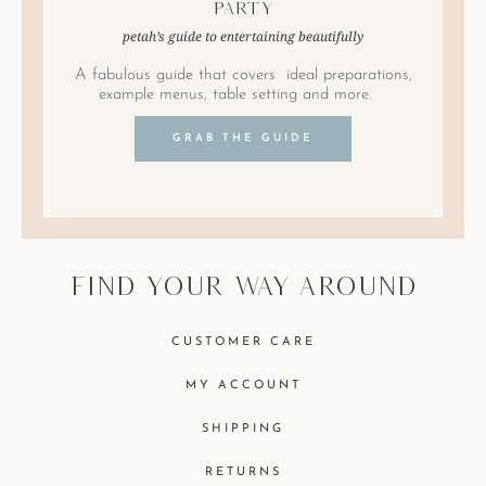
Party
petah’s guide to entertaining beautifully
A fabulous guide that covers ideal preparations,
example menus, table setting and more.
GRAB THE GUIDE
find your way around
CUSTOMER CARE
MY ACCOUNT
SHIPPING
RETURNS