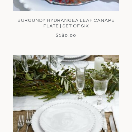
BURGUNDY HYDRANGEA LEAF CANAPE
PLATE | SET OF SIX
$
180.00