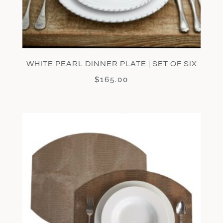
WHITE PEARL DINNER PLATE | SET OF SIX
$
165.00