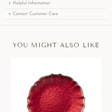
Helpful Information
Contact Customer Care
YOU MIGHT ALSO LIKE