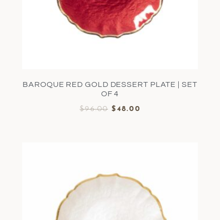
BAROQUE RED GOLD DESSERT PLATE | SET
OF 4
$
96.00
$
48.00