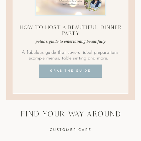
How to Host A Beautiful Dinner
Party
petah’s guide to entertaining beautifully
A fabulous guide that covers ideal preparations,
example menus, table setting and more.
GRAB THE GUIDE
find your way around
CUSTOMER CARE