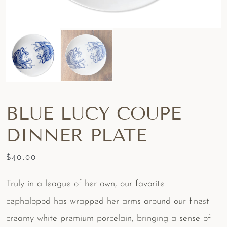
BLUE LUCY COUPE
DINNER PLATE
$
40.00
Truly in a league of her own, our favorite
cephalopod has wrapped her arms around our finest
creamy white premium porcelain, bringing a sense of