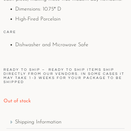
Dimensions: 10.75″ D
High-Fired Porcelain
CARE
Dishwasher and Microwave Safe
READY TO SHIP – READY TO SHIP ITEMS SHIP
DIRECTLY FROM OUR VENDORS. IN SOME CASES IT
MAY TAKE 1-3 WEEKS FOR YOUR PACKAGE TO BE
SHIPPED
Out of stock
Shipping Information