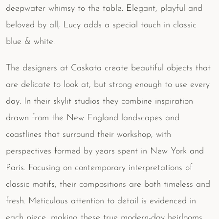
deepwater whimsy to the table. Elegant, playful and
beloved by all, Lucy adds a special touch in classic
blue & white.
The designers at Caskata create beautiful objects that
are delicate to look at, but strong enough to use every
day. In their skylit studios they combine inspiration
drawn from the New England landscapes and
coastlines that surround their workshop, with
perspectives formed by years spent in New York and
Paris. Focusing on contemporary interpretations of
classic motifs, their compositions are both timeless and
fresh. Meticulous attention to detail is evidenced in
each piece, making these true modern-day heirlooms.