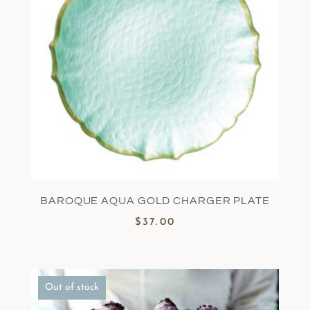
BAROQUE AQUA GOLD CHARGER PLATE
$
37.00
Out of stock