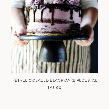
METALLIC GLAZED BLACK CAKE PEDESTAL
$
95.00