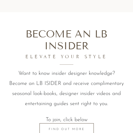
BECOME AN LB
INSIDER
ELEVATE YOUR STYLE
Want to know insider designer knowledge?
Become an LB ISIDER and receive complimentary
seasonal look-books, designer insider videos and
entertaining guides sent right to you.
To join, click below
FIND OUT MORE