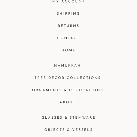
MY ACCOUNT
SHIPPING
RETURNS
CONTACT
HOME
HANUKKAH
TREE DECOR COLLECTIONS
ORNAMENTS & DECORATIONS
ABOUT
GLASSES & STEMWARE
OBJECTS & VESSELS