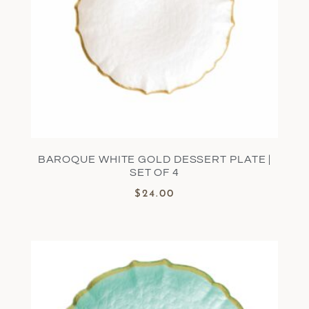
BAROQUE WHITE GOLD DESSERT PLATE |
SET OF 4
$
24.00