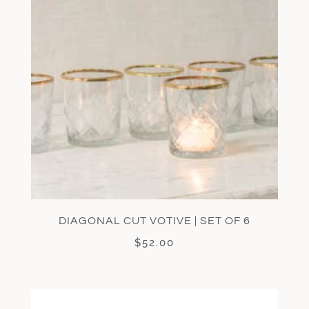
DIAGONAL CUT VOTIVE | SET OF 6
$
52.00