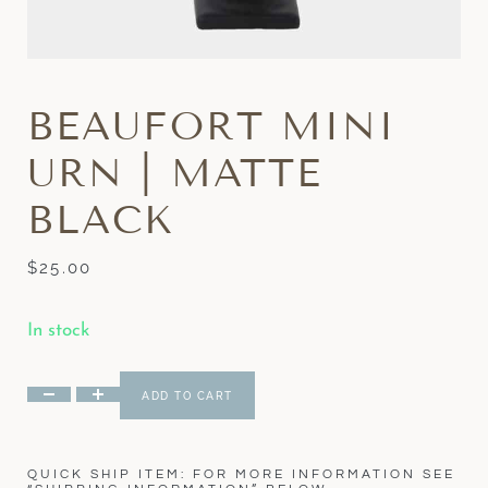
BEAUFORT MINI
URN | MATTE
BLACK
$
25.00
In stock
ADD TO CART
QUICK SHIP ITEM: FOR MORE INFORMATION SEE