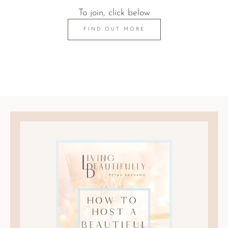
To join, click below
FIND OUT MORE