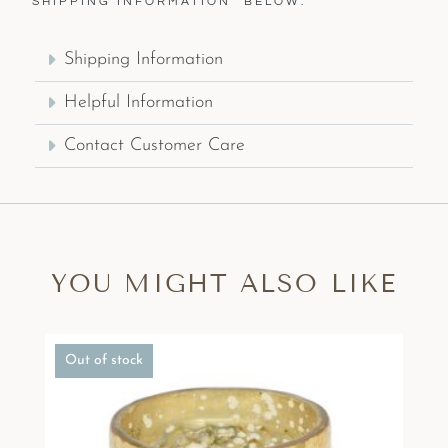
“SHIPPING INFORMATION” BELOW.
Shipping Information
Helpful Information
Contact Customer Care
YOU MIGHT ALSO LIKE
Out of stock