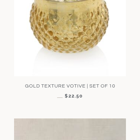
GOLD TEXTURE VOTIVE | SET OF 10
$
22.50
$
45.00