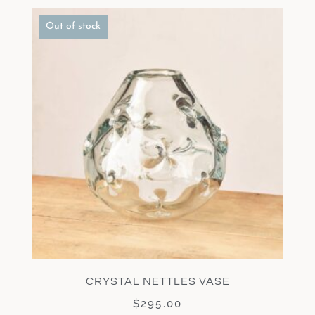
Out of stock
CRYSTAL NETTLES VASE
$
295.00