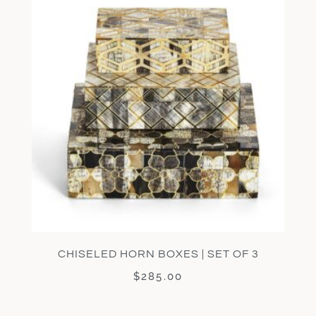
CHISELED HORN BOXES | SET OF 3
$
285.00