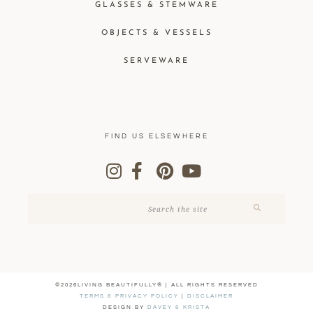
GLASSES & STEMWARE
OBJECTS & VESSELS
SERVEWARE
FIND US ELSEWHERE
©2026LIVING BEAUTIFULLY® | ALL RIGHTS RESERVED
TERMS & PRIVACY POLICY
|
DISCLAIMER
DESIGN BY
DAVEY & KRISTA