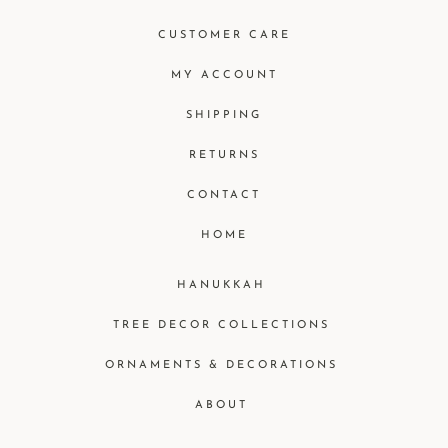
CUSTOMER CARE
MY ACCOUNT
SHIPPING
RETURNS
CONTACT
HOME
HANUKKAH
TREE DECOR COLLECTIONS
ORNAMENTS & DECORATIONS
ABOUT