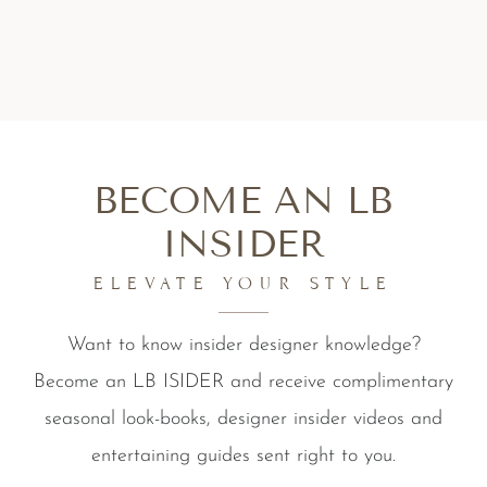
BECOME AN LB
INSIDER
ELEVATE YOUR STYLE
Want to know insider designer knowledge?
Become an LB ISIDER and receive complimentary
seasonal look-books, designer insider videos and
entertaining guides sent right to you.