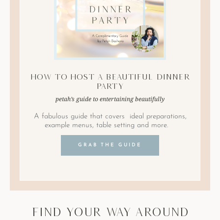
How to Host A Beautiful Dinner
Party
petah’s guide to entertaining beautifully
A fabulous guide that covers ideal preparations,
example menus, table setting and more.
GRAB THE GUIDE
find your way around