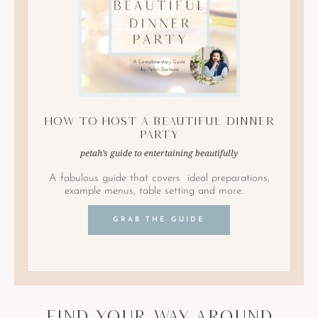
How to Host A Beautiful Dinner
Party
petah’s guide to entertaining beautifully
A fabulous guide that covers ideal preparations,
example menus, table setting and more.
GRAB THE GUIDE
find your way around