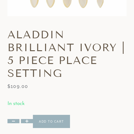
ALADDIN
BRILLIANT IVORY |
5 PIECE PLACE
SETTING
$
109.00
In stock
ADD TO CART