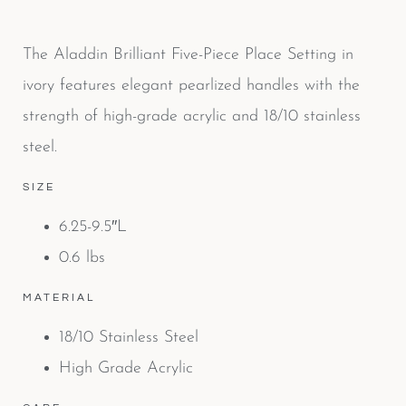
The Aladdin Brilliant Five-Piece Place Setting in
ivory features elegant pearlized handles with the
strength of high-grade acrylic and 18/10 stainless
steel.
SIZE
6.25-9.5″L
0.6 lbs
MATERIAL
18/10 Stainless Steel
High Grade Acrylic