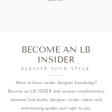
BECOME AN LB
INSIDER
ELEVATE YOUR STYLE
Want to know insider designer knowledge?
Become an LB ISIDER and receive complimentary
seasonal look-books, designer insider videos and
entertaining guides sent right to you.