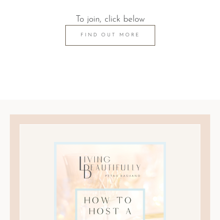
To join, click below
FIND OUT MORE