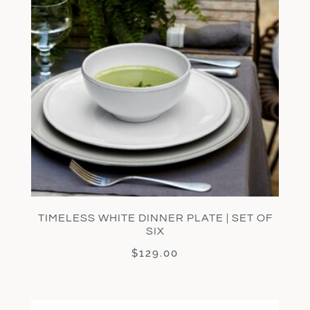
TIMELESS WHITE DINNER PLATE | SET OF
SIX
$
129.00