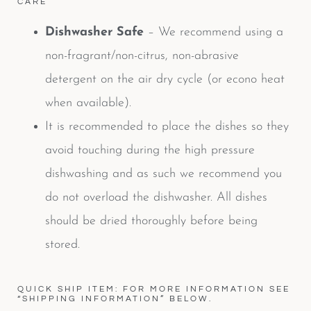
CARE
Dishwasher Safe
– We recommend using a
non-fragrant/non-citrus, non-abrasive
detergent on the air dry cycle (or econo heat
when available).
It is recommended to place the dishes so they
avoid touching during the high pressure
dishwashing and as such we recommend you
do not overload the dishwasher. All dishes
should be dried thoroughly before being
stored.
QUICK SHIP ITEM: FOR MORE INFORMATION SEE
“SHIPPING INFORMATION” BELOW.