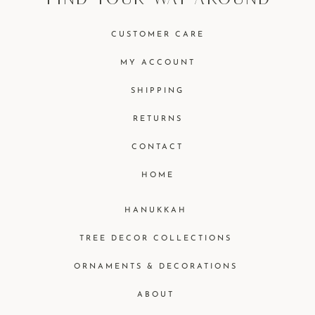
CUSTOMER CARE
MY ACCOUNT
SHIPPING
RETURNS
CONTACT
HOME
HANUKKAH
TREE DECOR COLLECTIONS
ORNAMENTS & DECORATIONS
ABOUT