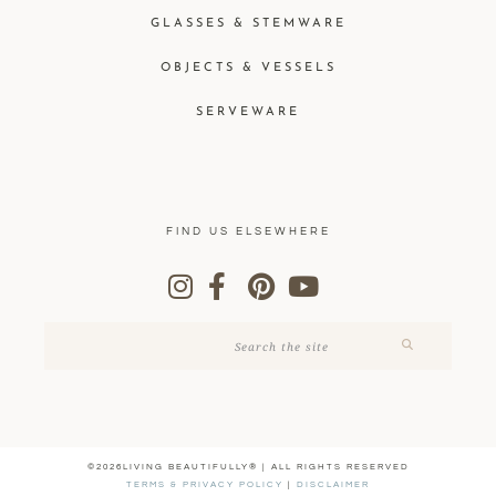
GLASSES & STEMWARE
OBJECTS & VESSELS
SERVEWARE
FIND US ELSEWHERE
©2026LIVING BEAUTIFULLY® | ALL RIGHTS RESERVED
TERMS & PRIVACY POLICY
|
DISCLAIMER