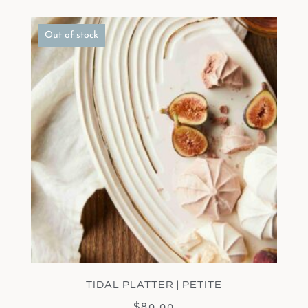
Out of stock
TIDAL PLATTER | PETITE
$
80.00