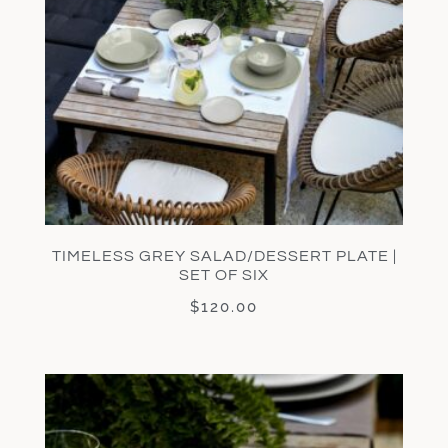
TIMELESS GREY SALAD/DESSERT PLATE |
SET OF SIX
$
120.00