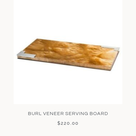
BURL VENEER SERVING BOARD
$
220.00