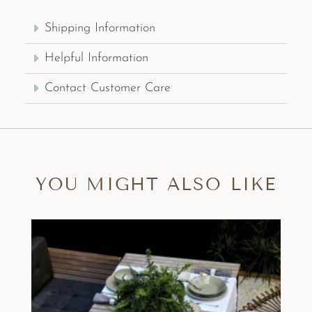
Shipping Information
Helpful Information
Contact Customer Care
YOU MIGHT ALSO LIKE