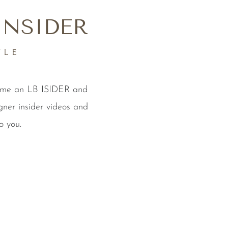
INSIDER
YLE
come an LB ISIDER and
gner insider videos and
o you.