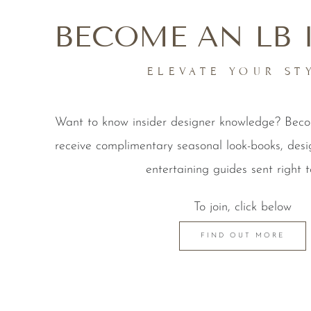
BECOME AN LB 
ELEVATE YOUR ST
Want to know insider designer knowledge? Be
receive complimentary seasonal look-books, desi
entertaining guides sent right t
To join, click below
FIND OUT MORE