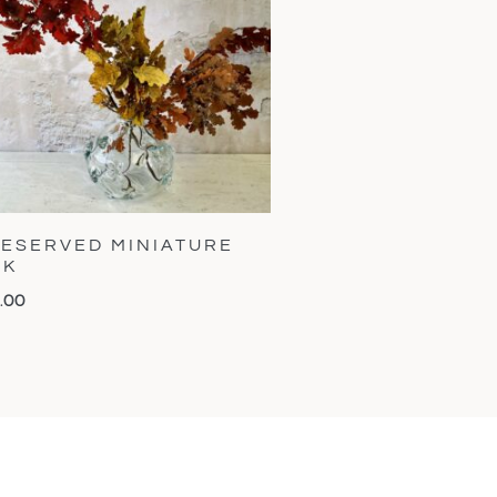
ESERVED MINIATURE
AK
.00