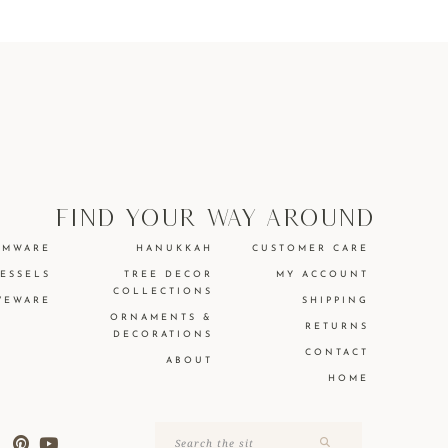
find your way around
EMWARE
HANUKKAH
CUSTOMER CARE
VESSELS
TREE DECOR
MY ACCOUNT
COLLECTIONS
VEWARE
SHIPPING
ORNAMENTS &
RETURNS
DECORATIONS
CONTACT
ABOUT
HOME