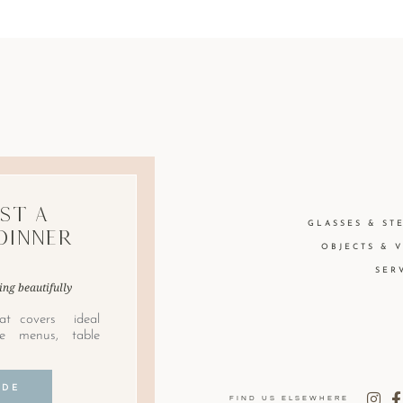
st A
GLASSES & ST
Dinner
OBJECTS & 
SER
ing beautifully
at covers ideal
le menus, table
IDE
FIND US ELSEWHERE