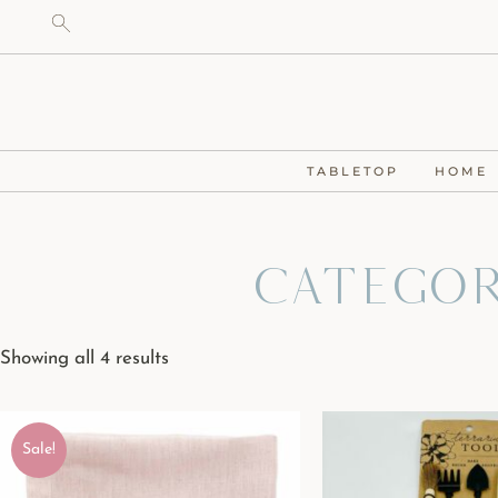
TABLETOP
HOME
Categor
Showing all 4 results
Sale!