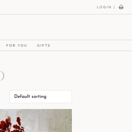
LOGIN |
FOR YOU
GIFTS
d