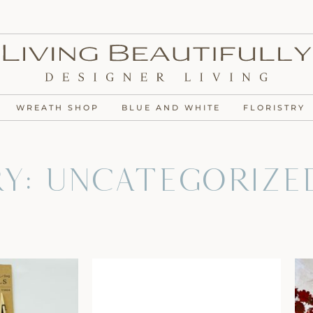
WREATH SHOP
BLUE AND WHITE
FLORISTRY
y: Uncategorize