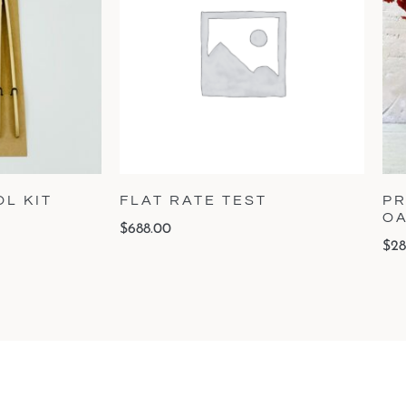
L KIT
FLAT RATE TEST
PR
O
$
688.00
$
28