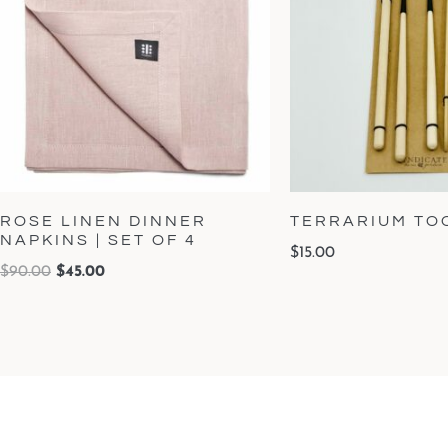
ROSE LINEN DINNER
TERRARIUM TOO
NAPKINS | SET OF 4
$
15.00
$
90.00
$
45.00