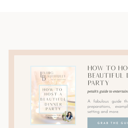
How to Ho
Beautiful 
Party
petah’s guide to entertain
A fabulous guide th
preparations, examp
setting and more.
GRAB THE GU